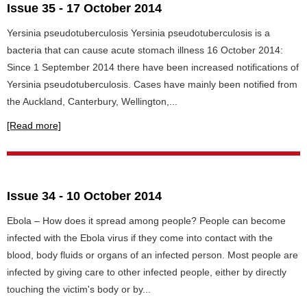
Issue 35 - 17 October 2014
Yersinia pseudotuberculosis Yersinia pseudotuberculosis is a
bacteria that can cause acute stomach illness 16 October 2014:
Since 1 September 2014 there have been increased notifications of
Yersinia pseudotuberculosis. Cases have mainly been notified from
the Auckland, Canterbury, Wellington,...
[Read more]
Issue 34 - 10 October 2014
Ebola – How does it spread among people? People can become
infected with the Ebola virus if they come into contact with the
blood, body fluids or organs of an infected person. Most people are
infected by giving care to other infected people, either by directly
touching the victim's body or by...