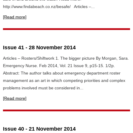
http://www.findabeach.co.nz/besafe/ Articles –...
[Read more]
Issue 41 - 28 November 2014
Articles – Rosters/Shiftwork 1. The bigger picture By Morgan, Sara.
Emergency Nurse. Feb 2014, Vol. 21 Issue 9, p15-15. 1/2p.
Abstract: The author talks about emergency department roster
management as an art in which competing priorities and complex
problems involved must be considered in...
[Read more]
Issue 40 - 21 November 2014