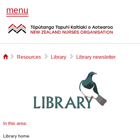
menu
⌂
▻
▻
▻
Resources
Library
Library newsletter
In this area:
Library home