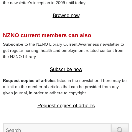
the newsletter's inception in 2009 until today.
Browse now
NZNO current members can also
Subscribe
to the NZNO Library Current Awareness newsletter to
get regular nursing, health and employment related content from
the NZNO Library.
Subscribe now
Request copies of articles
listed in the newsletter. There may be
a limit on the number of articles that can be provided from any
given journal, in order to adhere to copyright.
Request copies of articles