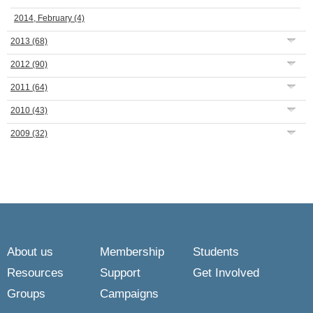
2014, February
(4)
2013
(68)
2012
(90)
2011
(64)
2010
(43)
2009
(32)
About us
Membership
Students
Resources
Support
Get Involved
Groups
Campaigns