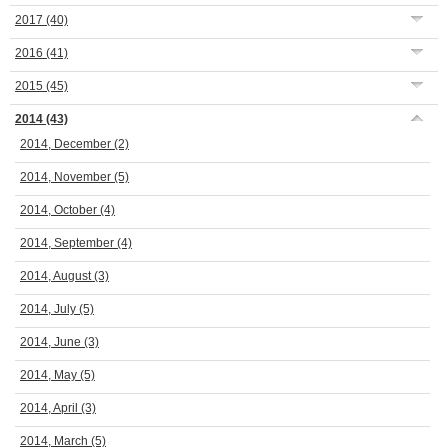
2017
(40)
2016
(41)
2015
(45)
2014
(43)
2014, December
(2)
2014, November
(5)
2014, October
(4)
2014, September
(4)
2014, August
(3)
2014, July
(5)
2014, June
(3)
2014, May
(5)
2014, April
(3)
2014, March
(5)