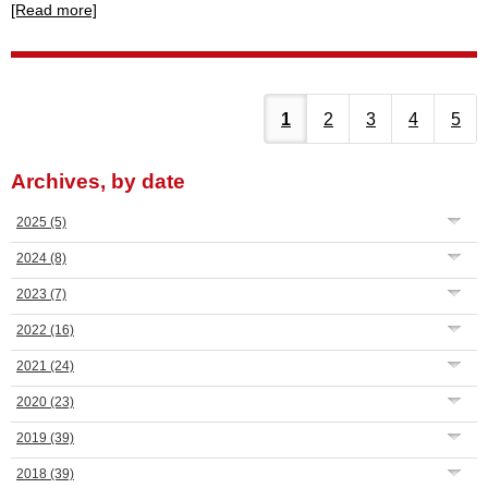
[Read more]
1
2
3
4
5
Archives, by date
2025
(5)
2024
(8)
2023
(7)
2022
(16)
2021
(24)
2020
(23)
2019
(39)
2018
(39)