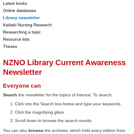
Latest books
Online databases
Library newsletter
Kaitiaki Nursing Research
Researching a topic
Resource lists
Theses
NZNO Library Current Awareness
Newsletter
Everyone can
Search
the newsletter for the topics of interest. To search:
Click into the Search box below and type your keywords
Click the magnifying glass
Scroll down to browse the search results.
You can also
browse
the archives, which hold every edition from