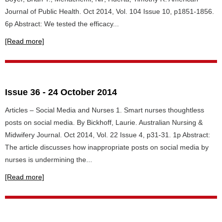
Journal of Public Health. Oct 2014, Vol. 104 Issue 10, p1851-1856.
6p Abstract: We tested the efficacy...
[Read more]
Issue 36 - 24 October 2014
Articles – Social Media and Nurses 1. Smart nurses thoughtless
posts on social media. By Bickhoff, Laurie. Australian Nursing &
Midwifery Journal. Oct 2014, Vol. 22 Issue 4, p31-31. 1p Abstract:
The article discusses how inappropriate posts on social media by
nurses is undermining the...
[Read more]