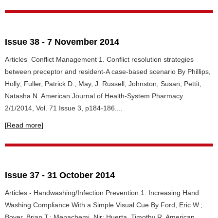
Issue 38 - 7 November 2014
Articles Conflict Management 1. Conflict resolution strategies
between preceptor and resident-A case-based scenario By Phillips,
Holly; Fuller, Patrick D.; May, J. Russell; Johnston, Susan; Pettit,
Natasha N. American Journal of Health-System Pharmacy.
2/1/2014, Vol. 71 Issue 3, p184-186....
[Read more]
Issue 37 - 31 October 2014
Articles - Handwashing/Infection Prevention 1. Increasing Hand
Washing Compliance With a Simple Visual Cue By Ford, Eric W.;
Boyer, Brian T.; Menachemi, Nir; Huerta, Timothy R. American