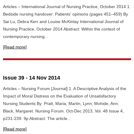
Articles – International Journal of Nursing Practice, October 2014 1.
Bedside nursing handover: Patients' opinions (pages 451–459) By
Sai Lu, Debra Kerr and Louise McKinlay International Journal of
Nursing Practice, October 2014 Abstract: Within the context of
contemporary nursing...
[Read more]
Issue 39 - 14 Nov 2014
Articles – Nursing Forum [Journal] 1. A Descriptive Analysis of the
Impact of Moral Distress on the Evaluation of Unsatisfactory
Nursing Students By Pratt, Maria; Martin, Lynn; Mohide, Ann;
Black, Margaret. Nursing Forum. Oct-Dec 2013, Vol. 48 Issue 4,
p231-239. 9p Abstract: The article...
[Read more]