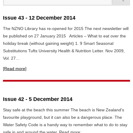
Issue 43 - 12 December 2014
The NZNO Library has re-opened for 2015 The next newsletter will
be published on 27 January 2015 Articles – What to eat over the
holiday break (without gaining weight) 1. 9 Smart Seasonal
Substitutions Tufts University Health & Nutrition Letter. Nov 2009,
Vol. 27...
[Read more]
Issue 42 - 5 December 2014
Stay safe at the beach this summer The beach is New Zealand's
favourite playground, but it can also be a dangerous place. The
Water Safety Code is a handy way to remember what to do to stay
safe in and around the water. Read more: