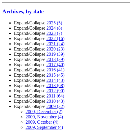
Archives, by date
Expand/Collapse
2025
(5)
Expand/Collapse
2024
(8)
Expand/Collapse
2023
(7)
Expand/Collapse
2022
(16)
Expand/Collapse
2021
(24)
Expand/Collapse
2020
(23)
Expand/Collapse
2019
(39)
Expand/Collapse
2018
(39)
Expand/Collapse
2017
(40)
Expand/Collapse
2016
(41)
Expand/Collapse
2015
(45)
Expand/Collapse
2014
(43)
Expand/Collapse
2013
(68)
Expand/Collapse
2012
(90)
Expand/Collapse
2011
(64)
Expand/Collapse
2010
(43)
Expand/Collapse
2009
(32)
2009, December
(2)
2009, November
(4)
2009, October
(4)
2009, September
(4)