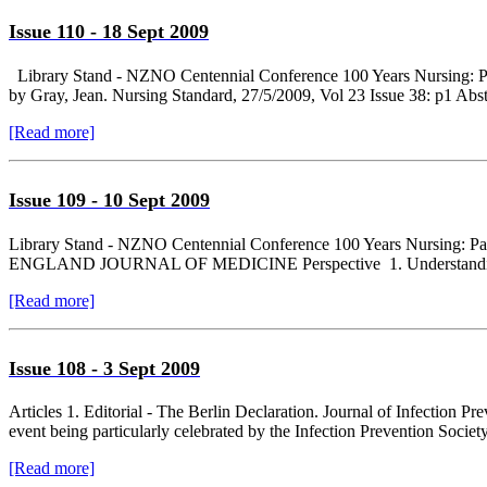
Issue 110 - 18 Sept 2009
Library Stand - NZNO Centennial Conference 100 Years Nursing: Past,
by Gray, Jean. Nursing Standard, 27/5/2009, Vol 23 Issue 38: p1 Abstr
[Read more]
Issue 109 - 10 Sept 2009
Library Stand - NZNO Centennial Conference 100 Years Nursing: P
ENGLAND JOURNAL OF MEDICINE Perspective 1. Understanding
[Read more]
Issue 108 - 3 Sept 2009
Articles 1. Editorial - The Berlin Declaration. Journal of Infection P
event being particularly celebrated by the Infection Prevention Society 
[Read more]