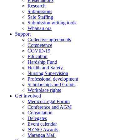
Presentations
Research
Submissions
Safe Staffing
Submission writing tools
Whānau ora
Support
Collective agreements
Competence
COVID-19
Education
Hardship Fund
Health and Safety
Nursing Supervision
Professional development
Scholarships and Grants
Workplace rights
Get Involved
Medico-Legal Forum
Conference and AGM
Consultation
Delegates
Event calendar
NZNO Awards
Maranga Mai!