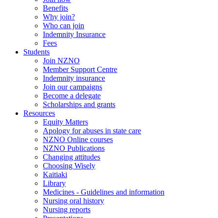
Benefits
Why join?
Who can join
Indemnity Insurance
Fees
Students
Join NZNO
Member Support Centre
Indemnity insurance
Join our campaigns
Become a delegate
Scholarships and grants
Resources
Equity Matters
Apology for abuses in state care
NZNO Online courses
NZNO Publications
Changing attitudes
Choosing Wisely
Kaitiaki
Library
Medicines - Guidelines and information
Nursing oral history
Nursing reports