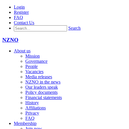
Login
Register
FAQ
Contact Us
Search
NZNO
About us
Mission
Governance
People
Vacancies
Media releases
NZNO in the news
Our leaders speak
Policy documents
Financial statements
History
Affiliations
Privacy
FAQ
Membership
Join now