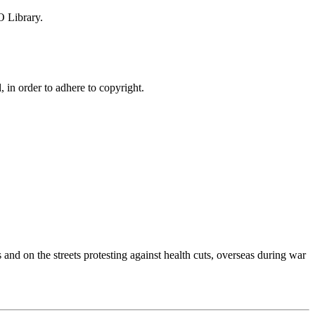
O Library.
, in order to adhere to copyright.
nd on the streets protesting against health cuts, overseas during war