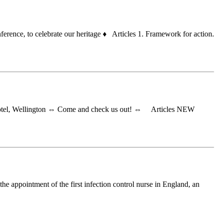
rence, to celebrate our heritage ♦ Articles 1. Framework for action.
 Hotel, Wellington ⇔ Come and check us out! ⇔ Articles NEW
he appointment of the first infection control nurse in England, an