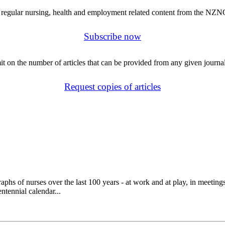
regular nursing, health and employment related content from the NZN
Subscribe now
mit on the number of articles that can be provided from any given journal
Request copies of articles
 of nurses over the last 100 years - at work and at play, in meetings a
tennial calendar...