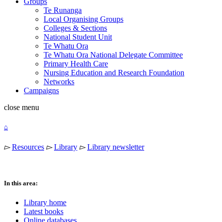
Groups
Te Runanga
Local Organising Groups
Colleges & Sections
National Student Unit
Te Whatu Ora
Te Whatu Ora National Delegate Committee
Primary Health Care
Nursing Education and Research Foundation
Networks
Campaigns
close
menu
⌂
▻
Resources
▻
Library
▻
Library newsletter
In this area:
Library home
Latest books
Online databases