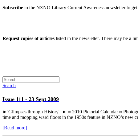
Subscribe
to the NZNO Library Current Awareness newsletter to get 
Request copies of articles
listed in the newsletter. There may be a li
Search
Issue 111 - 23 Sept 2009
►'Glimpses through History' ► ≈ 2010 Pictorial Calendar ≈ Photographs
time and mopping ward floors in the 1950s feature in NZNO’s new cen
[Read more]