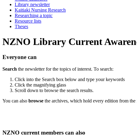
Library newsletter
Kaitiaki Nursing Research
Researching a topic
Resource lists
Theses
NZNO Library Current Awarene
Everyone can
Search
the newsletter for the topics of interest. To search:
Click into the Search box below and type your keywords
Click the magnifying glass
Scroll down to browse the search results.
You can also
browse
the archives, which hold every edition from the 
NZNO current members can also