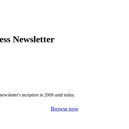
ss Newsletter
newsletter's inception in 2009 until today.
Browse now