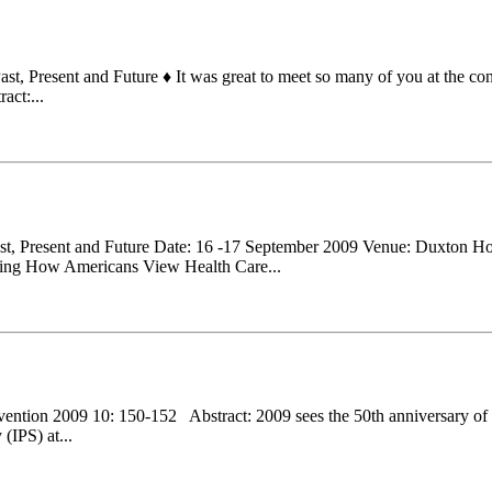
 Present and Future ♦ It was great to meet so many of you at the confe
act:...
ast, Present and Future Date: 16 -17 September 2009 Venue: Duxton
 How Americans View Health Care...
revention 2009 10: 150-152 Abstract: 2009 sees the 50th anniversary of t
(IPS) at...