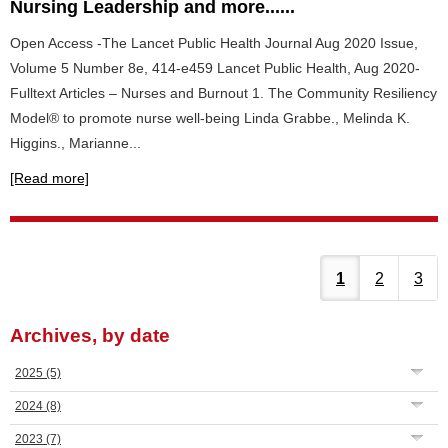
Nursing Leadership and more......
Open Access -The Lancet Public Health Journal Aug 2020 Issue,
Volume 5 Number 8e, 414-e459 Lancet Public Health, Aug 2020-
Fulltext Articles – Nurses and Burnout 1. The Community Resiliency
Model® to promote nurse well-being Linda Grabbe., Melinda K.
Higgins., Marianne...
[Read more]
1
2
3
Archives, by date
2025
(5)
2024
(8)
2023
(7)