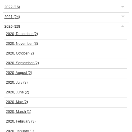
2022
(16)
2021
(24)
2020
(23)
2020, December
(2)
2020, November
(3)
2020, October
(2)
2020, September
(2)
2020, August
(2)
2020, July
(3)
2020, June
(2)
2020, May
(2)
2020, March
(1)
2020, February
(3)
2020, January
(1)