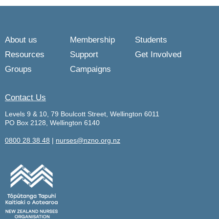
About us
Membership
Students
Resources
Support
Get Involved
Groups
Campaigns
Contact Us
Levels 9 & 10, 79 Boulcott Street, Wellington 6011
PO Box 2128, Wellington 6140
0800 28 38 48
|
nurses@nzno.org.nz