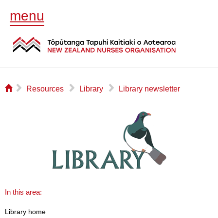
menu
⌂
▻
▻
▻
Resources
Library
Library newsletter
In this area:
Library home