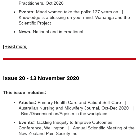
Practitioners, Oct 2020
Events:
Maori women take the polls: 127 years on |
Knowledge is a blessing on your mind: Wananga and the
Scientific Project
News:
National and international
[Read more]
Issue 20 - 13 November 2020
This issue includes:
Articles:
Primary Health Care and Patient Self-Care |
Australian Nursing and Midwifery Journal, Oct-Dec 2020 |
Bias/Discrimination/Ageism in the workplace
Events:
Tackling Inequity to Improve Outcomes
Conference, Wellington | Annual Scientific Meeting of the
New Zealand Pain Society Inc.