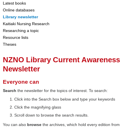
Latest books
Online databases
Library newsletter
Kaitiaki Nursing Research
Researching a topic
Resource lists
Theses
NZNO Library Current Awareness
Newsletter
Everyone can
Search
the newsletter for the topics of interest. To search:
Click into the Search box below and type your keywords
Click the magnifying glass
Scroll down to browse the search results.
You can also
browse
the archives, which hold every edition from