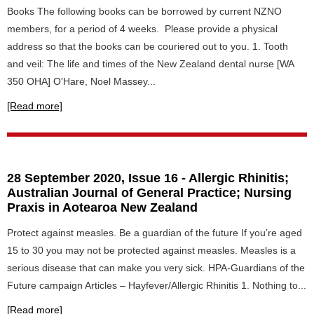
Books The following books can be borrowed by current NZNO
members, for a period of 4 weeks. Please provide a physical
address so that the books can be couriered out to you. 1. Tooth
and veil: The life and times of the New Zealand dental nurse [WA
350 OHA] O'Hare, Noel Massey...
[Read more]
28 September 2020, Issue 16 - Allergic Rhinitis;
Australian Journal of General Practice; Nursing
Praxis in Aotearoa New Zealand
Protect against measles. Be a guardian of the future If you’re aged
15 to 30 you may not be protected against measles. Measles is a
serious disease that can make you very sick. HPA-Guardians of the
Future campaign Articles – Hayfever/Allergic Rhinitis 1. Nothing to...
[Read more]