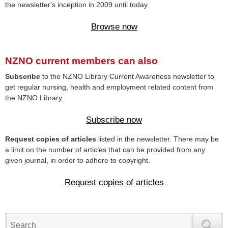
the newsletter's inception in 2009 until today.
Browse now
NZNO current members can also
Subscribe
to the NZNO Library Current Awareness newsletter to
get regular nursing, health and employment related content from
the NZNO Library.
Subscribe now
Request copies of articles
listed in the newsletter. There may be
a limit on the number of articles that can be provided from any
given journal, in order to adhere to copyright.
Request copies of articles