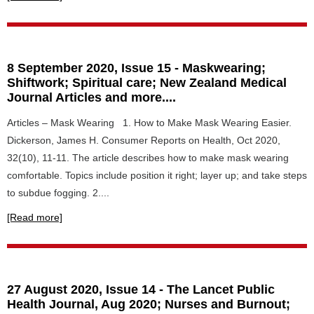
8 September 2020, Issue 15 - Maskwearing;
Shiftwork; Spiritual care; New Zealand Medical
Journal Articles and more....
Articles – Mask Wearing 1. How to Make Mask Wearing Easier.
Dickerson, James H. Consumer Reports on Health, Oct 2020,
32(10), 11-11. The article describes how to make mask wearing
comfortable. Topics include position it right; layer up; and take steps
to subdue fogging. 2....
[Read more]
27 August 2020, Issue 14 - The Lancet Public
Health Journal, Aug 2020; Nurses and Burnout;