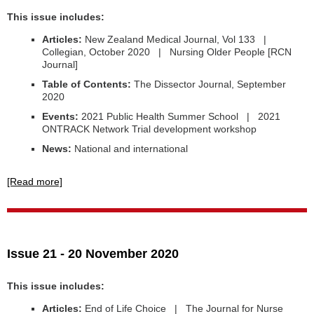
This issue includes:
Articles:
New Zealand Medical Journal, Vol 133 |
Collegian, October 2020 | Nursing Older People [RCN
Journal]
Table of Contents:
The Dissector Journal, September
2020
Events:
2021 Public Health Summer School | 2021
ONTRACK Network Trial development workshop
News:
National and international
[Read more]
Issue 21 - 20 November 2020
This issue includes:
Articles:
End of Life Choice | The Journal for Nurse