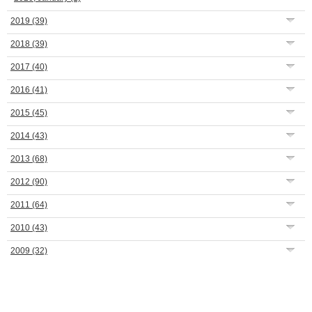
2019
(39)
2018
(39)
2017
(40)
2016
(41)
2015
(45)
2014
(43)
2013
(68)
2012
(90)
2011
(64)
2010
(43)
2009
(32)