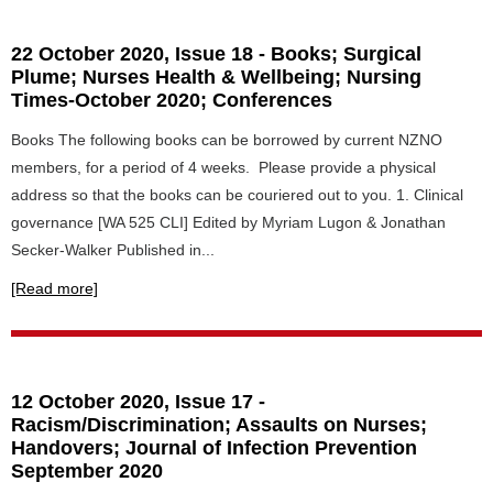
22 October 2020, Issue 18 - Books; Surgical
Plume; Nurses Health & Wellbeing; Nursing
Times-October 2020; Conferences
Books The following books can be borrowed by current NZNO
members, for a period of 4 weeks. Please provide a physical
address so that the books can be couriered out to you. 1. Clinical
governance [WA 525 CLI] Edited by Myriam Lugon & Jonathan
Secker-Walker Published in...
[Read more]
12 October 2020, Issue 17 -
Racism/Discrimination; Assaults on Nurses;
Handovers; Journal of Infection Prevention
September 2020