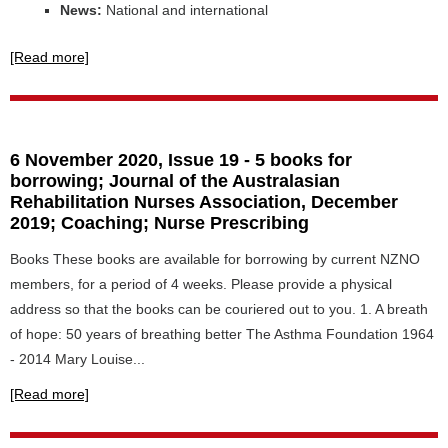
News:
National and international
[Read more]
6 November 2020, Issue 19 - 5 books for
borrowing; Journal of the Australasian
Rehabilitation Nurses Association, December
2019; Coaching; Nurse Prescribing
Books These books are available for borrowing by current NZNO
members, for a period of 4 weeks. Please provide a physical
address so that the books can be couriered out to you. 1. A breath
of hope: 50 years of breathing better The Asthma Foundation 1964
- 2014 Mary Louise...
[Read more]