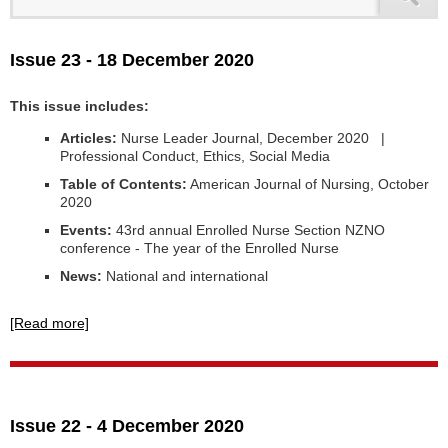
Issue 23 - 18 December 2020
This issue includes:
Articles:
Nurse Leader Journal, December 2020 |
Professional Conduct, Ethics, Social Media
Table of Contents:
American Journal of Nursing, October
2020
Events:
43rd annual Enrolled Nurse Section NZNO
conference - The year of the Enrolled Nurse
News:
National and international
[Read more]
Issue 22 - 4 December 2020