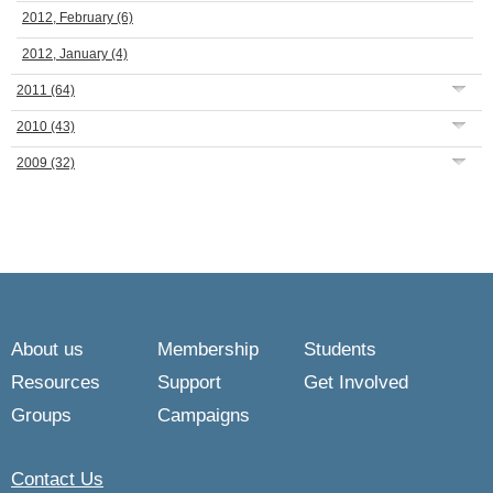
2012, February
(6)
2012, January
(4)
2011
(64)
2010
(43)
2009
(32)
About us
Membership
Students
Resources
Support
Get Involved
Groups
Campaigns
Contact Us