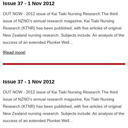
Issue 37 - 1 Nov 2012
OUT NOW - 2012 issue of Kai Tiaki Nursing Research The third
issue of NZNO’s annual research magazine, Kai Tiaki Nursing
Research (KTNR) has been published, with five articles of original
New Zealand nursing research. Subjects include: An analysis of the
success of an extended Plunket Well...
[Read more]
Issue 37 - 1 Nov 2012
OUT NOW - 2012 issue of Kai Tiaki Nursing Research The third
issue of NZNO’s annual research magazine, Kai Tiaki Nursing
Research (KTNR) has been published, with five articles of original
New Zealand nursing research. Subjects include: An analysis of the
success of an extended Plunket Well...