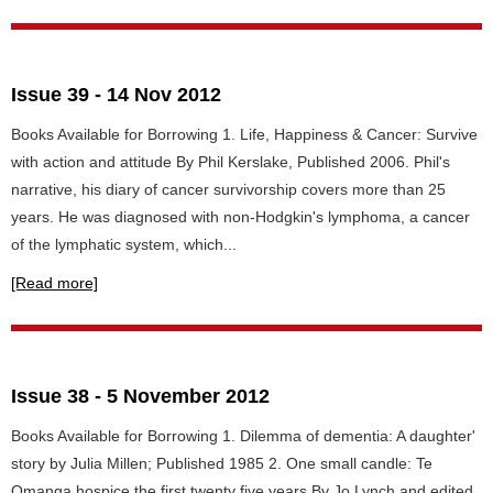
Issue 39 - 14 Nov 2012
Books Available for Borrowing 1. Life, Happiness & Cancer: Survive
with action and attitude By Phil Kerslake, Published 2006. Phil's
narrative, his diary of cancer survivorship covers more than 25
years. He was diagnosed with non-Hodgkin's lymphoma, a cancer
of the lymphatic system, which...
[Read more]
Issue 38 - 5 November 2012
Books Available for Borrowing 1. Dilemma of dementia: A daughter'
story by Julia Millen; Published 1985 2. One small candle: Te
Omanga hospice the first twenty five years By Jo Lynch and edited