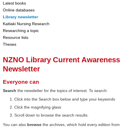
Latest books
Online databases
Library newsletter
Kaitiaki Nursing Research
Researching a topic
Resource lists
Theses
NZNO Library Current Awareness
Newsletter
Everyone can
Search
the newsletter for the topics of interest. To search:
Click into the Search box below and type your keywords
Click the magnifying glass
Scroll down to browse the search results.
You can also
browse
the archives, which hold every edition from