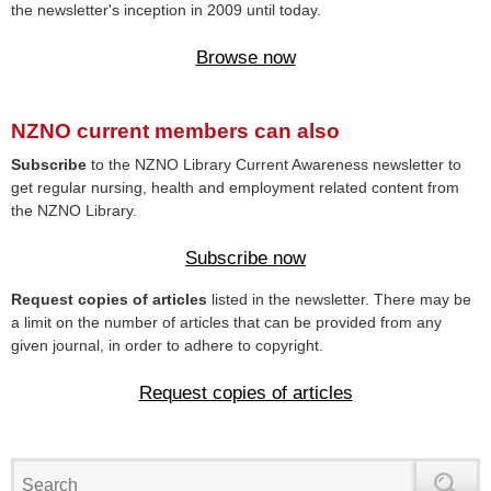
the newsletter's inception in 2009 until today.
Browse now
NZNO current members can also
Subscribe
to the NZNO Library Current Awareness newsletter to
get regular nursing, health and employment related content from
the NZNO Library.
Subscribe now
Request copies of articles
listed in the newsletter. There may be
a limit on the number of articles that can be provided from any
given journal, in order to adhere to copyright.
Request copies of articles