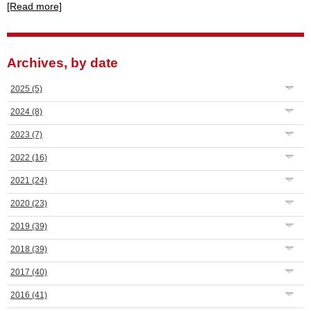
[Read more]
Archives, by date
2025
(5)
2024
(8)
2023
(7)
2022
(16)
2021
(24)
2020
(23)
2019
(39)
2018
(39)
2017
(40)
2016
(41)