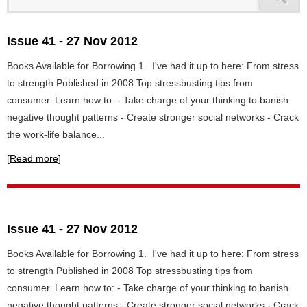
Issue 41 - 27 Nov 2012
Books Available for Borrowing 1. I've had it up to here: From stress
to strength Published in 2008 Top stressbusting tips from
consumer. Learn how to: - Take charge of your thinking to banish
negative thought patterns - Create stronger social networks - Crack
the work-life balance...
[Read more]
Issue 41 - 27 Nov 2012
Books Available for Borrowing 1. I've had it up to here: From stress
to strength Published in 2008 Top stressbusting tips from
consumer. Learn how to: - Take charge of your thinking to banish
negative thought patterns - Create stronger social networks - Crack