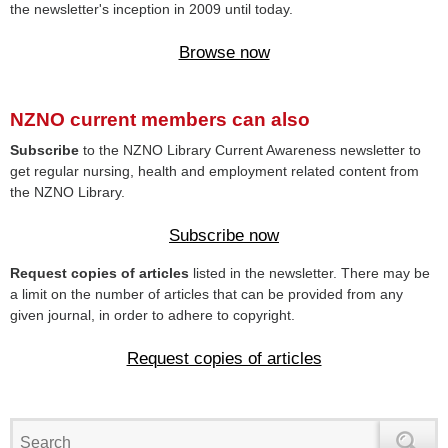
the newsletter's inception in 2009 until today.
Browse now
NZNO current members can also
Subscribe
to the NZNO Library Current Awareness newsletter to
get regular nursing, health and employment related content from
the NZNO Library.
Subscribe now
Request copies of articles
listed in the newsletter. There may be
a limit on the number of articles that can be provided from any
given journal, in order to adhere to copyright.
Request copies of articles