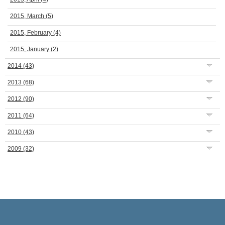
2015, March
(5)
2015, February
(4)
2015, January
(2)
2014
(43)
2013
(68)
2012
(90)
2011
(64)
2010
(43)
2009
(32)