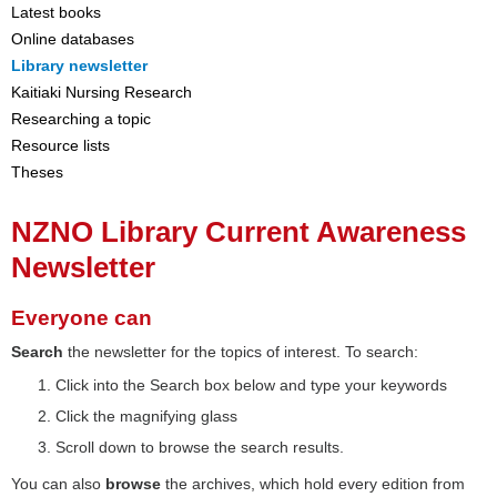
Latest books
Online databases
Library newsletter
Kaitiaki Nursing Research
Researching a topic
Resource lists
Theses
NZNO Library Current Awareness
Newsletter
Everyone can
Search
the newsletter for the topics of interest. To search:
Click into the Search box below and type your keywords
Click the magnifying glass
Scroll down to browse the search results.
You can also
browse
the archives, which hold every edition from