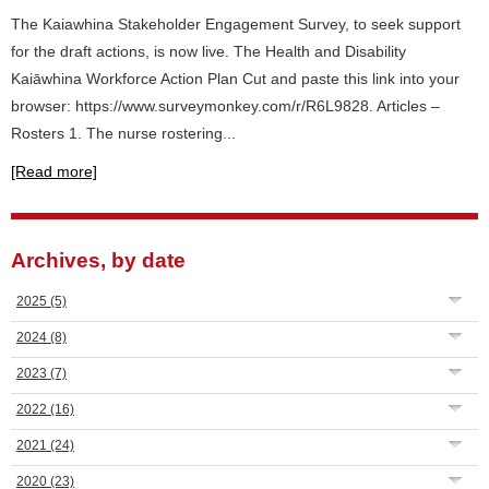
The Kaiawhina Stakeholder Engagement Survey, to seek support
for the draft actions, is now live. The Health and Disability
Kaiāwhina Workforce Action Plan Cut and paste this link into your
browser: https://www.surveymonkey.com/r/R6L9828. Articles –
Rosters 1. The nurse rostering...
[Read more]
Archives, by date
2025
(5)
2024
(8)
2023
(7)
2022
(16)
2021
(24)
2020
(23)