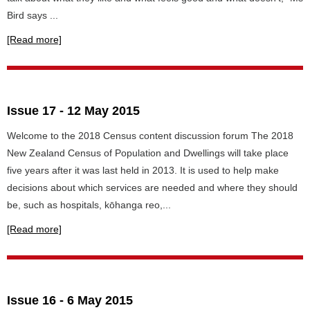
Bird says ...
[Read more]
Issue 17 - 12 May 2015
Welcome to the 2018 Census content discussion forum The 2018
New Zealand Census of Population and Dwellings will take place
five years after it was last held in 2013. It is used to help make
decisions about which services are needed and where they should
be, such as hospitals, kōhanga reo,...
[Read more]
Issue 16 - 6 May 2015