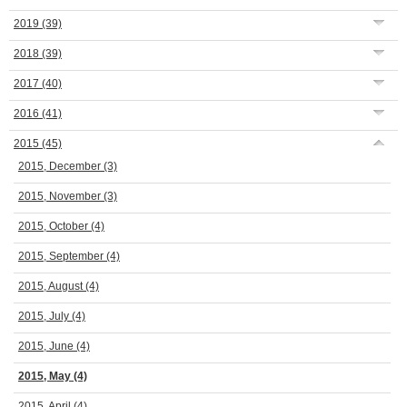
2019
(39)
2018
(39)
2017
(40)
2016
(41)
2015
(45)
2015, December
(3)
2015, November
(3)
2015, October
(4)
2015, September
(4)
2015, August
(4)
2015, July
(4)
2015, June
(4)
2015, May
(4)
2015, April
(4)