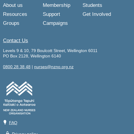
About us
Membership
Students
Resources
Support
Get Involved
Groups
Campaigns
Contact Us
Levels 9 & 10, 79 Boulcott Street, Wellington 6011
PO Box 2128, Wellington 6140
0800 28 38 48
|
nurses@nzno.org.nz
💡
FAQ