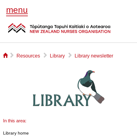
menu
⌂
▻
▻
▻
Resources
Library
Library newsletter
In this area:
Library home