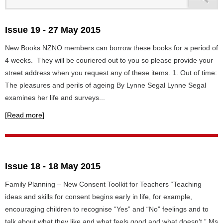
Issue 19 - 27 May 2015
New Books NZNO members can borrow these books for a period of
4 weeks. They will be couriered out to you so please provide your
street address when you request any of these items. 1. Out of time:
The pleasures and perils of ageing By Lynne Segal Lynne Segal
examines her life and surveys...
[Read more]
Issue 18 - 18 May 2015
Family Planning – New Consent Toolkit for Teachers “Teaching
ideas and skills for consent begins early in life, for example,
encouraging children to recognise “Yes” and “No” feelings and to
talk about what they like and what feels good and what doesn’t,” Ms