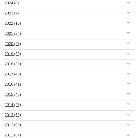
2024
(8)
2023
(7)
2022
(16)
2021
(24)
2020
(23)
2019
(39)
2018
(39)
2017
(40)
2016
(41)
2015
(45)
2014
(43)
2013
(68)
2012
(90)
2011
(64)