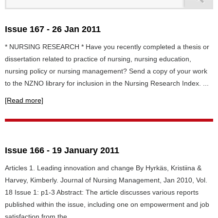
Issue 167 - 26 Jan 2011
* NURSING RESEARCH * Have you recently completed a thesis or
dissertation related to practice of nursing, nursing education,
nursing policy or nursing management? Send a copy of your work
to the NZNO library for inclusion in the Nursing Research Index. ...
[Read more]
Issue 166 - 19 January 2011
Articles 1. Leading innovation and change By Hyrkäs, Kristiina &
Harvey, Kimberly. Journal of Nursing Management, Jan 2010, Vol.
18 Issue 1: p1-3 Abstract: The article discusses various reports
published within the issue, including one on empowerment and job
satisfaction from the...