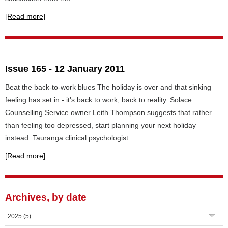
[Read more]
Issue 165 - 12 January 2011
Beat the back-to-work blues The holiday is over and that sinking
feeling has set in - it's back to work, back to reality. Solace
Counselling Service owner Leith Thompson suggests that rather
than feeling too depressed, start planning your next holiday
instead. Tauranga clinical psychologist...
[Read more]
Archives, by date
2025
(5)