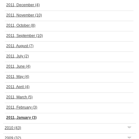
2011, December
(4)
2011, November
(10)
2011, October
(8)
2011, September
(10)
2011, August
(7)
2011, July
(2)
2011, June
(4)
2011, May
(4)
2011, April
(4)
2011, March
(5)
2011, February
(3)
2011, January
(3)
2010
(43)
2009
(32)