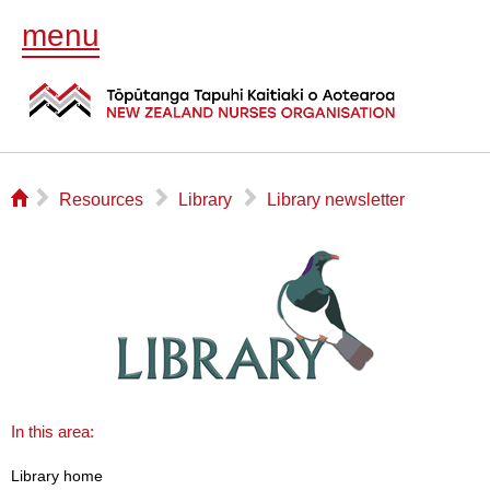
menu
⌂
▻
▻
▻
Resources
Library
Library newsletter
In this area:
Library home