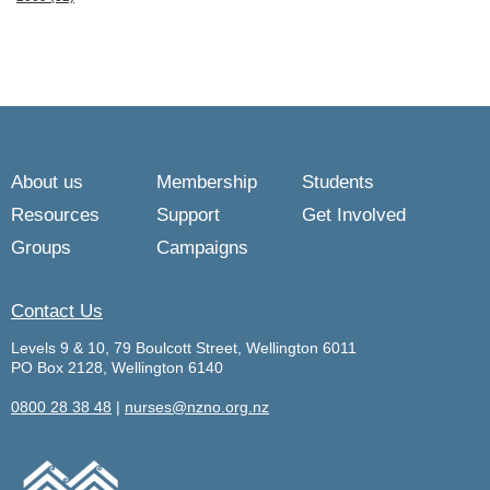
About us
Membership
Students
Resources
Support
Get Involved
Groups
Campaigns
Contact Us
Levels 9 & 10, 79 Boulcott Street, Wellington 6011
PO Box 2128, Wellington 6140
0800 28 38 48
|
nurses@nzno.org.nz