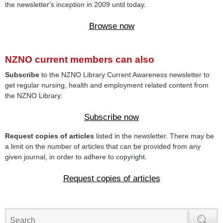
the newsletter's inception in 2009 until today.
Browse now
NZNO current members can also
Subscribe
to the NZNO Library Current Awareness newsletter to
get regular nursing, health and employment related content from
the NZNO Library.
Subscribe now
Request copies of articles
listed in the newsletter. There may be
a limit on the number of articles that can be provided from any
given journal, in order to adhere to copyright.
Request copies of articles