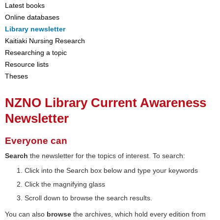
Latest books
Online databases
Library newsletter
Kaitiaki Nursing Research
Researching a topic
Resource lists
Theses
NZNO Library Current Awareness
Newsletter
Everyone can
Search
the newsletter for the topics of interest. To search:
Click into the Search box below and type your keywords
Click the magnifying glass
Scroll down to browse the search results.
You can also
browse
the archives, which hold every edition from