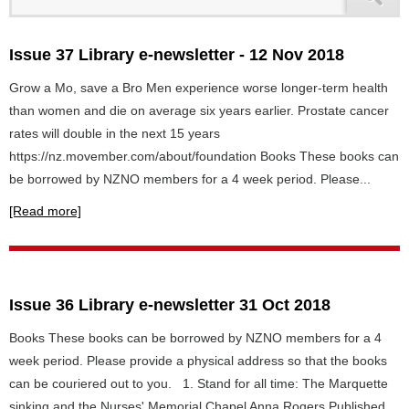
Issue 37 Library e-newsletter - 12 Nov 2018
Grow a Mo, save a Bro Men experience worse longer-term health
than women and die on average six years earlier. Prostate cancer
rates will double in the next 15 years
https://nz.movember.com/about/foundation Books These books can
be borrowed by NZNO members for a 4 week period. Please...
[Read more]
Issue 36 Library e-newsletter 31 Oct 2018
Books These books can be borrowed by NZNO members for a 4
week period. Please provide a physical address so that the books
can be couriered out to you. 1. Stand for all time: The Marquette
sinking and the Nurses' Memorial Chapel Anna Rogers Published