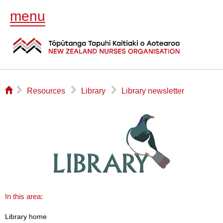
menu
⌂
▻
▻
▻
Resources
Library
Library newsletter
In this area:
Library home