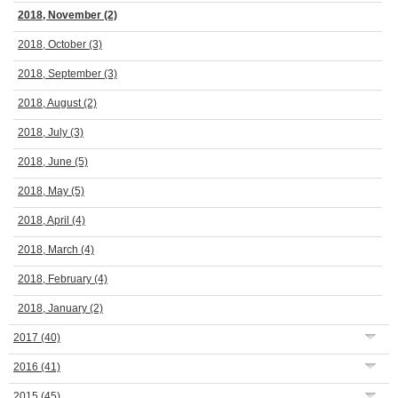
2018, November
(2)
2018, October
(3)
2018, September
(3)
2018, August
(2)
2018, July
(3)
2018, June
(5)
2018, May
(5)
2018, April
(4)
2018, March
(4)
2018, February
(4)
2018, January
(2)
2017
(40)
2016
(41)
2015
(45)