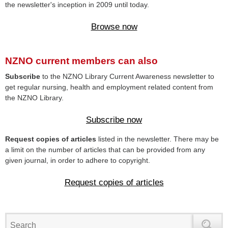
the newsletter's inception in 2009 until today.
Browse now
NZNO current members can also
Subscribe
to the NZNO Library Current Awareness newsletter to
get regular nursing, health and employment related content from
the NZNO Library.
Subscribe now
Request copies of articles
listed in the newsletter. There may be
a limit on the number of articles that can be provided from any
given journal, in order to adhere to copyright.
Request copies of articles