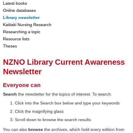
Latest books
Online databases
Library newsletter
Kaitiaki Nursing Research
Researching a topic
Resource lists
Theses
NZNO Library Current Awareness
Newsletter
Everyone can
Search
the newsletter for the topics of interest. To search:
Click into the Search box below and type your keywords
Click the magnifying glass
Scroll down to browse the search results.
You can also
browse
the archives, which hold every edition from