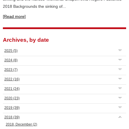
2018 Backgrounds the sinking of...
[Read more]
Archives, by date
2025
(5)
2024
(8)
2023
(7)
2022
(16)
2021
(24)
2020
(23)
2019
(39)
2018
(39)
2018, December
(2)