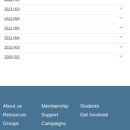
2014
(43)
2013
(68)
2012
(90)
2011
(64)
2010
(43)
2009
(32)
About us
Membership
Students
Resources
Support
Get Involved
Groups
Campaigns