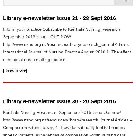
Library e-newsletter Issue 31 - 28 Sept 2016
Inform your practice Subscribe to Kai Tiaki Nursing Research
September 2016 issue - OUT NOW
http://www.nzno.org.nz/resources/library/research_journal Articles
International Journal of Nursing Practice August 2016 1. The effect
of hospital nurse staffing models...
[Read more]
Library e-newsletter Issue 30 - 20 Sept 2016
Kai Tiaki Nursing Research - September 2016 issue Out now!
http://www.nzno.org.nz/resources/library/research_journal Articles –
Compassion within nursing 1. How does it really feel to be in my
shoes? Patients' experiences of compassion within nursing care