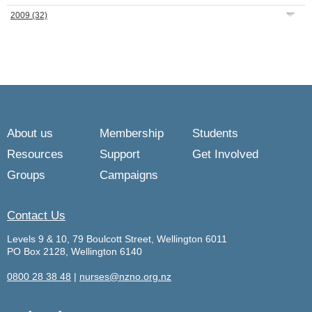
2009
(32)
About us
Membership
Students
Resources
Support
Get Involved
Groups
Campaigns
Contact Us
Levels 9 & 10, 79 Boulcott Street, Wellington 6011
PO Box 2128, Wellington 6140
0800 28 38 48
|
nurses@nzno.org.nz