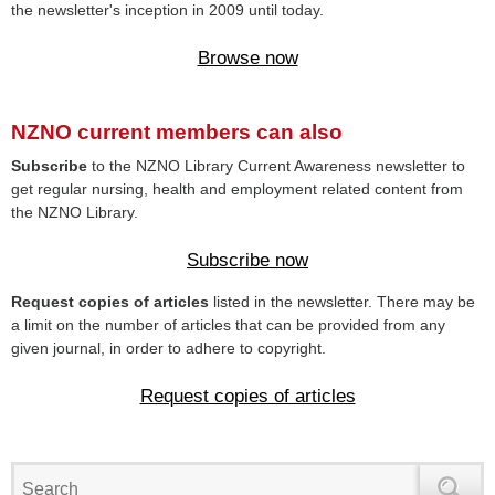
the newsletter's inception in 2009 until today.
Browse now
NZNO current members can also
Subscribe
to the NZNO Library Current Awareness newsletter to
get regular nursing, health and employment related content from
the NZNO Library.
Subscribe now
Request copies of articles
listed in the newsletter. There may be
a limit on the number of articles that can be provided from any
given journal, in order to adhere to copyright.
Request copies of articles