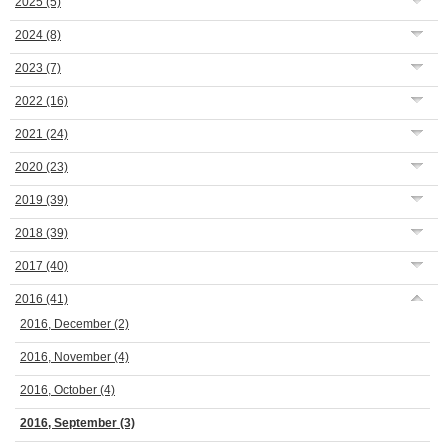
2025
(5)
2024
(8)
2023
(7)
2022
(16)
2021
(24)
2020
(23)
2019
(39)
2018
(39)
2017
(40)
2016
(41)
2016, December
(2)
2016, November
(4)
2016, October
(4)
2016, September
(3)