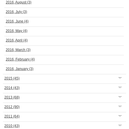
2016, August
(3)
2016, July
(3)
2016, June
(4)
2016, May
(4)
2016, April
(4)
2016, March
(3)
2016, February
(4)
2016, January
(3)
2015
(45)
2014
(43)
2013
(68)
2012
(90)
2011
(64)
2010
(43)