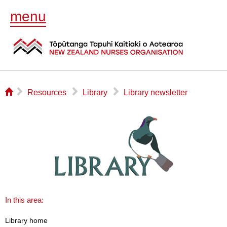
menu
⌂
▻
▻
▻
Resources
Library
Library newsletter
In this area:
Library home