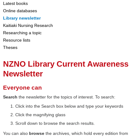
Latest books
Online databases
Library newsletter
Kaitiaki Nursing Research
Researching a topic
Resource lists
Theses
NZNO Library Current Awareness
Newsletter
Everyone can
Search
the newsletter for the topics of interest. To search:
Click into the Search box below and type your keywords
Click the magnifying glass
Scroll down to browse the search results.
You can also
browse
the archives, which hold every edition from