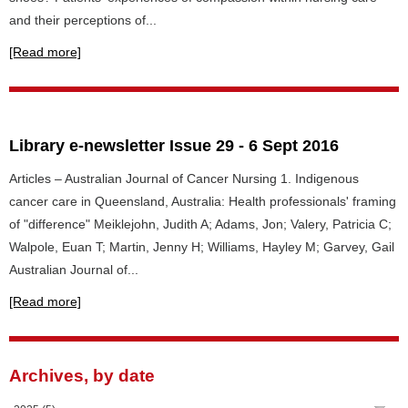
and their perceptions of...
[Read more]
Library e-newsletter Issue 29 - 6 Sept 2016
Articles – Australian Journal of Cancer Nursing 1. Indigenous
cancer care in Queensland, Australia: Health professionals' framing
of "difference" Meiklejohn, Judith A; Adams, Jon; Valery, Patricia C;
Walpole, Euan T; Martin, Jenny H; Williams, Hayley M; Garvey, Gail
Australian Journal of...
[Read more]
Archives, by date