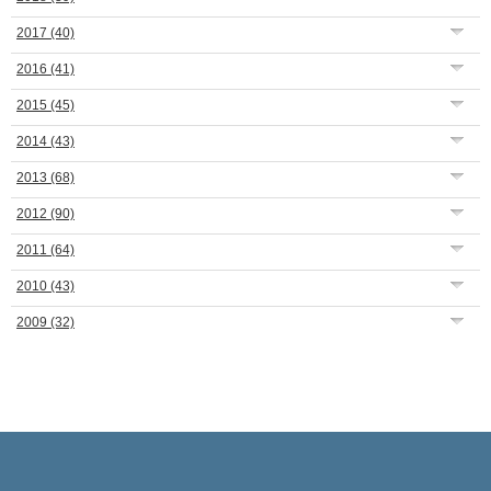
2017
(40)
2016
(41)
2015
(45)
2014
(43)
2013
(68)
2012
(90)
2011
(64)
2010
(43)
2009
(32)