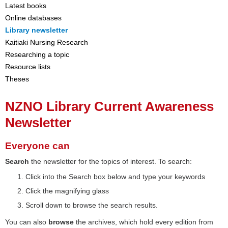
Latest books
Online databases
Library newsletter
Kaitiaki Nursing Research
Researching a topic
Resource lists
Theses
NZNO Library Current Awareness
Newsletter
Everyone can
Search
the newsletter for the topics of interest. To search:
Click into the Search box below and type your keywords
Click the magnifying glass
Scroll down to browse the search results.
You can also
browse
the archives, which hold every edition from