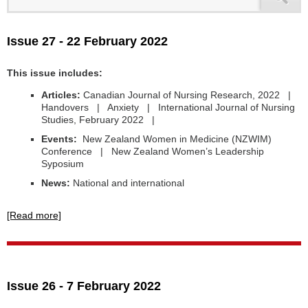
Issue 27 - 22 February 2022
This issue includes:
Articles:
Canadian Journal of Nursing Research, 2022 |
Handovers | Anxiety | International Journal of Nursing
Studies, February 2022 |
Events:
New Zealand Women in Medicine (NZWIM)
Conference | New Zealand Women’s Leadership
Syposium
News:
National and international
[Read more]
Issue 26 - 7 February 2022