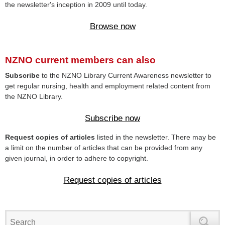
the newsletter's inception in 2009 until today.
Browse now
NZNO current members can also
Subscribe
to the NZNO Library Current Awareness newsletter to
get regular nursing, health and employment related content from
the NZNO Library.
Subscribe now
Request copies of articles
listed in the newsletter. There may be
a limit on the number of articles that can be provided from any
given journal, in order to adhere to copyright.
Request copies of articles