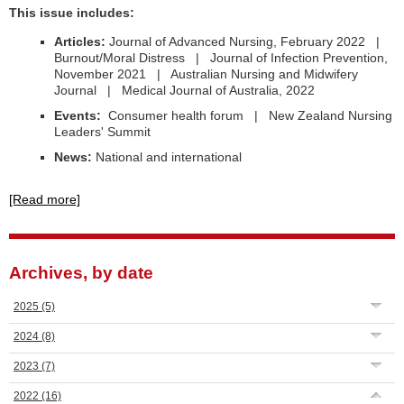
This issue includes:
Articles:
Journal of Advanced Nursing, February 2022 |
Burnout/Moral Distress | Journal of Infection Prevention,
November 2021 | Australian Nursing and Midwifery
Journal | Medical Journal of Australia, 2022
Events:
Consumer health forum | New Zealand Nursing
Leaders' Summit
News:
National and international
[Read more]
Archives, by date
2025
(5)
2024
(8)
2023
(7)
2022
(16)