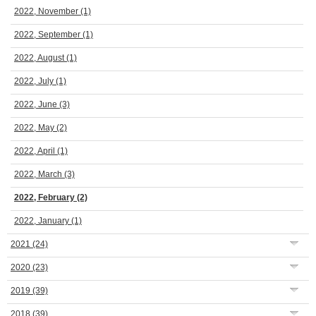
2022, November
(1)
2022, September
(1)
2022, August
(1)
2022, July
(1)
2022, June
(3)
2022, May
(2)
2022, April
(1)
2022, March
(3)
2022, February
(2)
2022, January
(1)
2021
(24)
2020
(23)
2019
(39)
2018
(39)