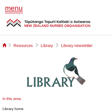
menu
⌂
▻
▻
▻
Resources
Library
Library newsletter
In this area:
Library home