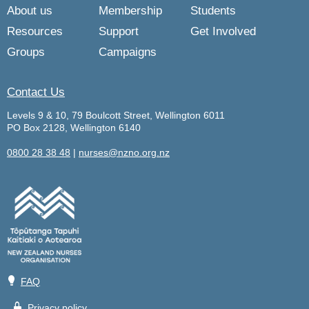
About us
Membership
Students
Resources
Support
Get Involved
Groups
Campaigns
Contact Us
Levels 9 & 10, 79 Boulcott Street, Wellington 6011
PO Box 2128, Wellington 6140
0800 28 38 48
|
nurses@nzno.org.nz
💡
FAQ
🔒
Privacy policy