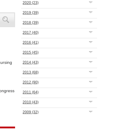
2020
(23)
2019
(39)
2018
(39)
2017
(40)
2016
(41)
2015
(45)
Nursing
2014
(43)
2013
(68)
2012
(90)
ongress
2011
(64)
2010
(43)
2009
(32)