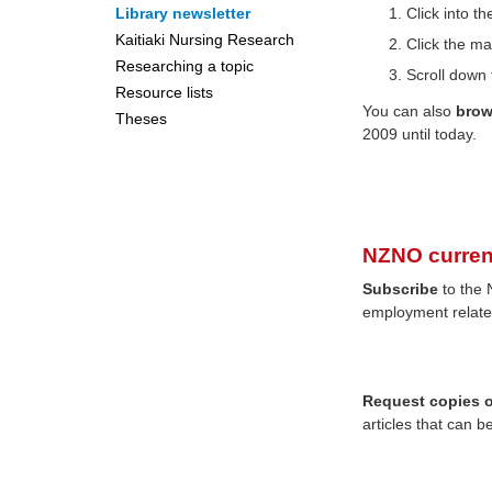
Library newsletter
Click into 
Kaitiaki Nursing Research
Click the ma
Researching a topic
Scroll down 
Resource lists
You can also
bro
Theses
2009 until today.
NZNO curren
Subscribe
to the 
employment relate
Request copies of
articles that can b