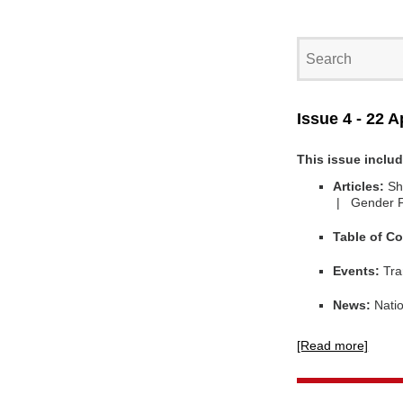
Issue 4 - 22 A
This issue inclu
Articles:
Sh
| Gender 
Table of Co
Events:
Tra
News:
Natio
[Read more]