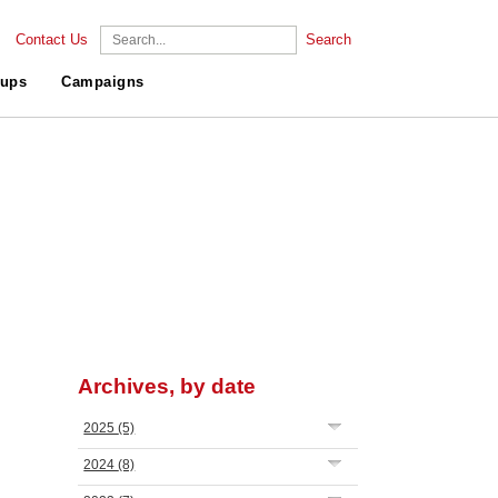
Contact Us
Search
ups
Campaigns
Archives, by date
2025
(5)
2024
(8)