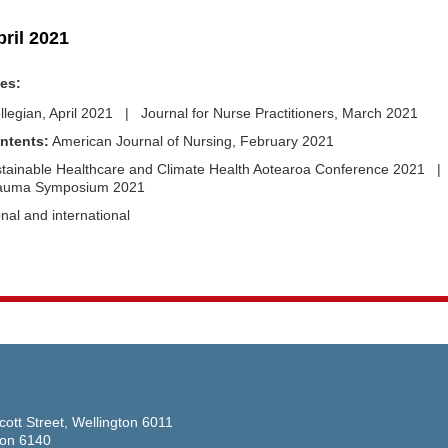
pril 2021
des:
llegian, April 2021 | Journal for Nurse Practitioners, March 2021
ntents:
American Journal of Nursing, February 2021
tainable Healthcare and Climate Health Aotearoa Conference 2021 |
rauma Symposium 2021
nal and international
cott Street, Wellington 6011
ton 6140