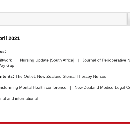
pril 2021
des:
iftwork | Nursing Update [South Africa] | Journal of Perioperative 
Pay Gap
ntents:
The Outlet: New Zealand Stomal Therapy Nurses
nsforming Mental Health conference | New Zealand Medico-Legal C
nal and international