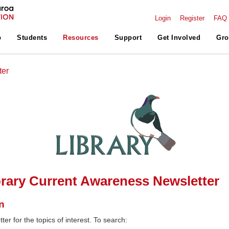
Login
Register
FAQ
p
Students
Resources
Support
Get Involved
Gro
ter
rary Current Awareness Newsletter
n
ter for the topics of interest. To search: