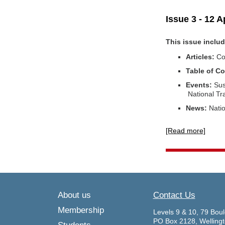
Issue 3 - 12 A
This issue inclu
Articles:
Co
Table of Co
Events:
Sus
National T
News:
Natio
[Read more]
About us
Contact Us
Membership
Levels 9 & 10, 79 Boul
PO Box 2128, Welling