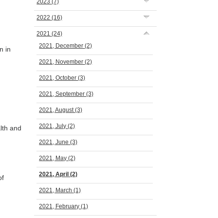
2023
(7)
2022
(16)
2021
(24)
2021, December
(2)
n in
2021, November
(2)
2021, October
(3)
2021, September
(3)
2021, August
(3)
2021, July
(2)
lth and
2021, June
(3)
2021, May
(2)
2021, April
(2)
of
2021, March
(1)
2021, February
(1)