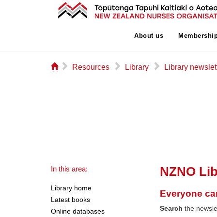
About us
Membershi
⌂
▻
▻
▻
Resources
Library
Library newslet
NZNO Lib
In this area:
Library home
Everyone ca
Latest books
Search
the newslet
Online databases