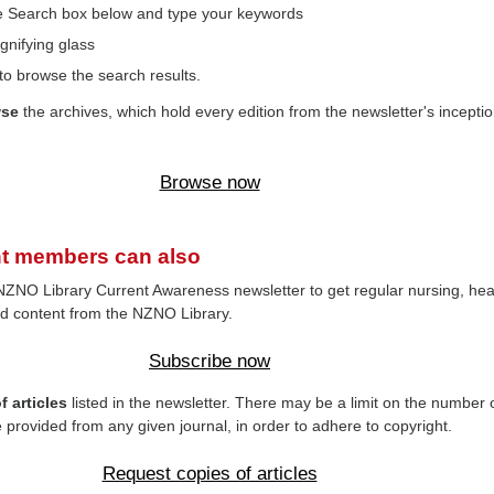
the Search box below and type your keywords
gnifying glass
to browse the search results.
wse
the archives, which hold every edition from the newsletter's inceptio
Browse now
t members can also
NZNO Library Current Awareness newsletter to get regular nursing, hea
d content from the NZNO Library.
Subscribe now
 articles
listed in the newsletter. There may be a limit on the number 
e provided from any given journal, in order to adhere to copyright.
Request copies of articles