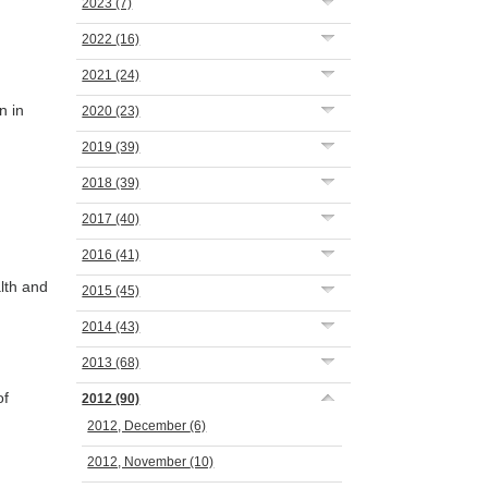
2023
(7)
2022
(16)
2021
(24)
n in
2020
(23)
2019
(39)
2018
(39)
2017
(40)
2016
(41)
lth and
2015
(45)
2014
(43)
2013
(68)
of
2012
(90)
2012, December
(6)
2012, November
(10)