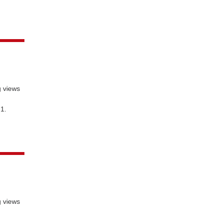
g views
 1.
g views