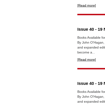
[Read more]
Issue 40 - 1
Books Available fo
By John O'Hagan, G
and expanded editi
become a...
[Read more]
Issue 40 - 1
Books Available fo
By John O'Hagan, G
and expanded editi