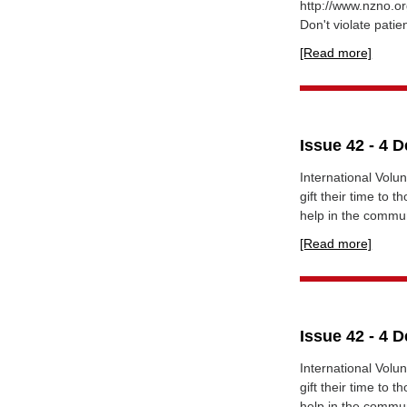
http://www.nzno.or
Don't violate patien
[Read more]
Issue 42 - 4 
International Vol
gift their time to
help in the communi
[Read more]
Issue 42 - 4 
International Vol
gift their time to
help in the communi