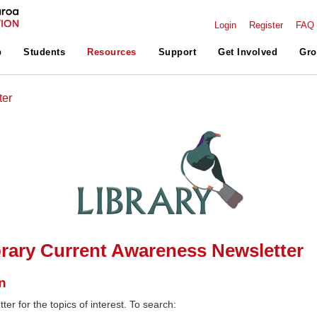
Login
Register
FAQ
p
Students
Resources
Support
Get Involved
Gro
ter
rary Current Awareness Newsletter
n
ter for the topics of interest. To search: