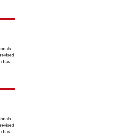
ionals
 revised
ch has
ionals
 revised
ch has