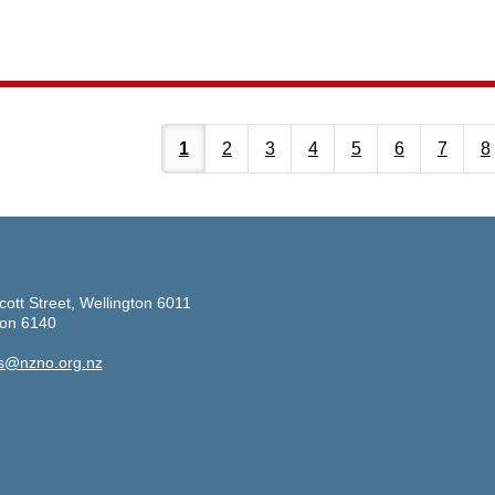
1
2
3
4
5
6
7
8
cott Street, Wellington 6011
ton 6140
s@nzno.org.nz