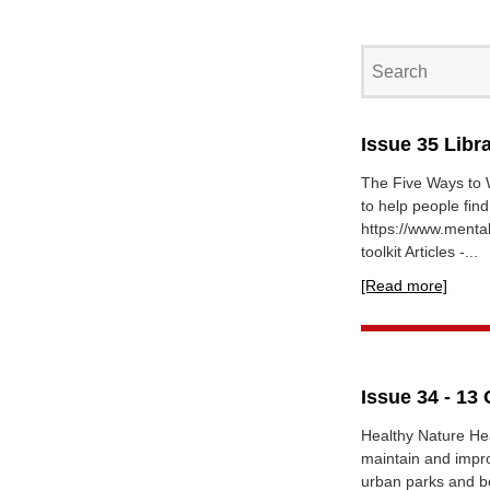
Issue 35 Libr
The Five Ways to W
to help people fin
https://www.mental
toolkit Articles -...
[Read more]
Issue 34 - 13
Healthy Nature Hea
maintain and impr
urban parks and be