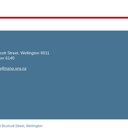
cott Street, Wellington 6011
ton 6140
s@nzno.org.nz
Boulcott Street, Wellington