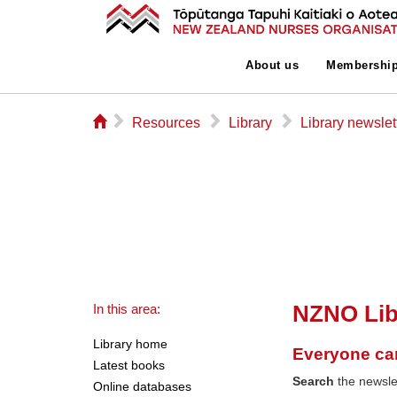
About us
Membershi
⌂
▻
▻
▻
Resources
Library
Library newslet
NZNO Lib
In this area:
Library home
Everyone ca
Latest books
Search
the newslet
Online databases