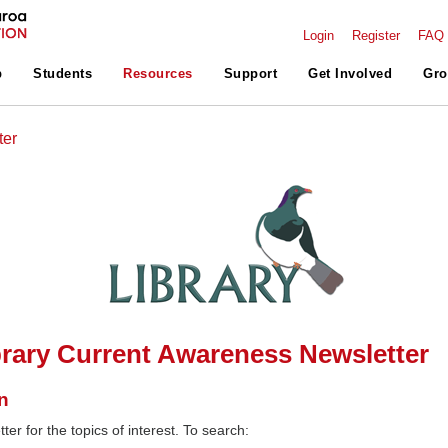
Login
Register
FAQ
p
Students
Resources
Support
Get Involved
Gro
ter
rary Current Awareness Newsletter
n
ter for the topics of interest. To search: