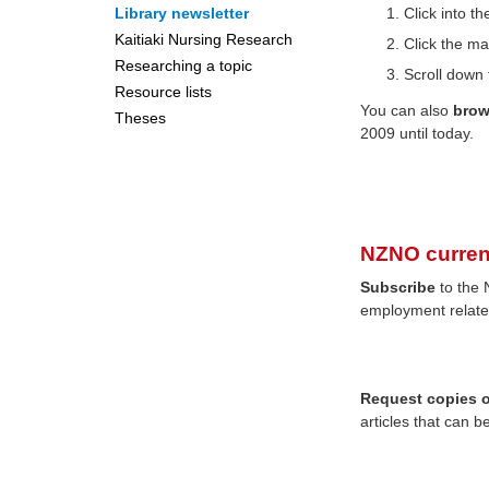
Library newsletter
Click into 
Kaitiaki Nursing Research
Click the ma
Researching a topic
Scroll down 
Resource lists
You can also
bro
Theses
2009 until today.
NZNO curren
Subscribe
to the 
employment relate
Request copies of
articles that can b