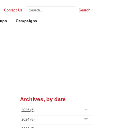
Contact Us
Search
ups
Campaigns
Archives, by date
2025
(5)
2024
(8)