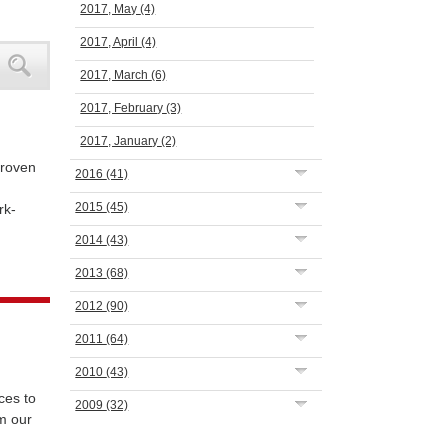
2017, May
(4)
2017, April
(4)
2017, March
(6)
2017, February
(3)
2017, January
(2)
proven
2016
(41)
2015
(45)
rk-
2014
(43)
2013
(68)
2012
(90)
2011
(64)
2010
(43)
ces to
2009
(32)
m our