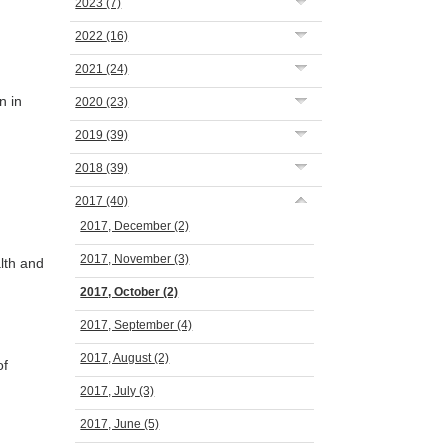
2023
(7)
2022
(16)
2021
(24)
n in
2020
(23)
2019
(39)
2018
(39)
2017
(40)
2017, December
(2)
2017, November
(3)
lth and
2017, October
(2)
2017, September
(4)
2017, August
(2)
of
2017, July
(3)
2017, June
(5)