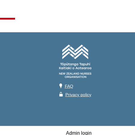
💡
FAQ
🔒
Privacy policy
Admin login