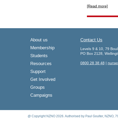
[Read more]
About us
Contact Us
Membership
Levels 9 & 10, 79 Boul
PO Box 2128, Welling
Students
0800 28 38 48
|
nurse
Resources
Support
Get Involved
Groups
Campaigns
@ Copyright NZNO 2026. Authorised by Paul Goulter, NZNO, 79 