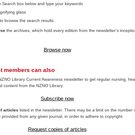
the Search box below and type your keywords
gnifying glass
to browse the search results.
wse
the archives, which hold every edition from the newsletter's inceptio
Browse now
t members can also
NZNO Library Current Awareness newsletter to get regular nursing, hea
d content from the NZNO Library.
Subscribe now
 articles
listed in the newsletter. There may be a limit on the number 
e provided from any given journal, in order to adhere to copyright.
Request copies of articles