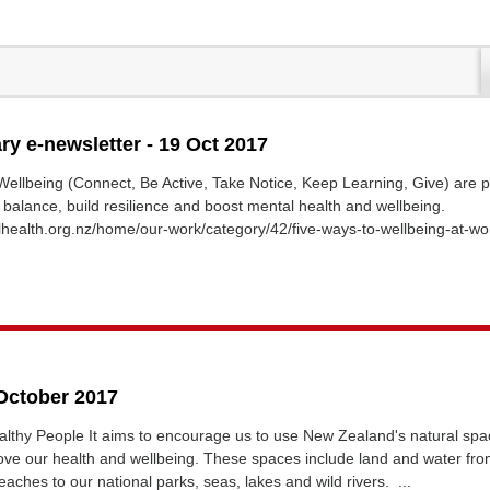
ary e-newsletter - 19 Oct 2017
ellbeing (Connect, Be Active, Take Notice, Keep Learning, Give) are 
d balance, build resilience and boost mental health and wellbeing.
health.org.nz/home/our-work/category/42/five-ways-to-wellbeing-at-wo
 October 2017
lthy People It aims to encourage us to use New Zealand's natural spa
ove our health and wellbeing. These spaces include land and water fro
aches to our national parks, seas, lakes and wild rivers. ...