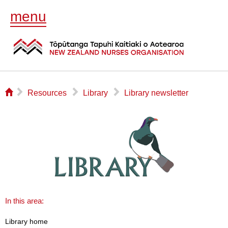
menu
⌂
▻
▻
▻
Resources
Library
Library newsletter
In this area:
Library home