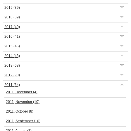
2019
(39)
2018
(39)
2017
(40)
2016
(41)
2015
(45)
2014
(43)
2013
(68)
2012
(90)
2011
(64)
2011, December
(4)
2011, November
(10)
2011, October
(8)
2011, September
(10)
2011, August
(7)