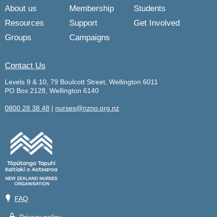
About us
Membership
Students
Resources
Support
Get Involved
Groups
Campaigns
Contact Us
Levels 9 & 10, 79 Boulcott Street, Wellington 6011
PO Box 2128, Wellington 6140
0800 28 38 48
|
nurses@nzno.org.nz
💡
FAQ