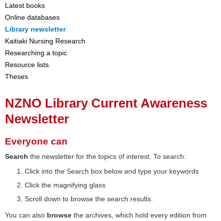
Latest books
Online databases
Library newsletter
Kaitiaki Nursing Research
Researching a topic
Resource lists
Theses
NZNO Library Current Awareness
Newsletter
Everyone can
Search
the newsletter for the topics of interest. To search:
Click into the Search box below and type your keywords
Click the magnifying glass
Scroll down to browse the search results.
You can also
browse
the archives, which hold every edition from