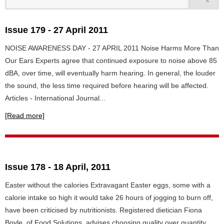
Issue 179 - 27 April 2011
NOISE AWARENESS DAY - 27 APRIL 2011 Noise Harms More Than
Our Ears Experts agree that continued exposure to noise above 85
dBA, over time, will eventually harm hearing. In general, the louder
the sound, the less time required before hearing will be affected.
Articles - International Journal...
[Read more]
Issue 178 - 18 April, 2011
Easter without the calories Extravagant Easter eggs, some with a
calorie intake so high it would take 26 hours of jogging to burn off,
have been criticised by nutritionists. Registered dietician Fiona
Boyle, of Food Solutions, advises choosing quality over quantity