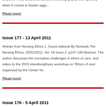
when it comes to Easter eggs....
[Read more]
Issue 177 - 13 April 2011
Articles from Nursing Ethics 1. Guest editorial By Nortvedt, Per.
Nursing Ethics, 03/01/2011, Vol. 18 Issue 2: p147-148 Abstract: The
author discusses the normative challenges in ethics of care, and
refers to the 2010 interdisciplinary workshop on 'Ethics of care'
organized by the Center for...
[Read more]
Issue 176 - 5 April 2011