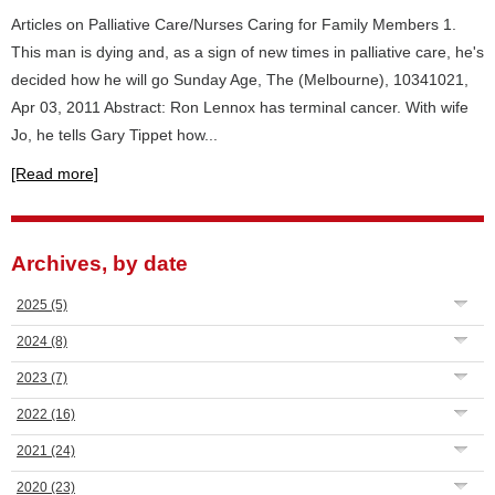
Articles on Palliative Care/Nurses Caring for Family Members 1.
This man is dying and, as a sign of new times in palliative care, he's
decided how he will go Sunday Age, The (Melbourne), 10341021,
Apr 03, 2011 Abstract: Ron Lennox has terminal cancer. With wife
Jo, he tells Gary Tippet how...
[Read more]
Archives, by date
2025
(5)
2024
(8)
2023
(7)
2022
(16)
2021
(24)
2020
(23)