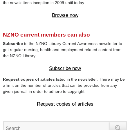
the newsletter's inception in 2009 until today.
Browse now
NZNO current members can also
Subscribe
to the NZNO Library Current Awareness newsletter to
get regular nursing, health and employment related content from
the NZNO Library.
Subscribe now
Request copies of articles
listed in the newsletter. There may be
a limit on the number of articles that can be provided from any
given journal, in order to adhere to copyright.
Request copies of articles