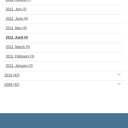
2011, July
(2)
2011, June
(4)
2011, May
(4)
2011, April
(4)
2011, March
(5)
2011, February
(3)
2011, January
(3)
2010
(43)
2009
(32)