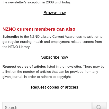
the newsletter's inception in 2009 until today.
Browse now
NZNO current members can also
Subscribe
to the NZNO Library Current Awareness newsletter to
get regular nursing, health and employment related content from
the NZNO Library.
Subscribe now
Request copies of articles
listed in the newsletter. There may be
a limit on the number of articles that can be provided from any
given journal, in order to adhere to copyright.
Request copies of articles