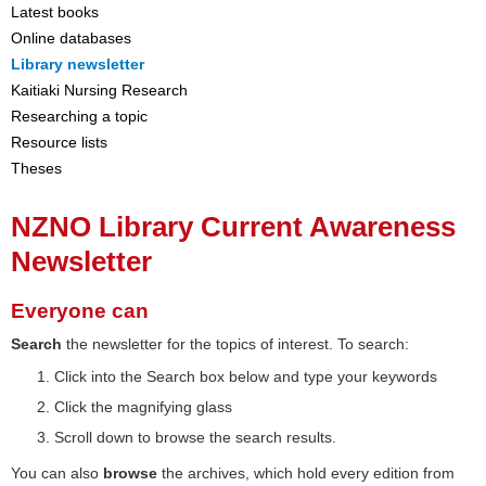
Latest books
Online databases
Library newsletter
Kaitiaki Nursing Research
Researching a topic
Resource lists
Theses
NZNO Library Current Awareness
Newsletter
Everyone can
Search
the newsletter for the topics of interest. To search:
Click into the Search box below and type your keywords
Click the magnifying glass
Scroll down to browse the search results.
You can also
browse
the archives, which hold every edition from