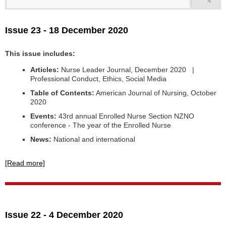
Issue 23 - 18 December 2020
This issue includes:
Articles:
Nurse Leader Journal, December 2020 |
Professional Conduct, Ethics, Social Media
Table of Contents:
American Journal of Nursing, October
2020
Events:
43rd annual Enrolled Nurse Section NZNO
conference - The year of the Enrolled Nurse
News:
National and international
[Read more]
Issue 22 - 4 December 2020