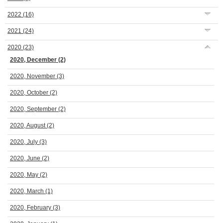
2022
(16)
2021
(24)
2020
(23)
2020, December
(2)
2020, November
(3)
2020, October
(2)
2020, September
(2)
2020, August
(2)
2020, July
(3)
2020, June
(2)
2020, May
(2)
2020, March
(1)
2020, February
(3)