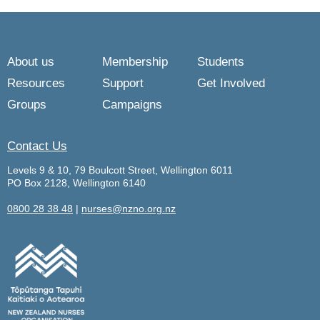
About us
Membership
Students
Resources
Support
Get Involved
Groups
Campaigns
Contact Us
Levels 9 & 10, 79 Boulcott Street, Wellington 6011
PO Box 2128, Wellington 6140
0800 28 38 48
|
nurses@nzno.org.nz