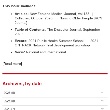
This issue includes:
Articles:
New Zealand Medical Journal, Vol 133 |
Collegian, October 2020 | Nursing Older People [RCN
Journal]
Table of Contents:
The Dissector Journal, September
2020
Events:
2021 Public Health Summer School | 2021
ONTRACK Network Trial development workshop
News:
National and international
[Read more]
Archives, by date
2025
(5)
2024
(8)
2023
(7)