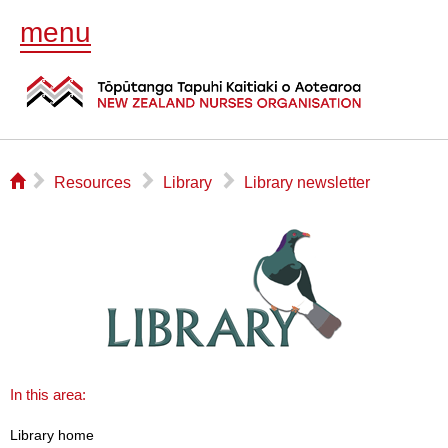
menu
⌂
▻
▻
▻
Resources
Library
Library newsletter
In this area:
Library home