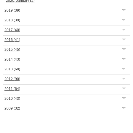
2020, January
(1)
2019
(39)
2018
(39)
2017
(40)
2016
(41)
2015
(45)
2014
(43)
2013
(68)
2012
(90)
2011
(64)
2010
(43)
2009
(32)