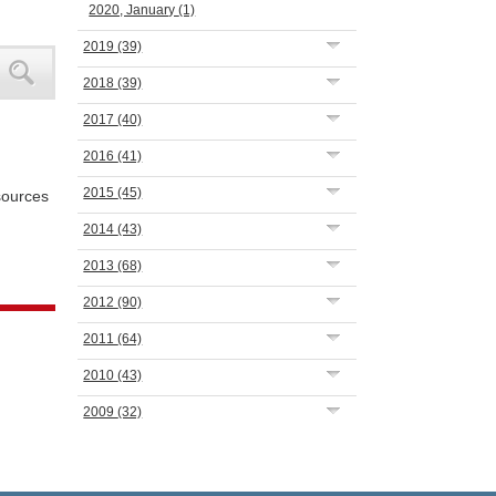
2020, January
(1)
2019
(39)
2018
(39)
2017
(40)
2016
(41)
2015
(45)
 sources
2014
(43)
2013
(68)
2012
(90)
2011
(64)
2010
(43)
2009
(32)