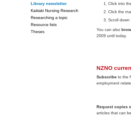
Library newsletter
Click into 
Kaitiaki Nursing Research
Click the ma
Researching a topic
Scroll down 
Resource lists
You can also
bro
Theses
2009 until today.
NZNO curren
Subscribe
to the 
employment relate
Request copies of
articles that can b