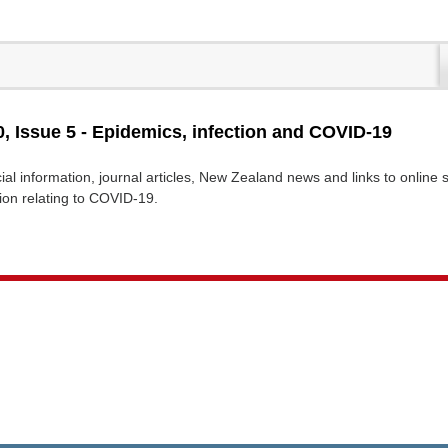
, Issue 5 - Epidemics, infection and COVID-19
cial information, journal articles, New Zealand news and links to online
tion relating to COVID-19.