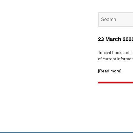
23 March 2020
Topical books, offi
of current informa
[Read more]