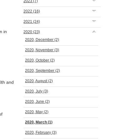
2023
(7)
2022
(16)
2021
(24)
n in
2020
(23)
2020, December
(2)
2020, November
(3)
2020, October
(2)
2020, September
(2)
2020, August
(2)
lth and
2020, July
(3)
2020, June
(2)
2020, May
(2)
of
2020, March
(1)
2020, February
(3)