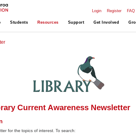
Login
Register
FAQ
p
Students
Resources
Support
Get Involved
Gro
ter
rary Current Awareness Newsletter
n
ter for the topics of interest. To search: