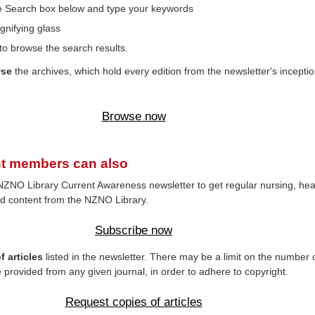
the Search box below and type your keywords
gnifying glass
to browse the search results.
wse
the archives, which hold every edition from the newsletter's inceptio
Browse now
t members can also
NZNO Library Current Awareness newsletter to get regular nursing, hea
d content from the NZNO Library.
Subscribe now
 articles
listed in the newsletter. There may be a limit on the number 
e provided from any given journal, in order to adhere to copyright.
Request copies of articles