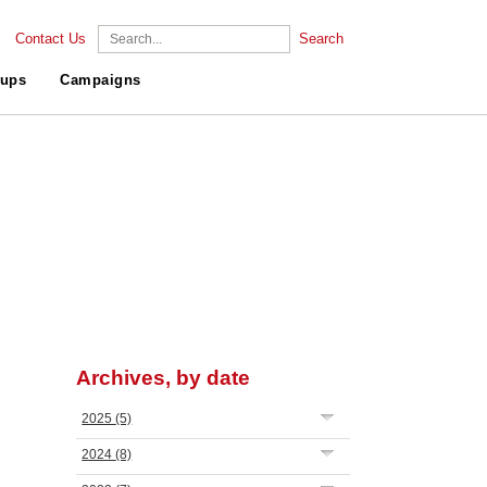
Contact Us
Search
ups
Campaigns
Archives, by date
2025
(5)
2024
(8)