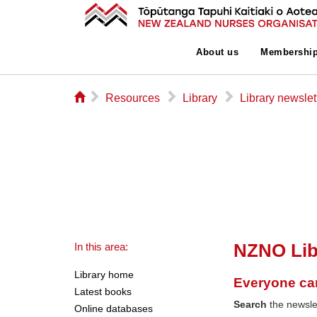
About us
Membershi
⌂
▻
▻
▻
Resources
Library
Library newslet
NZNO Lib
In this area:
Library home
Everyone ca
Latest books
Search
the newslet
Online databases