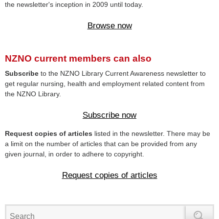
the newsletter's inception in 2009 until today.
Browse now
NZNO current members can also
Subscribe
to the NZNO Library Current Awareness newsletter to
get regular nursing, health and employment related content from
the NZNO Library.
Subscribe now
Request copies of articles
listed in the newsletter. There may be
a limit on the number of articles that can be provided from any
given journal, in order to adhere to copyright.
Request copies of articles