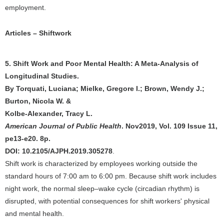
employment.
Articles – Shiftwork
5. Shift Work and Poor Mental Health: A Meta-Analysis of
Longitudinal Studies.
By Torquati, Luciana; Mielke, Gregore I.; Brown, Wendy J.;
Burton, Nicola W. &
Kolbe-Alexander, Tracy L.
American Journal of Public Health
. Nov2019, Vol. 109 Issue 11,
pe13-e20. 8p.
DOI: 10.2105/AJPH.2019.305278
.
Shift work is characterized by employees working outside the
standard hours of 7:00 am to 6:00 pm. Because shift work includes
night work, the normal sleep–wake cycle (circadian rhythm) is
disrupted, with potential consequences for shift workers' physical
and mental health.