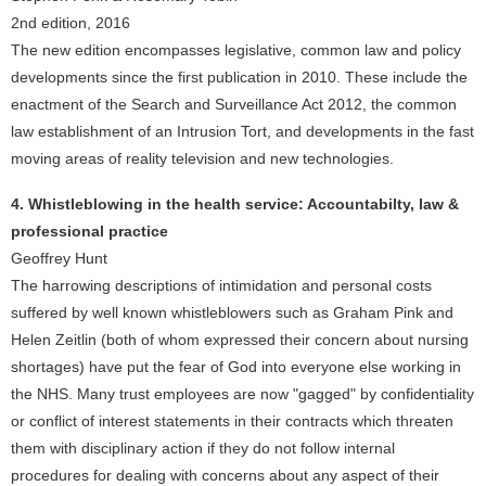
2nd edition, 2016
The new edition encompasses legislative, common law and policy
developments since the first publication in 2010. These include the
enactment of the Search and Surveillance Act 2012, the common
law establishment of an Intrusion Tort, and developments in the fast
moving areas of reality television and new technologies.
4. Whistleblowing in the health service: Accountabilty, law &
professional practice
Geoffrey Hunt
The harrowing descriptions of intimidation and personal costs
suffered by well known whistleblowers such as Graham Pink and
Helen Zeitlin (both of whom expressed their concern about nursing
shortages) have put the fear of God into everyone else working in
the NHS. Many trust employees are now "gagged" by confidentiality
or conflict of interest statements in their contracts which threaten
them with disciplinary action if they do not follow internal
procedures for dealing with concerns about any aspect of their