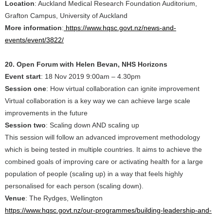
Location
: Auckland Medical Research Foundation Auditorium,
Grafton Campus, University of Auckland
More information
:
https://www.hqsc.govt.nz/news-and-
events/event/3822/
20. Open Forum with Helen Bevan, NHS Horizons
Event start
: 18 Nov 2019 9:00am – 4.30pm
Session one
: How virtual collaboration can ignite improvement
Virtual collaboration is a key way we can achieve large scale
improvements in the future
Session two
: Scaling down AND scaling up
This session will follow an advanced improvement methodology
which is being tested in multiple countries. It aims to achieve the
combined goals of improving care or activating health for a large
population of people (scaling up) in a way that feels highly
personalised for each person (scaling down).
Venue
: The Rydges, Wellington
https://www.hqsc.govt.nz/our-programmes/building-leadership-and-