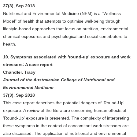
37(3), Sep 2018
Nutritional and Environmental Medicine (NEM) is a "Wellness
Model" of health that attempts to optimise well-being through
lifestyle-based approaches that focus on nutrition, environmental
chemical exposures and psychological and social contributors to
health.
10. Symptoms associated with 'round-up' exposure and work
stressors: A case report
Chandler, Tracy
Journal of the Australasian College of Nutritional and
Environmental Medicine
37(3), Sep 2018
This case report describes the potential dangers of 'Round-Up'
exposure. A review of the literature concerning human effects of
'Round-Up' exposure is presented. The complexity of interpreting
these symptoms in the context of concomitant work stressors are
also discussed. The application of nutritional and environmental