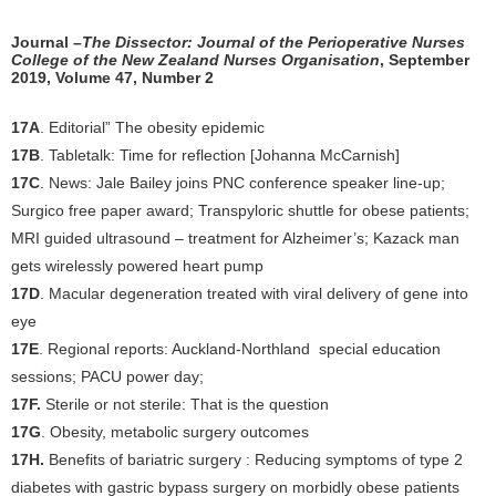
Journal –
The Dissector: Journal of the Perioperative Nurses
College of the New Zealand Nurses Organisation
, September
2019, Volume 47, Number 2
17A
. Editorial” The obesity epidemic
17B
. Tabletalk: Time for reflection [Johanna McCarnish]
17C
. News: Jale Bailey joins PNC conference speaker line-up;
Surgico free paper award; Transpyloric shuttle for obese patients;
MRI guided ultrasound – treatment for Alzheimer’s; Kazack man
gets wirelessly powered heart pump
17D
. Macular degeneration treated with viral delivery of gene into
eye
17E
. Regional reports: Auckland-Northland special education
sessions; PACU power day;
17F.
Sterile or not sterile: That is the question
17G
. Obesity, metabolic surgery outcomes
17H.
Benefits of bariatric surgery : Reducing symptoms of type 2
diabetes with gastric bypass surgery on morbidly obese patients