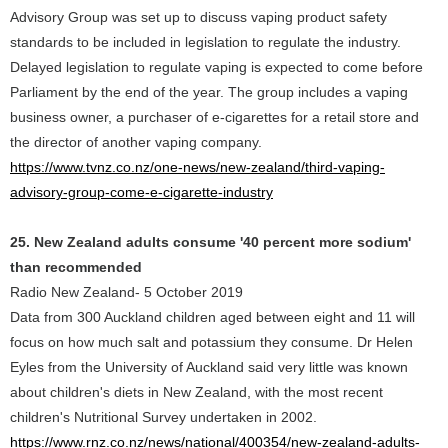
Advisory Group was set up to discuss vaping product safety
standards to be included in legislation to regulate the industry.
Delayed legislation to regulate vaping is expected to come before
Parliament by the end of the year. The group includes a vaping
business owner, a purchaser of e-cigarettes for a retail store and
the director of another vaping company.
https://www.tvnz.co.nz/one-news/new-zealand/third-vaping-
advisory-group-come-e-cigarette-industry
25. New Zealand adults consume '40 percent more sodium'
than recommended
Radio New Zealand- 5 October 2019
Data from 300 Auckland children aged between eight and 11 will
focus on how much salt and potassium they consume. Dr Helen
Eyles from the University of Auckland said very little was known
about children's diets in New Zealand, with the most recent
children's Nutritional Survey undertaken in 2002.
https://www.rnz.co.nz/news/national/400354/new-zealand-adults-