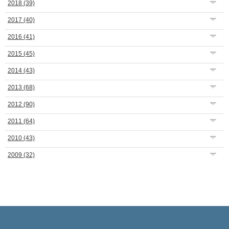
2018
(39)
2017
(40)
2016
(41)
2015
(45)
2014
(43)
2013
(68)
2012
(90)
2011
(64)
2010
(43)
2009
(32)