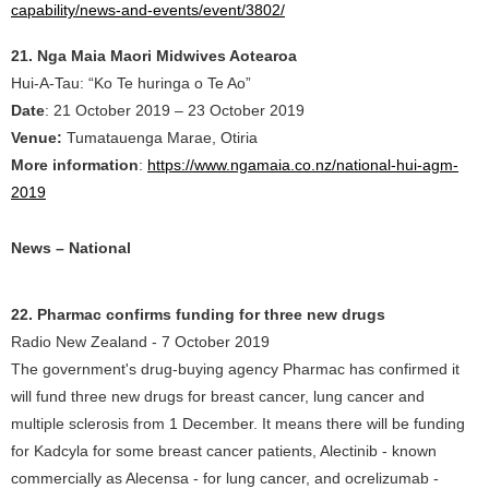
capability/news-and-events/event/3802/
21. Nga Maia Maori Midwives Aotearoa
Hui-A-Tau: “Ko Te huringa o Te Ao”
Date
: 21 October 2019 – 23 October 2019
Venue:
Tumatauenga Marae, Otiria
More information
:
https://www.ngamaia.co.nz/national-hui-agm-
2019
News – National
22. Pharmac confirms funding for three new drugs
Radio New Zealand - 7 October 2019
The government's drug-buying agency Pharmac has confirmed it
will fund three new drugs for breast cancer, lung cancer and
multiple sclerosis from 1 December. It means there will be funding
for Kadcyla for some breast cancer patients, Alectinib - known
commercially as Alecensa - for lung cancer, and ocrelizumab -