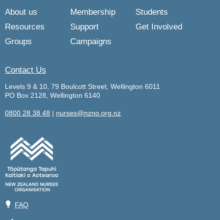
About us
Membership
Students
Resources
Support
Get Involved
Groups
Campaigns
Contact Us
Levels 9 & 10, 79 Boulcott Street, Wellington 6011
PO Box 2128, Wellington 6140
0800 28 38 48
|
nurses@nzno.org.nz
💡
FAQ