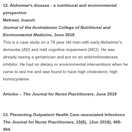
12. Alzheimer's disease - a nutritional and environmental
perspective
Mehmet, Inanch
Journal of the Australasian College of Nutritional and
Environmental Medicine
, June 2018
This is a case study on a 78 year old man with early Alzheimer's
dementia (AD) and mild cognitive impairment (MCI). He was
already seeing a geriatrician and put on an anticholinesterase
inhibitor. He had no dietary or environmental interventions when he
came to see me and was found to have high cholesterol, high
homocysteine
Articles –
The Journal for Nurse Practitioners
, June 2019
13. Preventing Outpatient Health Care–associated Infections
The Journal for Nurse Practitioners
, 15(6), (Jun 2019), 400-
404.