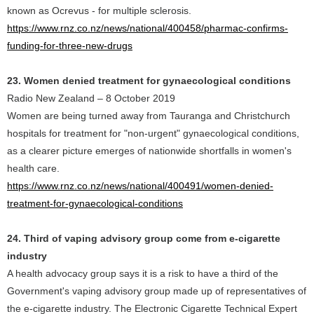
known as Ocrevus - for multiple sclerosis.
https://www.rnz.co.nz/news/national/400458/pharmac-confirms-
funding-for-three-new-drugs
23. Women denied treatment for gynaecological conditions
Radio New Zealand – 8 October 2019
Women are being turned away from Tauranga and Christchurch
hospitals for treatment for "non-urgent" gynaecological conditions,
as a clearer picture emerges of nationwide shortfalls in women's
health care.
https://www.rnz.co.nz/news/national/400491/women-denied-
treatment-for-gynaecological-conditions
24. Third of vaping advisory group come from e-cigarette
industry
A health advocacy group says it is a risk to have a third of the
Government's vaping advisory group made up of representatives of
the e-cigarette industry. The Electronic Cigarette Technical Expert