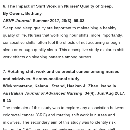
6. The Impact of Shift Work on Nurses' Quality of Sleep.
By Owens, Bethany.
ABNF Journal
. Summer 2017, 28(3), 59-63.
Sleep and sleep quality are important to maintaining a healthy
quality of life. Nurses that work long hour shifts, more importantly,
consecutive shifts, often feel the effects of not acquiring enough
sleep or enough quality sleep. This descriptive study explores shift
work effects on sleeping patterns among nurses.
7. Rotating shift work and colorectal cancer among nurses
and midwives: A cross-sectional study
Wickremaratne, Kalana., Strand, Haakan & Zhao, Isabella
Australian Journal of Advanced Nursing
, 34(4), Jun/Aug 2017,
6-15
The main aim of this study was to explore any association between
colorectal cancer (CRC) and rotating shift work in nurses and
midwives. The secondary aim of this study was to identify risk
factors for CRC in nurses and midwives who are rotating shift