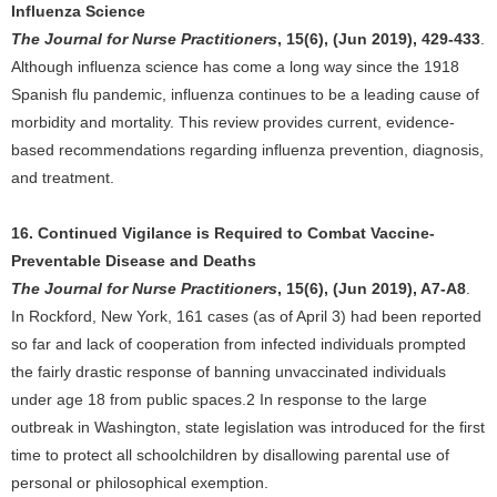
Influenza Science
The Journal for Nurse Practitioners
, 15(6), (Jun 2019), 429-433
.
Although influenza science has come a long way since the 1918
Spanish flu pandemic, influenza continues to be a leading cause of
morbidity and mortality. This review provides current, evidence-
based recommendations regarding influenza prevention, diagnosis,
and treatment.
16. Continued Vigilance is Required to Combat Vaccine-
Preventable Disease and Deaths
The Journal for Nurse Practitioners
, 15(6), (Jun 2019), A7-A8
.
In Rockford, New York, 161 cases (as of April 3) had been reported
so far and lack of cooperation from infected individuals prompted
the fairly drastic response of banning unvaccinated individuals
under age 18 from public spaces.2 In response to the large
outbreak in Washington, state legislation was introduced for the first
time to protect all schoolchildren by disallowing parental use of
personal or philosophical exemption.