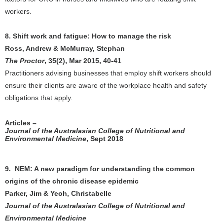
workers.
8. Shift work and fatigue: How to manage the risk
Ross, Andrew & McMurray, Stephan
The Proctor
, 35(2), Mar 2015, 40-41
Practitioners advising businesses that employ shift workers should
ensure their clients are aware of the workplace health and safety
obligations that apply.
Articles –
Journal of the Australasian College of Nutritional and
Environmental Medicine
, Sept 2018
9. NEM: A new paradigm for understanding the common
origins of the chronic disease epidemic
Parker, Jim & Yeoh, Christabelle
Journal of the Australasian College of Nutritional and
Environmental Medicine