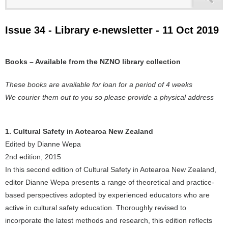
Issue 34 - Library e-newsletter - 11 Oct 2019
Books – Available from the NZNO library collection
These books are available for loan for a period of 4 weeks
We courier them out to you so please provide a physical address
1. Cultural Safety in Aotearoa New Zealand
Edited by Dianne Wepa
2nd edition, 2015
In this second edition of Cultural Safety in Aotearoa New Zealand,
editor Dianne Wepa presents a range of theoretical and practice-
based perspectives adopted by experienced educators who are
active in cultural safety education. Thoroughly revised to
incorporate the latest methods and research, this edition reflects