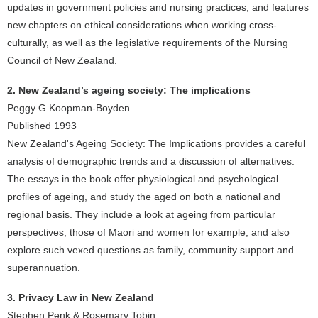
updates in government policies and nursing practices, and features
new chapters on ethical considerations when working cross-
culturally, as well as the legislative requirements of the Nursing
Council of New Zealand.
2. New Zealand’s ageing society: The implications
Peggy G Koopman-Boyden
Published 1993
New Zealand's Ageing Society: The Implications provides a careful
analysis of demographic trends and a discussion of alternatives.
The essays in the book offer physiological and psychological
profiles of ageing, and study the aged on both a national and
regional basis. They include a look at ageing from particular
perspectives, those of Maori and women for example, and also
explore such vexed questions as family, community support and
superannuation.
3. Privacy Law in New Zealand
Stephen Penk & Rosemary Tobin