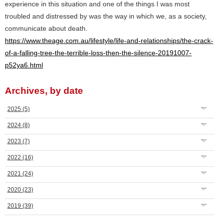
experience in this situation and one of the things I was most
troubled and distressed by was the way in which we, as a society,
communicate about death.
https://www.theage.com.au/lifestyle/life-and-relationships/the-crack-
of-a-falling-tree-the-terrible-loss-then-the-silence-20191007-
p52ya6.html
Archives, by date
2025
(5)
2024
(8)
2023
(7)
2022
(16)
2021
(24)
2020
(23)
2019
(39)