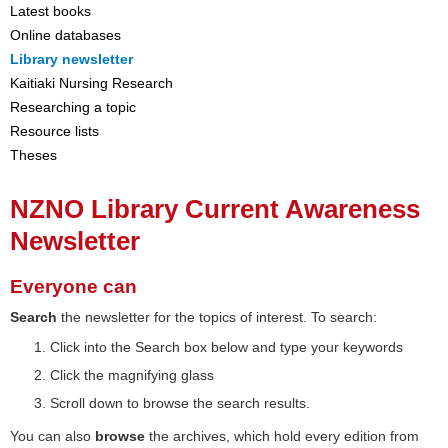
Latest books
Online databases
Library newsletter
Kaitiaki Nursing Research
Researching a topic
Resource lists
Theses
NZNO Library Current Awareness
Newsletter
Everyone can
Search
the newsletter for the topics of interest. To search:
Click into the Search box below and type your keywords
Click the magnifying glass
Scroll down to browse the search results.
You can also
browse
the archives, which hold every edition from