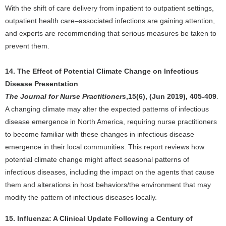
With the shift of care delivery from inpatient to outpatient settings,
outpatient health care–associated infections are gaining attention,
and experts are recommending that serious measures be taken to
prevent them.
14. The Effect of Potential Climate Change on Infectious
Disease Presentation
The Journal for Nurse Practitioners
,15(6), (Jun 2019), 405-409
.
A changing climate may alter the expected patterns of infectious
disease emergence in North America, requiring nurse practitioners
to become familiar with these changes in infectious disease
emergence in their local communities. This report reviews how
potential climate change might affect seasonal patterns of
infectious diseases, including the impact on the agents that cause
them and alterations in host behaviors/the environment that may
modify the pattern of infectious diseases locally.
15. Influenza: A Clinical Update Following a Century of