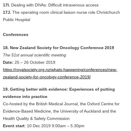
17I.
Dealing with DIVAs: Difficult intravenous access
17J.
The operating room clinical liaison nurse role Christchurch
Public Hospital
Conferences
18. New Zealand Society for Oncology Conference 2019
The 51st annual scientific meeting
Date:
25 – 26 October 2019
https://royalsociety.org.nz/whats-happening/conferences/new-
zealand-society-for-oncology-conference-2019/
19. Getting better with evidence: Experiences of putting
evidence into practice
Co-hosted by the British Medical Journal, the Oxford Centre for
Evidence-Based Medicine, the University of Auckland and the
Health Quality & Safety Commission
Event start
: 10 Dec 2019 9:00am – 5.30pm