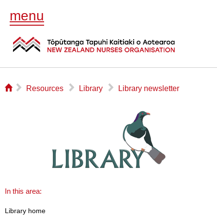
menu
⌂
▻
▻
▻
Resources
Library
Library newsletter
In this area:
Library home