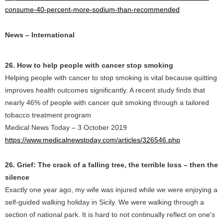
consume-40-percent-more-sodium-than-recommended
News – International
26. How to help people with cancer stop smoking
Helping people with cancer to stop smoking is vital because quitting
improves health outcomes significantly. A recent study finds that
nearly 46% of people with cancer quit smoking through a tailored
tobacco treatment program
Medical News Today – 3 October 2019
https://www.medicalnewstoday.com/articles/326546.php
26. Grief: The crack of a falling tree, the terrible loss – then the
silence
Exactly one year ago, my wife was injured while we were enjoying a
self-guided walking holiday in Sicily. We were walking through a
section of national park. It is hard to not continually reflect on one's