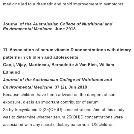
medicine led to a dramatic and rapid improvement in symptoms.
Journal of the
Australasian College of Nutritional and
Environmental Medicine
, June 2018
11. Association of serum vitamin D concentrations with dietary
patterns in children and adolescents
Ganji, Vijay; Martineau, Bernadette & Van Fleit, William
Edmund
Journal of the Australasian College of Nutritional and
Environmental Medicine
, 37 (2), Jun 2018
Because children have been advised on the dangers of sun
exposure, diet is an important contributor of serum
25 hydroxyvitamin D [25(OH)D] concentrations. Aim of this study
was to determine whether serum 25(OH)D concentrations were
associated with any specific dietary patterns in US children.