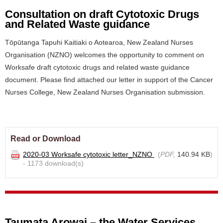
Consultation on draft Cytotoxic Drugs
and Related Waste guidance
Tōpūtanga Tapuhi Kaitiaki o Aotearoa, New Zealand Nurses
Organisation (NZNO) welcomes the opportunity to comment on
Worksafe draft cytotoxic drugs and related waste guidance
document. Please find attached our letter in support of the Cancer
Nurses College, New Zealand Nurses Organisation submission.
Read or Download
2020-03 Worksafe cytotoxic letter_NZNO
(
PDF,
140.94 KB
)
- 1173 download(s)
Taumata Arowai – the Water Services