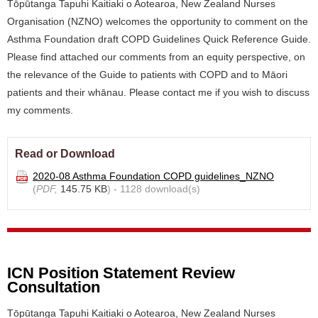
Tōpūtanga Tapuhi Kaitiaki o Aotearoa, New Zealand Nurses
Organisation (NZNO) welcomes the opportunity to comment on the
Asthma Foundation draft COPD Guidelines Quick Reference Guide.
Please find attached our comments from an equity perspective, on
the relevance of the Guide to patients with COPD and to Māori
patients and their whānau. Please contact me if you wish to discuss
my comments.
Read or Download
2020-08 Asthma Foundation COPD guidelines_NZNO
(
PDF,
145.75 KB
) - 1128 download(s)
ICN Position Statement Review
Consultation
Tōpūtanga Tapuhi Kaitiaki o Aotearoa, New Zealand Nurses