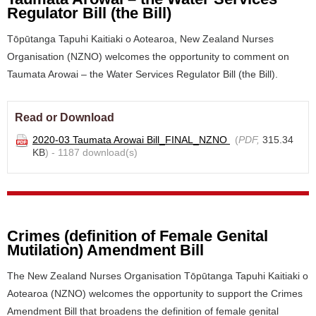
Regulator Bill (the Bill)
Tōpūtanga Tapuhi Kaitiaki o Aotearoa, New Zealand Nurses
Organisation (NZNO) welcomes the opportunity to comment on
Taumata Arowai – the Water Services Regulator Bill (the Bill).
Read or Download
2020-03 Taumata Arowai Bill_FINAL_NZNO
(
PDF,
315.34
KB
) - 1187 download(s)
Crimes (definition of Female Genital
Mutilation) Amendment Bill
The New Zealand Nurses Organisation Tōpūtanga Tapuhi Kaitiaki o
Aotearoa (NZNO) welcomes the opportunity to support the Crimes
Amendment Bill that broadens the definition of female genital