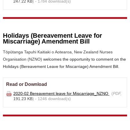
247.22 KB
) - 1784 download(s)
Holidays (Bereavement Leave for
Miscarriage) Amendment Bill
Tōpūtanga Tapuhi Kaitiaki o Aotearoa, New Zealand Nurses
Organisation (NZNO)
welcomes the opportunity to comment on the
Holidays (Bereavement Leave for Miscarriage) Amendment Bill.
Read or Download
2020-02 Bereavement leave for Miscarriage_NZNO
(
PDF,
191.23 KB
) - 1246 download(s)