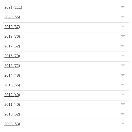
2021
(111)
2020
(55)
2019
(37)
2018
(70)
2017
(52)
2016
(70)
2015
(72)
2014
(48)
2013
(55)
2012
(40)
2011
(40)
2010
(62)
2009
(53)