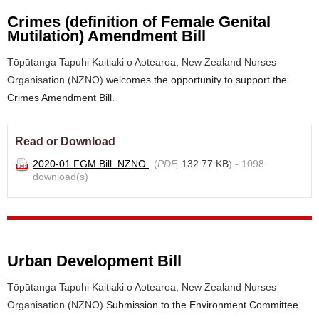
Crimes (definition of Female Genital
Mutilation) Amendment Bill
Tōpūtanga Tapuhi Kaitiaki o Aotearoa, New Zealand Nurses
Organisation (NZNO)
welcomes the opportunity to support the
Crimes Amendment Bill.
Read or Download
2020-01 FGM Bill_NZNO
(
PDF,
132.77 KB
) - 1098
download(s)
Urban Development Bill
Tōpūtanga Tapuhi Kaitiaki o Aotearoa, New Zealand Nurses
Organisation (NZNO)
Submission to the Environment Committee