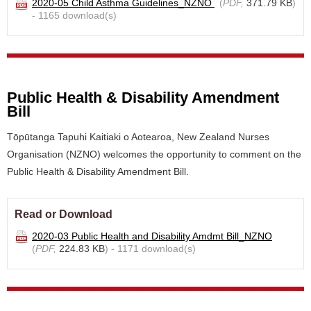
2020-05 Child Asthma Guidelines_NZNO
(
PDF,
371.79 KB
)
- 1165 download(s)
Public Health & Disability Amendment
Bill
Tōpūtanga Tapuhi Kaitiaki o Aotearoa, New Zealand Nurses
Organisation (NZNO) welcomes the opportunity to comment on the
Public Health & Disability Amendment Bill.
Read or Download
2020-03 Public Health and Disability Amdmt Bill_NZNO
(
PDF,
224.83 KB
) - 1171 download(s)