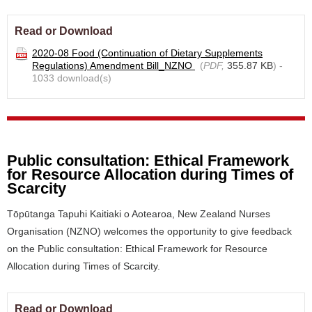
Read or Download
2020-08 Food (Continuation of Dietary Supplements
Regulations) Amendment Bill_NZNO
(
PDF,
355.87 KB
) -
1033 download(s)
Public consultation: Ethical Framework
for Resource Allocation during Times of
Scarcity
Tōpūtanga Tapuhi Kaitiaki o Aotearoa, New Zealand Nurses
Organisation (NZNO) welcomes the opportunity to give feedback
on the Public consultation: Ethical Framework for Resource
Allocation during Times of Scarcity.
Read or Download