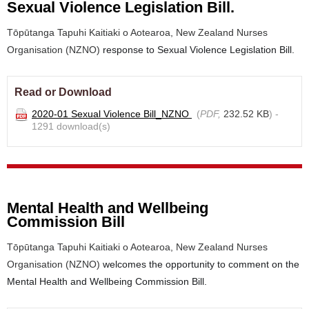
Sexual Violence Legislation Bill.
Tōpūtanga Tapuhi Kaitiaki o Aotearoa, New Zealand Nurses
Organisation (NZNO)
response to Sexual Violence Legislation Bill.
Read or Download
2020-01 Sexual Violence Bill_NZNO
(
PDF,
232.52 KB
) -
1291 download(s)
Mental Health and Wellbeing
Commission Bill
Tōpūtanga Tapuhi Kaitiaki o Aotearoa, New Zealand Nurses
Organisation (NZNO)
welcomes the opportunity to comment on the
Mental Health and Wellbeing Commission Bill.