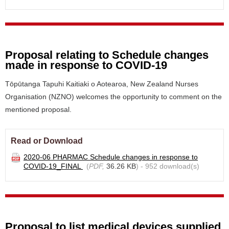
Proposal relating to Schedule changes
made in response to COVID-19
Tōpūtanga Tapuhi Kaitiaki o Aotearoa, New Zealand Nurses
Organisation (NZNO) welcomes the opportunity to comment on the
mentioned proposal.
Read or Download
2020-06 PHARMAC Schedule changes in response to
COVID-19_FINAL
(
PDF,
36.26 KB
) - 952 download(s)
Proposal to list medical devices supplied