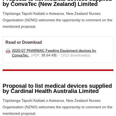
by ConvaTec (New Zealand) Limited
Tōpūtanga Tapuhi Kaitiaki o Aotearoa, New Zealand Nurses
Organisation (NZNO) welcomes the opportunity to comment on the
mentioned proposal.
Read or Download
2020-07 PHARMAC Feeding Equipment devices by
ConvaTec
(
PDF,
38.64 KB
) - 1012 download(s)
Proposal to list medical devices supplied
by Cardinal Health Australia Limited
Tōpūtanga Tapuhi Kaitiaki o Aotearoa, New Zealand Nurses
Organisation (NZNO) welcomes the opportunity to comment on the
mentioned proposal.