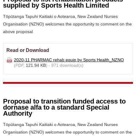
supplied by Sports Health Limited
Tōpūtanga Tapuhi Kaitiaki o Aotearoa, New Zealand Nurses
Organisation (NZNO) welcomes the opportunity to comment on the
above proposal
Read or Download
2020-11 PHARMAC rehab equip by Sports Health_NZNO
(
PDF,
121.94 KB
) - 971 download(s)
Proposal to transition funded access to
dornase alfa to a standard Special
Authority
Tōpūtanga Tapuhi Kaitiaki o Aotearoa, New Zealand Nurses
Organisation (NZNO) welcomes the opportunity to comment on the