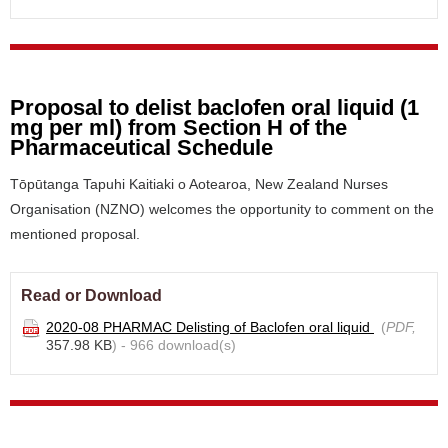
Proposal to delist baclofen oral liquid (1
mg per ml) from Section H of the
Pharmaceutical Schedule
Tōpūtanga Tapuhi Kaitiaki o Aotearoa, New Zealand Nurses
Organisation (NZNO) welcomes the opportunity to comment on the
mentioned proposal.
Read or Download
2020-08 PHARMAC Delisting of Baclofen oral liquid
(
PDF,
357.98 KB
) - 966 download(s)