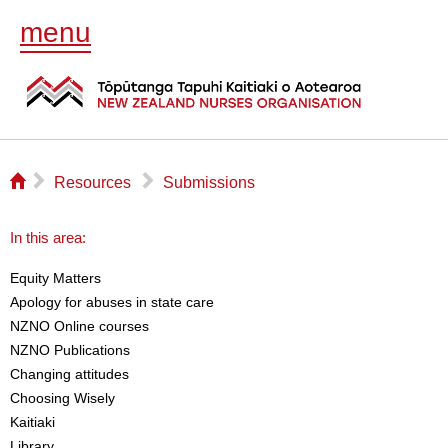
menu
⌂
▻
▻
Resources
Submissions
In this area:
Equity Matters
Apology for abuses in state care
NZNO Online courses
NZNO Publications
Changing attitudes
Choosing Wisely
Kaitiaki
Library