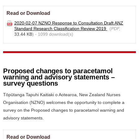
Read or Download
2020-02-07 NZNO Response to Consultation Draft ANZ
Standard Research Classification Review 2019
(
PDF,
33.44 KB
) - 1099 download(s)
Proposed changes to paracetamol
warning and advisory statements –
survey questions
Tōpūtanga Tapuhi Kaitiaki o Aotearoa, New Zealand Nurses
Organisation (NZNO) welcomes the opportunity to complete a
survey on the Proposed changes to paracetamol warning and
advisory statements.
Read or Download