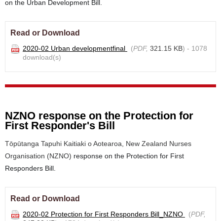
on the Urban Development Bill.
Read or Download
2020-02 Urban developmentfinal
(
PDF,
321.15 KB
) - 1078
download(s)
NZNO response on the Protection for
First Responder's Bill
Tōpūtanga Tapuhi Kaitiaki o Aotearoa, New Zealand Nurses
Organisation (NZNO)
response on the Protection for First
Responders Bill.
Read or Download
2020-02 Protection for First Responders Bill_NZNO
(
PDF,