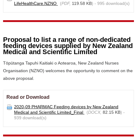
LifeHealthCare.NZNO
(
PDF,
119.58 KB
) - 995 download(s)
Proposal to list a range of non-dedicated
feeding devices supplied by New Zealand
Medical and Scientific Limited
Tōpūtanga Tapuhi Kaitiaki o Aotearoa, New Zealand Nurses
Organisation (NZNO) welcomes the opportunity to comment on the
above proposal.
Read or Download
2020-09 PHARMAC Feeding devices by New Zealand
Medical and Scientific Limited_Final
(
DOCX,
82.15 KB
) -
939 download(s)