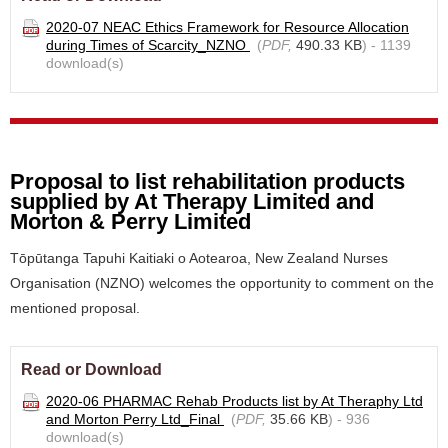
2020-07 NEAC Ethics Framework for Resource Allocation
during Times of Scarcity_NZNO
(
PDF,
490.33 KB
) - 1139
download(s)
Proposal to list rehabilitation products
supplied by At Therapy Limited and
Morton & Perry Limited
Tōpūtanga Tapuhi Kaitiaki o Aotearoa, New Zealand Nurses
Organisation (NZNO) welcomes the opportunity to comment on the
mentioned proposal.
Read or Download
2020-06 PHARMAC Rehab Products list by At Theraphy Ltd
and Morton Perry Ltd_Final
(
PDF,
35.66 KB
) - 936
download(s)