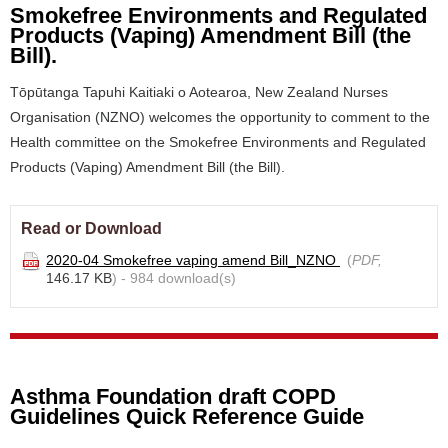
Smokefree Environments and Regulated
Products (Vaping) Amendment Bill (the
Bill).
Tōpūtanga Tapuhi Kaitiaki o Aotearoa, New Zealand Nurses
Organisation (NZNO) welcomes the opportunity to comment to the
Health committee on the Smokefree Environments and Regulated
Products (Vaping) Amendment Bill (the Bill).
Read or Download
2020-04 Smokefree vaping amend Bill_NZNO
(
PDF,
146.17 KB
) - 984 download(s)
Asthma Foundation draft COPD
Guidelines Quick Reference Guide