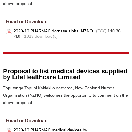
above proposal
Read or Download
2020-10 PHARMAC dornase alpha_NZNO
(
PDF,
140.36
KB
) - 1023 download(s)
Proposal to list medical devices supplied
by LifeHealthcare Limited
Tōpūtanga Tapuhi Kaitiaki o Aotearoa, New Zealand Nurses
Organisation (NZNO) welcomes the opportunity to comment on the
above proposal.
Read or Download
2020-10 PHARMAC medical devices by