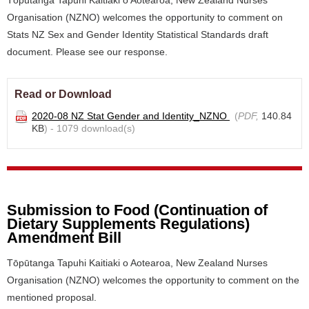
Tōpūtanga Tapuhi Kaitiaki o Aotearoa, New Zealand Nurses
Organisation (NZNO) welcomes the opportunity to comment on
Stats NZ Sex and Gender Identity Statistical Standards draft
document. Please see our response.
Read or Download
2020-08 NZ Stat Gender and Identity_NZNO
(
PDF,
140.84
KB
) - 1079 download(s)
Submission to Food (Continuation of
Dietary Supplements Regulations)
Amendment Bill
Tōpūtanga Tapuhi Kaitiaki o Aotearoa, New Zealand Nurses
Organisation (NZNO) welcomes the opportunity to comment on the
mentioned proposal.