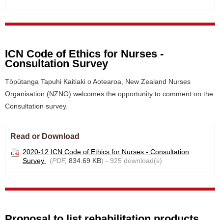
ICN Code of Ethics for Nurses -
Consultation Survey
Tōpūtanga Tapuhi Kaitiaki o Aotearoa, New Zealand Nurses
Organisation (NZNO) welcomes the opportunity to comment on the
Consultation survey.
Read or Download
2020-12 ICN Code of Ethics for Nurses - Consultation
Survey
(
PDF,
834.69 KB
) - 925 download(s)
Proposal to list rehabilitation products