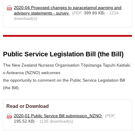
2020-04 Proposed changes to paracetamol warning and
advisory statements - survey
(
PDF,
399.89 KB
) - 1234
download(s)
Public Service Legislation Bill (the Bill)
The New Zealand Nursess Organisation Tōpūtanga Tapuhi Kaitiaki
o Aotearoa (NZNO) welcomes
the opportunity to comment on the Public Service Legislation Bill
(the Bill).
Read or Download
2020-01 Public Service Bill submission_NZNO
(
PDF,
195.52 KB
) - 1136 download(s)