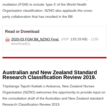
mutilation (FGM) to include ‘type 4’ of the World Health
Organisation classification. NZNO also applauds the cross-
party collaboration that has resulted in the Bill.
Read or Download
2020-03 FGM Bill_NZNO Final
(
PDF,
133.29 KB
) - 1195
download(s)
Australian and New Zealand Standard
Research Classification Review 2019.
Tōpūtanga Tapuhi Kaitiaki o Aotearoa, New Zealand Nurses
Organisation (NZNO) welcomes the opportunity to provide input on
the consultation draft of the Australian and New Zealand standard
Research Classification Review 2019.