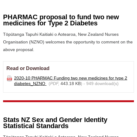
PHARMAC proposal to fund two new
medicines for Type 2 Diabetes
Tōpūtanga Tapuhi Kaitiaki o Aotearoa, New Zealand Nurses
Organisation (NZNO) welcomes the opportunity to comment on the
above proposal.
Read or Download
2020-10 PHARMAC Funding two new medicines for type 2
diabetes_NZNO
(
PDF,
443.18 KB
) - 949 download(s)
Stats NZ Sex and Gender Identity
Statistical Standards