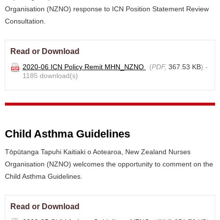
Organisation (NZNO) response to ICN Position Statement Review
Consultation.
Read or Download
2020-06 ICN Policy Remit MHN_NZNO
(
PDF,
367.53 KB
) -
1185 download(s)
Child Asthma Guidelines
Tōpūtanga Tapuhi Kaitiaki o Aotearoa, New Zealand Nurses
Organisation (NZNO) welcomes the opportunity to comment on the
Child Asthma Guidelines.
Read or Download