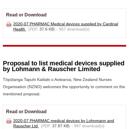
Read or Download
2020-07 PHARMAC Medical devices supplied by Cardinal
Health
(
PDF,
37.6 KB
) - 957 download(s)
Proposal to list medical devices supplied
by Lohmann & Rauscher Limited
Tōpūtanga Tapuhi Kaitiaki o Aotearoa, New Zealand Nurses
Organisation (NZNO) welcomes the opportunity to comment on the
mentioned proposal.
Read or Download
2020-07 PHARMAC medical devices by Lohnmann and
Rauscher Ltd
(
PDF,
37.87 KB
) - 997 download(s)