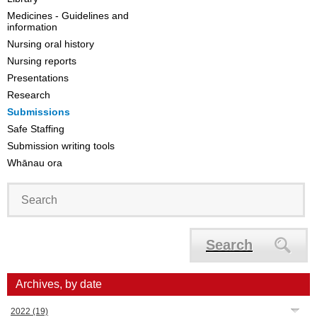
Medicines - Guidelines and
information
Nursing oral history
Nursing reports
Presentations
Research
Submissions
Safe Staffing
Submission writing tools
Whānau ora
Search
Archives, by date
2022
(19)