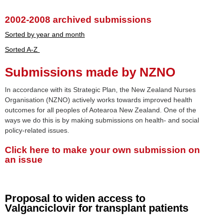
2002-2008 archived submissions
Sorted by year and month
Sorted A-Z
Submissions made by NZNO
In accordance with its Strategic Plan, the New Zealand Nurses
Organisation (NZNO) actively works towards improved health
outcomes for all peoples of Aotearoa New Zealand. One of the
ways we do this is by making submissions on health- and social
policy-related issues.
Click here to make your own submission on
an issue
Proposal to widen access to
Valganciclovir for transplant patients