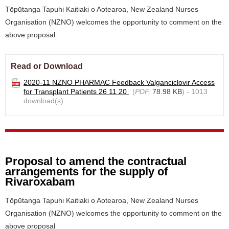
Tōpūtanga Tapuhi Kaitiaki o Aotearoa, New Zealand Nurses
Organisation (NZNO) welcomes the opportunity to comment on the
above proposal.
Read or Download
2020-11 NZNO PHARMAC Feedback Valganciclovir Access
for Transplant Patients 26 11 20
(
PDF,
78.98 KB
) - 1013
download(s)
Proposal to amend the contractual
arrangements for the supply of
Rivaroxabam
Tōpūtanga Tapuhi Kaitiaki o Aotearoa, New Zealand Nurses
Organisation (NZNO) welcomes the opportunity to comment on the
above proposal