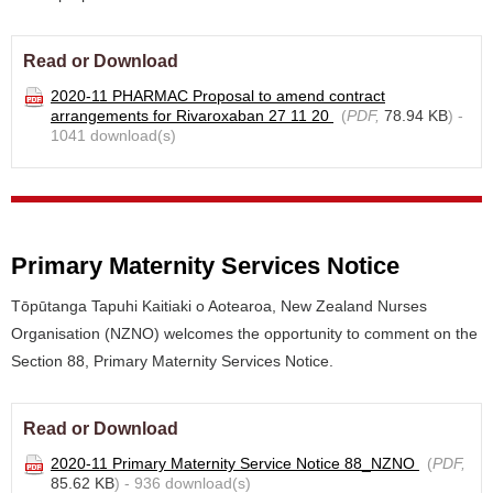
Read or Download
2020-11 PHARMAC Proposal to amend contract
arrangements for Rivaroxaban 27 11 20
(
PDF,
78.94 KB
) -
1041 download(s)
Primary Maternity Services Notice
Tōpūtanga Tapuhi Kaitiaki o Aotearoa, New Zealand Nurses
Organisation (NZNO) welcomes the opportunity to comment on the
Section 88, Primary Maternity Services Notice.
Read or Download
2020-11 Primary Maternity Service Notice 88_NZNO
(
PDF,
85.62 KB
) - 936 download(s)