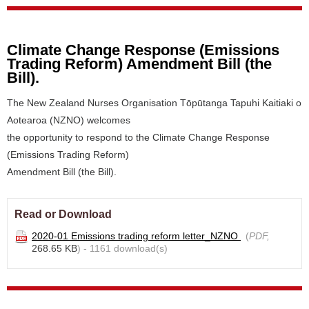
Climate Change Response (Emissions
Trading Reform) Amendment Bill (the
Bill).
The New Zealand Nurses Organisation Tōpūtanga Tapuhi Kaitiaki o
Aotearoa (NZNO) welcomes
the opportunity to respond to the Climate Change Response
(Emissions Trading Reform)
Amendment Bill (the Bill).
Read or Download
2020-01 Emissions trading reform letter_NZNO
(
PDF,
268.65 KB
) - 1161 download(s)