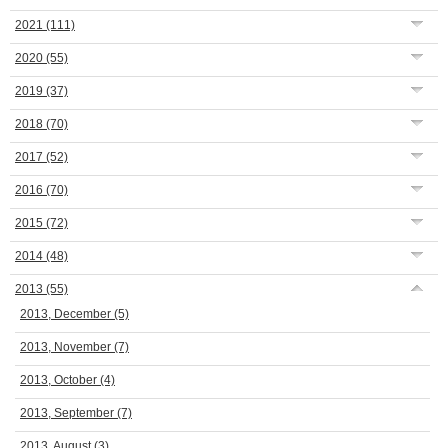
2021
(111)
2020
(55)
2019
(37)
2018
(70)
2017
(52)
2016
(70)
2015
(72)
2014
(48)
2013
(55)
2013, December
(5)
2013, November
(7)
2013, October
(4)
2013, September
(7)
2013, August
(3)