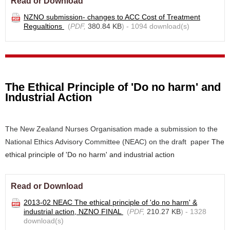
Read or Download
NZNO submission- changes to ACC Cost of Treatment
Regualtions
(
PDF,
380.84 KB
) - 1094 download(s)
The Ethical Principle of 'Do no harm' and
Industrial Action
The New Zealand Nurses Organisation made a submission to the
National Ethics Advisory Committee (NEAC) on the draft paper
The
ethical principle of 'Do no harm' and industrial action
Read or Download
2013-02 NEAC The ethical principle of 'do no harm' &
industrial action, NZNO FINAL
(
PDF,
210.27 KB
) - 1328
download(s)