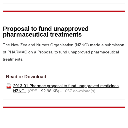
Proposal to fund unapproved
pharmaceutical treatments
The New Zealand Nurses Organisation (NZNO) made a submisson
ot PHARMAC on a Proposal to fund unapproved pharmaceutical
treatments.
Read or Download
2013-01 Pharmac proposal to fund unapproved medicines,
NZNO
(
PDF,
192.98 KB
) - 1067 download(s)