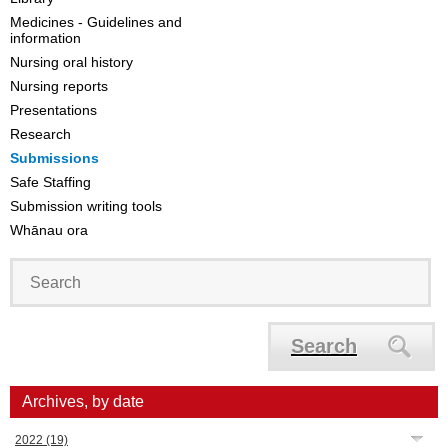
Medicines - Guidelines and
information
Nursing oral history
Nursing reports
Presentations
Research
Submissions
Safe Staffing
Submission writing tools
Whānau ora
Search
Archives, by date
2022
(19)