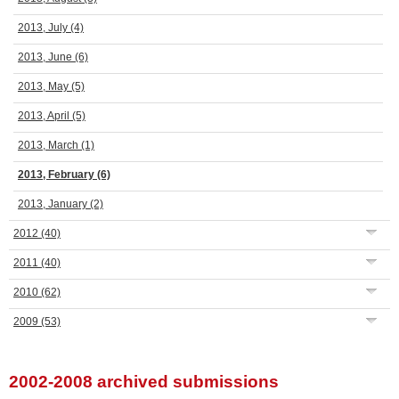
2013, July
(4)
2013, June
(6)
2013, May
(5)
2013, April
(5)
2013, March
(1)
2013, February
(6)
2013, January
(2)
2012
(40)
2011
(40)
2010
(62)
2009
(53)
2002-2008 archived submissions