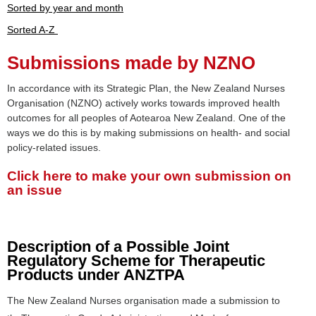
Sorted by year and month
Sorted A-Z
Submissions made by NZNO
In accordance with its Strategic Plan, the New Zealand Nurses
Organisation (NZNO) actively works towards improved health
outcomes for all peoples of Aotearoa New Zealand. One of the
ways we do this is by making submissions on health- and social
policy-related issues.
Click here to make your own submission on
an issue
Description of a Possible Joint
Regulatory Scheme for Therapeutic
Products under ANZTPA
The New Zealand Nurses organisation made a submission to