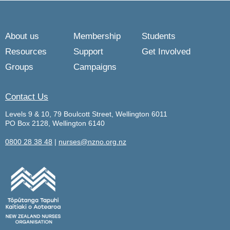
About us
Membership
Students
Resources
Support
Get Involved
Groups
Campaigns
Contact Us
Levels 9 & 10, 79 Boulcott Street, Wellington 6011
PO Box 2128, Wellington 6140
0800 28 38 48
|
nurses@nzno.org.nz