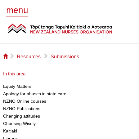
menu
⌂
▻
▻
Resources
Submissions
In this area:
Equity Matters
Apology for abuses in state care
NZNO Online courses
NZNO Publications
Changing attitudes
Choosing Wisely
Kaitiaki
Library