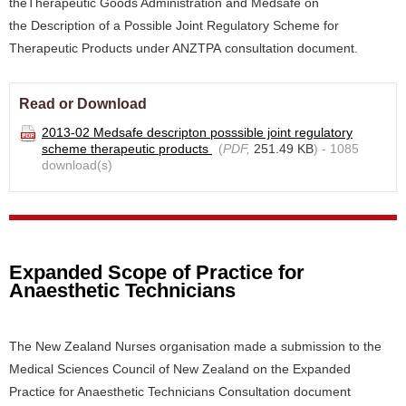
theTherapeutic Goods Administration and Medsafe on
the Description of a Possible Joint Regulatory Scheme for
Therapeutic Products under ANZTPA consultation document.
Read or Download
2013-02 Medsafe descripton posssible joint regulatory
scheme therapeutic products
(
PDF,
251.49 KB
) - 1085
download(s)
Expanded Scope of Practice for
Anaesthetic Technicians
The New Zealand Nurses organisation made a submission to the
Medical Sciences Council of New Zealand on the Expanded
Practice for Anaesthetic Technicians Consultation document