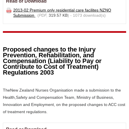
Read or Download
2013-02 Premium only residential care facilites NZNO
Submission
(
PDF,
319.57 KB
) - 1073 download(s)
Proposed changes to the Injury
Prevention, Rehabilitation, and
Compensation (Liability to Pay or
Contribute to Cost of Treatment)
Regulations 2003
TheNew Zealand Nurses Organisation made a submission to the
Health,Safety and Compensation Team, Ministry of Business,
Innovation and Employment, on the proposed changes to ACC cost
of treatment regulations.