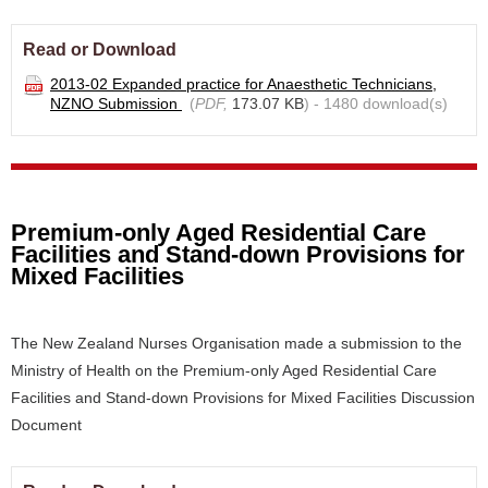
Read or Download
2013-02 Expanded practice for Anaesthetic Technicians,
NZNO Submission
(
PDF,
173.07 KB
) - 1480 download(s)
Premium-only Aged Residential Care
Facilities and Stand-down Provisions for
Mixed Facilities
The New Zealand Nurses Organisation made a submission to the
Ministry of Health on the Premium-only Aged Residential Care
Facilities and Stand-down Provisions for Mixed Facilities Discussion
Document