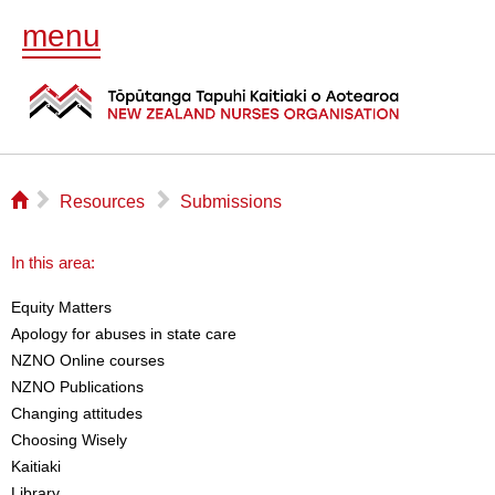
menu
⌂
▻
▻
Resources
Submissions
In this area:
Equity Matters
Apology for abuses in state care
NZNO Online courses
NZNO Publications
Changing attitudes
Choosing Wisely
Kaitiaki
Library