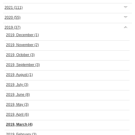
2021
(111)
2020
(55)
2019
(37)
2019, December
(1)
2019, November
(2)
2019, October
(3)
2019, September
(3)
2019, August
(1)
2019, July
(3)
2019, June
(8)
2019, May
(3)
2019, April
(6)
2019, March
(4)
2019, February
(3)