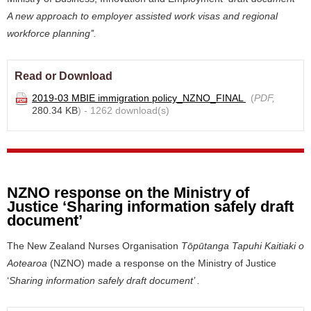
A new approach to employer assisted work visas and regional
workforce planning’’.
Read or Download
2019-03 MBIE immigration policy_NZNO_FINAL
(
PDF,
280.34 KB
) - 1262 download(s)
NZNO response on the Ministry of
Justice ‘Sharing information safely draft
document’
The New Zealand Nurses Organisation
Tōpūtanga Tapuhi Kaitiaki o
Aotearoa
(NZNO) made a
response
on the Ministry of Justice
‘
Sharing information safely draft document’ .