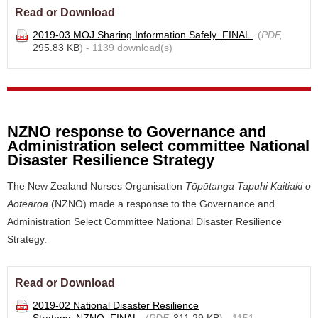
Read or Download
2019-03 MOJ Sharing Information Safely_FINAL
(
PDF,
295.83 KB
) - 1139 download(s)
NZNO response to Governance and
Administration select committee National
Disaster Resilience Strategy
The New Zealand Nurses Organisation
Tōpūtanga Tapuhi Kaitiaki o
Aotearoa
(NZNO) made a
response to the
Governance and
Administration Select Committee National Disaster Resilience
Strategy.
Read or Download
2019-02 National Disaster Resilience