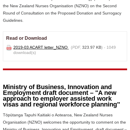
the New Zealand Nurses Organisation (NZNO) on the Second
Round of Consultation on the Proposed Donation and Surrogacy
Guidelines.
Read or Download
2019-03 ACART letter_NZNO
(
PDF,
323.97 KB
) - 1049
download(s)
Ministry of Business, Innovation and
Employment draft document – "A new
approach to employer assisted work
visas and regional workforce planning’’
Tōpūtanga Tapuhi Kaitiaki o Aotearoa, New Zealand Nurses
Organisation (NZNO) welcomes the opportunity to comment on the
Ministry of Business, Innovation and Employment
draft document –