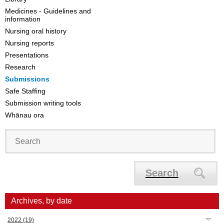
Medicines - Guidelines and
information
Nursing oral history
Nursing reports
Presentations
Research
Submissions
Safe Staffing
Submission writing tools
Whānau ora
Search
Archives, by date
2022
(19)