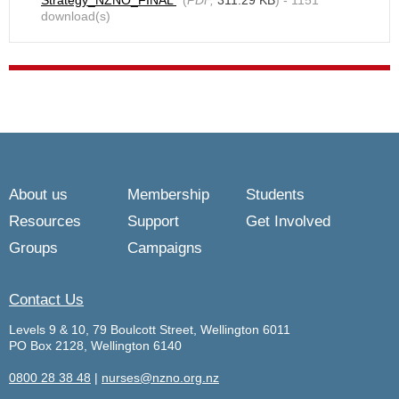
Strategy_NZNO_FINAL
(
PDF,
311.29 KB
) - 1151
download(s)
About us
Membership
Students
Resources
Support
Get Involved
Groups
Campaigns
Contact Us
Levels 9 & 10, 79 Boulcott Street, Wellington 6011
PO Box 2128, Wellington 6140
0800 28 38 48
|
nurses@nzno.org.nz