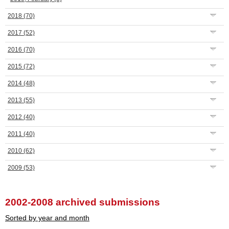
2018
(70)
2017
(52)
2016
(70)
2015
(72)
2014
(48)
2013
(55)
2012
(40)
2011
(40)
2010
(62)
2009
(53)
2002-2008 archived submissions
Sorted by year and month