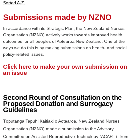
Sorted A-Z
Submissions made by NZNO
In accordance with its Strategic Plan, the New Zealand Nurses
Organisation (NZNO) actively works towards improved health
outcomes for all peoples of Aotearoa New Zealand. One of the
ways we do this is by making submissions on health- and social
policy-related issues.
Click here to make your own submission on
an issue
Second Round of Consultation on the
Proposed Donation and Surrogacy
Guidelines
Tōpūtanga Tapuhi Kaitiaki o Aotearoa, New Zealand Nurses
Organisation (NZNO) made a submission to the Advisory
Committee on Assisted Reproductive Technology (ACART) from