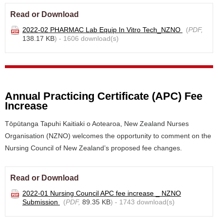
Read or Download
2022-02 PHARMAC Lab Equip In Vitro Tech_NZNO
(
PDF,
138.17 KB
) - 1606 download(s)
Annual Practicing Certificate (APC) Fee
Increase
Tōpūtanga Tapuhi Kaitiaki o Aotearoa, New Zealand Nurses
Organisation (NZNO) welcomes the opportunity to comment on the
Nursing Council of New Zealand’s proposed fee changes.
Read or Download
2022-01 Nursing Council APC fee increase _ NZNO
Submission
(
PDF,
89.35 KB
) - 1743 download(s)