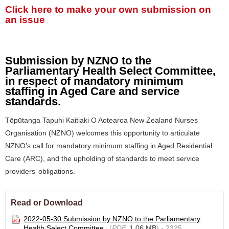
Click here to make your own submission on
an issue
Submission by NZNO to the
Parliamentary Health Select Committee,
in respect of mandatory minimum
staffing in Aged Care and service
standards.
Tōpūtanga Tapuhi Kaitiaki O Aotearoa New Zealand Nurses
Organisation (NZNO) welcomes this opportunity to articulate
NZNO’s call for mandatory minimum staffing in Aged Residential
Care (ARC), and the upholding of standards to meet service
providers’ obligations.
Read or Download
2022-05-30 Submission by NZNO to the Parliamentary
Health Select Committee
(
PDF,
1.06 MB
) - 2325