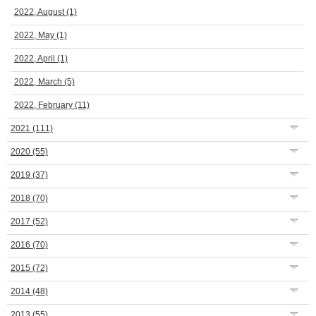
2022, August
(1)
2022, May
(1)
2022, April
(1)
2022, March
(5)
2022, February
(11)
2021
(111)
2020
(55)
2019
(37)
2018
(70)
2017
(52)
2016
(70)
2015
(72)
2014
(48)
2013
(55)