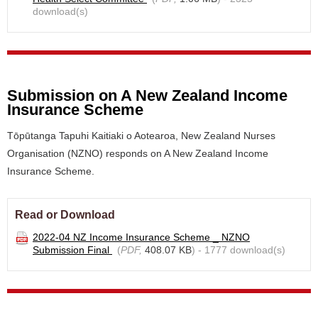
download(s)
Submission on A New Zealand Income
Insurance Scheme
Tōpūtanga Tapuhi Kaitiaki o Aotearoa, New Zealand Nurses
Organisation (NZNO) responds on A New Zealand Income
Insurance Scheme.
Read or Download
2022-04 NZ Income Insurance Scheme _ NZNO
Submission Final
(
PDF,
408.07 KB
) - 1777 download(s)