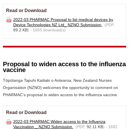
Read or Download
2022-03 PHARMAC Proposal to list medical devices by
Device Technologies NZ Ltd_ NZNO Submission
(
PDF,
89.2 KB
) - 1655 download(s)
Proposal to widen access to the influenza
vaccine
Tōpūtanga Tapuhi Kaitiaki o Aotearoa, New Zealand Nurses
Organisation (NZNO) welcomes the opportunity to comment on
PHARMAC’s proposal to widen access to the influenza vaccine.
Read or Download
2022-03 PHARMAC Widen access to the Influenza
Vaccination _ NZNO Submission
(
PDF,
92.11 KB
) - 1682