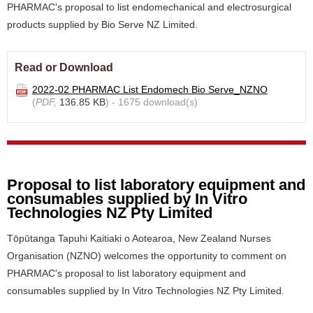
PHARMAC's proposal to list endomechanical and electrosurgical
products supplied by Bio Serve NZ Limited.
Read or Download
2022-02 PHARMAC List Endomech Bio Serve_NZNO
(
PDF,
136.85 KB
) - 1675 download(s)
Proposal to list laboratory equipment and
consumables supplied by In Vitro
Technologies NZ Pty Limited
Tōpūtanga Tapuhi Kaitiaki o Aotearoa, New Zealand Nurses
Organisation (NZNO) welcomes the opportunity to comment on
PHARMAC's proposal to list laboratory equipment and
consumables supplied by In Vitro Technologies NZ Pty Limited.