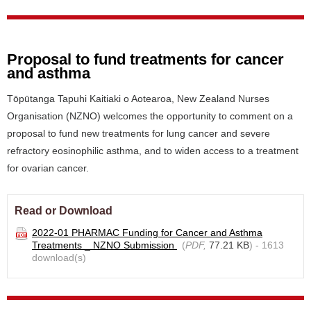
Proposal to fund treatments for cancer
and asthma
Tōpūtanga Tapuhi Kaitiaki o Aotearoa, New Zealand Nurses
Organisation (NZNO) welcomes the opportunity to comment on a
proposal to fund new treatments for lung cancer and severe
refractory eosinophilic asthma, and to widen access to a treatment
for ovarian cancer.
Read or Download
2022-01 PHARMAC Funding for Cancer and Asthma
Treatments _ NZNO Submission
(
PDF,
77.21 KB
) - 1613
download(s)