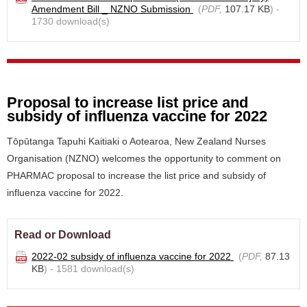
Amendment Bill _ NZNO Submission
(
PDF,
107.17 KB
) -
1730 download(s)
Proposal to increase list price and
subsidy of influenza vaccine for 2022
Tōpūtanga Tapuhi Kaitiaki o Aotearoa, New Zealand Nurses
Organisation (NZNO) welcomes the opportunity to comment on
PHARMAC proposal to increase the list price and subsidy of
influenza vaccine for 2022.
Read or Download
2022-02 subsidy of influenza vaccine for 2022
(
PDF,
87.13
KB
) - 1581 download(s)