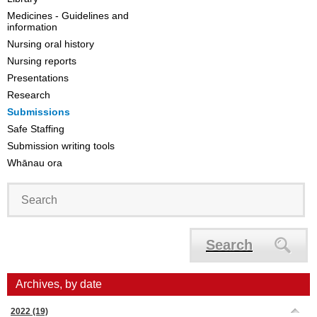
Medicines - Guidelines and
information
Nursing oral history
Nursing reports
Presentations
Research
Submissions
Safe Staffing
Submission writing tools
Whānau ora
Search
Archives, by date
2022
(19)