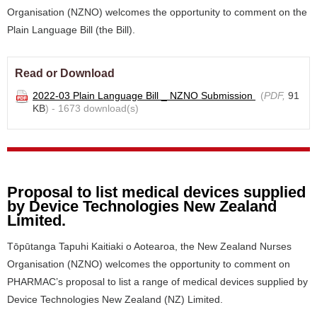
Organisation (NZNO) welcomes the opportunity to comment on the
Plain Language Bill (the Bill).
Read or Download
2022-03 Plain Language Bill _ NZNO Submission
(
PDF,
91
KB
) - 1673 download(s)
Proposal to list medical devices supplied
by Device Technologies New Zealand
Limited.
Tōpūtanga Tapuhi Kaitiaki o Aotearoa, the New Zealand Nurses
Organisation (NZNO) welcomes the opportunity to comment on
PHARMAC’s proposal to list a range of medical devices supplied by
Device Technologies New Zealand (NZ) Limited.