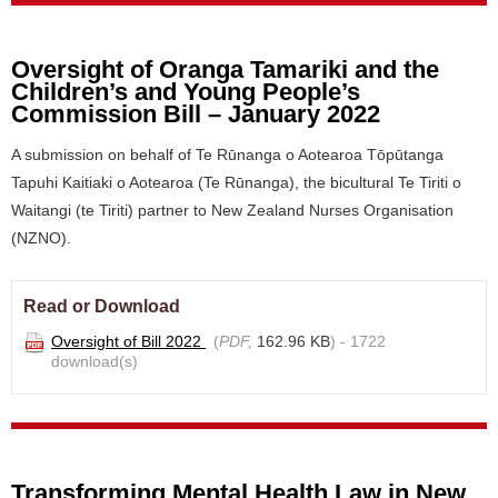
Oversight of Oranga Tamariki and the
Children’s and Young People’s
Commission Bill – January 2022
A submission on behalf of Te Rūnanga o Aotearoa Tōpūtanga
Tapuhi Kaitiaki o Aotearoa (Te Rūnanga), the bicultural Te Tiriti o
Waitangi (te Tiriti) partner to New Zealand Nurses Organisation
(NZNO).
Read or Download
Oversight of Bill 2022
(
PDF,
162.96 KB
) - 1722
download(s)
Transforming Mental Health Law in New