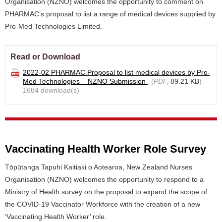
Organisation (NZNO) welcomes the opportunity to comment on
PHARMAC’s proposal to list a range of medical devices supplied by
Pro-Med Technologies Limited.
Read or Download
2022-02 PHARMAC Proposal to list medical devices by Pro-
Med Technologies _ NZNO Submission
(
PDF,
89.21 KB
) -
1684 download(s)
Vaccinating Health Worker Role Survey
Tōpūtanga Tapuhi Kaitiaki o Aotearoa, New Zealand Nurses
Organisation (NZNO) welcomes the opportunity to respond to a
Ministry of Health survey on the proposal to expand the scope of
the COVID-19 Vaccinator Workforce with the creation of a new
‘Vaccinating Health Worker’ role.