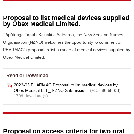
Proposal to list medical devices supplied
by Obex Medical Limited.
Tōpūtanga Tapuhi Kaitiaki o Aotearoa, the New Zealand Nurses
Organisation (NZNO) welcomes the opportunity to comment on
PHARMAC’s proposal to list a range of medical devices supplied by
Obex Medical Limited.
Read or Download
2022-03 PHARMAC Proposal to list medical devices by
Obex Medical Ltd _ NZNO Submission
(
PDF,
86.68 KB
) -
1709 download(s)
Proposal on access criteria for two oral