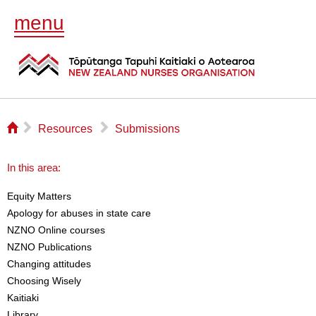
menu
⌂
▻
▻
Resources
Submissions
In this area:
Equity Matters
Apology for abuses in state care
NZNO Online courses
NZNO Publications
Changing attitudes
Choosing Wisely
Kaitiaki
Library