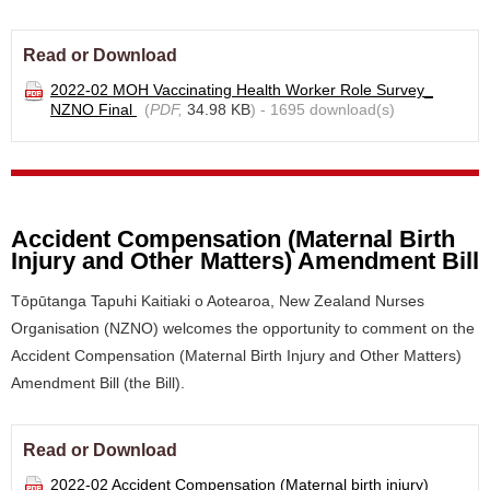
Read or Download
2022-02 MOH Vaccinating Health Worker Role Survey_
NZNO Final
(
PDF,
34.98 KB
) - 1695 download(s)
Accident Compensation (Maternal Birth
Injury and Other Matters) Amendment Bill
Tōpūtanga Tapuhi Kaitiaki o Aotearoa, New Zealand Nurses
Organisation (NZNO) welcomes the opportunity to comment on the
Accident Compensation (Maternal Birth Injury and Other Matters)
Amendment Bill (the Bill).
Read or Download
2022-02 Accident Compensation (Maternal birth injury)