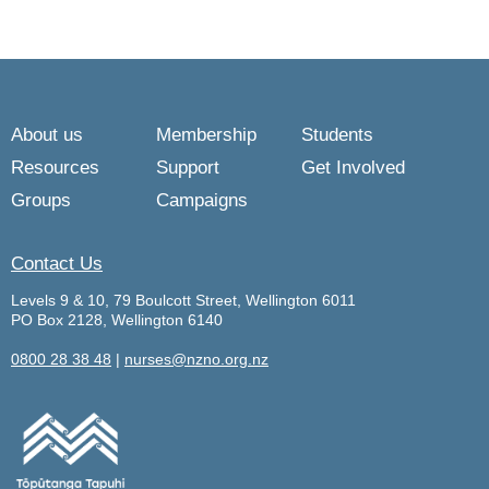
About us
Membership
Students
Resources
Support
Get Involved
Groups
Campaigns
Contact Us
Levels 9 & 10, 79 Boulcott Street, Wellington 6011
PO Box 2128, Wellington 6140
0800 28 38 48
|
nurses@nzno.org.nz