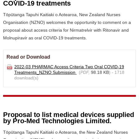
COVID-19 treatments
Tōpūtanga Tapuhi Kaitiaki o Aotearoa, New Zealand Nurses
Organisation (NZNO) welcomes the opportunity to comment on a
proposal about access criteria for Nirmatrelvir with Ritonavir and
Molnupiravir as oral COVID-19 treatments.
Read or Download
2022-03 PHARMAC Access Criteria Two Oral COVID-19
Treatments_NZNO Submission
(
PDF,
98.18 KB
) - 1718
download(s)
Proposal to list medical devices supplied
by Pro-Med Technologies Limited.
Tōpūtanga Tapuhi Kaitiaki o Aotearoa, the New Zealand Nurses