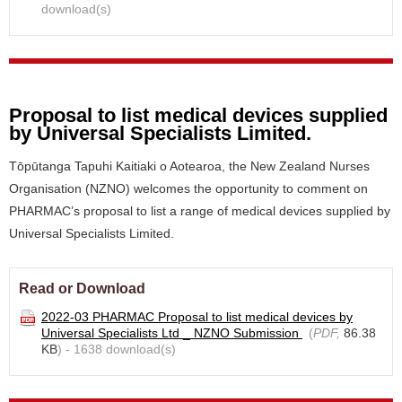
download(s)
Proposal to list medical devices supplied
by Universal Specialists Limited.
Tōpūtanga Tapuhi Kaitiaki o Aotearoa, the New Zealand Nurses
Organisation (NZNO) welcomes the opportunity to comment on
PHARMAC’s proposal to list a range of medical devices supplied by
Universal Specialists Limited.
Read or Download
2022-03 PHARMAC Proposal to list medical devices by
Universal Specialists Ltd _ NZNO Submission
(
PDF,
86.38
KB
) - 1638 download(s)