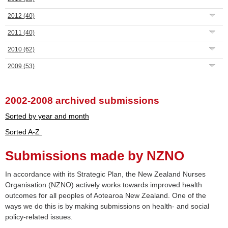
2012
(40)
2011
(40)
2010
(62)
2009
(53)
2002-2008 archived submissions
Sorted by year and month
Sorted A-Z
Submissions made by NZNO
In accordance with its Strategic Plan, the New Zealand Nurses
Organisation (NZNO) actively works towards improved health
outcomes for all peoples of Aotearoa New Zealand. One of the
ways we do this is by making submissions on health- and social
policy-related issues.