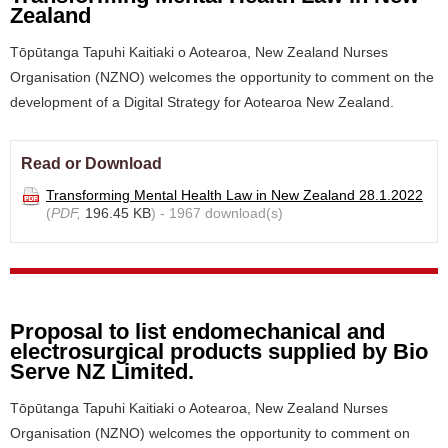
Zealand
Tōpūtanga Tapuhi Kaitiaki o Aotearoa, New Zealand Nurses
Organisation (NZNO) welcomes the opportunity to comment on the
development of a Digital Strategy for Aotearoa New Zealand.
Read or Download
Transforming Mental Health Law in New Zealand 28.1.2022
(
PDF,
196.45 KB
) - 1967 download(s)
Proposal to list endomechanical and
electrosurgical products supplied by Bio
Serve NZ Limited.
Tōpūtanga Tapuhi Kaitiaki o Aotearoa, New Zealand Nurses
Organisation (NZNO) welcomes the opportunity to comment on