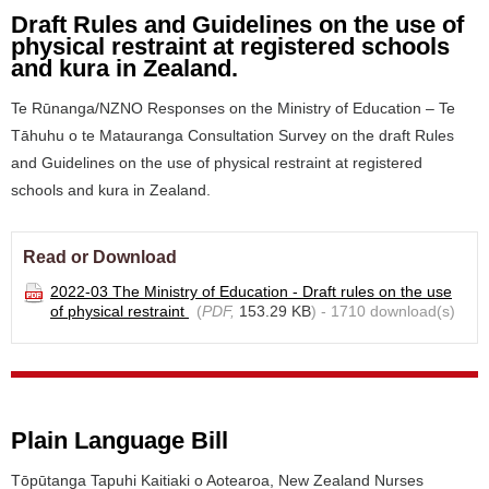
Draft Rules and Guidelines on the use of
physical restraint at registered schools
and kura in Zealand.
Te Rūnanga/NZNO Responses on the Ministry of Education – Te
Tāhuhu o te Matauranga Consultation Survey on the draft Rules
and Guidelines on the use of physical restraint at registered
schools and kura in Zealand.
Read or Download
2022-03 The Ministry of Education - Draft rules on the use
of physical restraint
(
PDF,
153.29 KB
) - 1710 download(s)
Plain Language Bill
Tōpūtanga Tapuhi Kaitiaki o Aotearoa, New Zealand Nurses