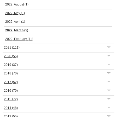
2022, August
(1)
2022, May
(1)
2022, April
(1)
2022, March
(5)
2022, February
(11)
2021
(111)
2020
(55)
2019
(37)
2018
(70)
2017
(52)
2016
(70)
2015
(72)
2014
(48)
2013
(55)