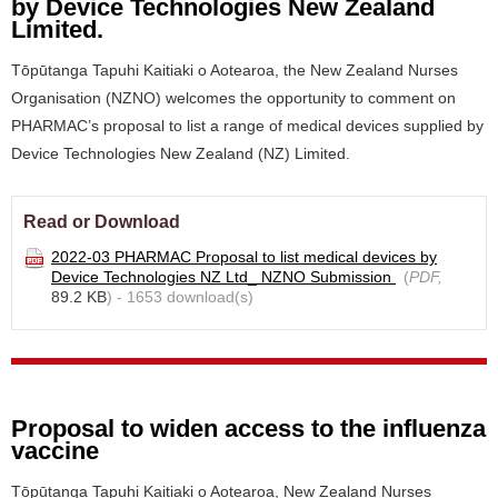
by Device Technologies New Zealand
Limited.
Tōpūtanga Tapuhi Kaitiaki o Aotearoa, the New Zealand Nurses
Organisation (NZNO) welcomes the opportunity to comment on
PHARMAC’s proposal to list a range of medical devices supplied by
Device Technologies New Zealand (NZ) Limited.
Read or Download
2022-03 PHARMAC Proposal to list medical devices by
Device Technologies NZ Ltd_ NZNO Submission
(
PDF,
89.2 KB
) - 1653 download(s)
Proposal to widen access to the influenza
vaccine
Tōpūtanga Tapuhi Kaitiaki o Aotearoa, New Zealand Nurses