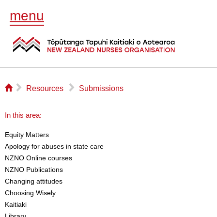
menu
⌂
▻
▻
Resources
Submissions
In this area:
Equity Matters
Apology for abuses in state care
NZNO Online courses
NZNO Publications
Changing attitudes
Choosing Wisely
Kaitiaki
Library