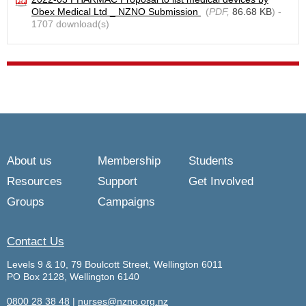
Obex Medical Ltd _ NZNO Submission
(
PDF,
86.68 KB
) -
1707 download(s)
About us
Membership
Students
Resources
Support
Get Involved
Groups
Campaigns
Contact Us
Levels 9 & 10, 79 Boulcott Street, Wellington 6011
PO Box 2128, Wellington 6140
0800 28 38 48
|
nurses@nzno.org.nz