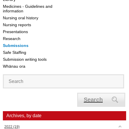
Medicines - Guidelines and
information
Nursing oral history
Nursing reports
Presentations
Research
Submissions
Safe Staffing
Submission writing tools
Whānau ora
Search
Archives, by date
2022
(19)