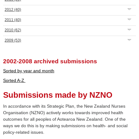
2012
(40)
2011
(40)
2010
(62)
2009
(53)
2002-2008 archived submissions
Sorted by year and month
Sorted A-Z
Submissions made by NZNO
In accordance with its Strategic Plan, the New Zealand Nurses
Organisation (NZNO) actively works towards improved health
outcomes for all peoples of Aotearoa New Zealand. One of the
ways we do this is by making submissions on health- and social
policy-related issues.