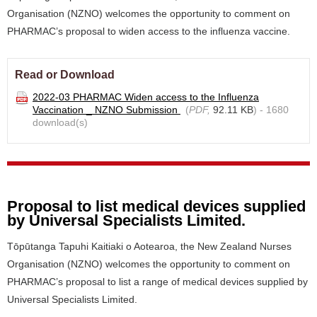
Organisation (NZNO) welcomes the opportunity to comment on
PHARMAC’s proposal to widen access to the influenza vaccine.
Read or Download
2022-03 PHARMAC Widen access to the Influenza
Vaccination _ NZNO Submission
(
PDF,
92.11 KB
) - 1680
download(s)
Proposal to list medical devices supplied
by Universal Specialists Limited.
Tōpūtanga Tapuhi Kaitiaki o Aotearoa, the New Zealand Nurses
Organisation (NZNO) welcomes the opportunity to comment on
PHARMAC’s proposal to list a range of medical devices supplied by
Universal Specialists Limited.