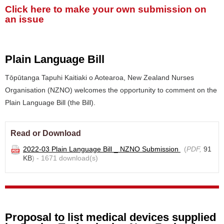
Click here to make your own submission on
an issue
Plain Language Bill
Tōpūtanga Tapuhi Kaitiaki o Aotearoa, New Zealand Nurses
Organisation (NZNO) welcomes the opportunity to comment on the
Plain Language Bill (the Bill).
Read or Download
2022-03 Plain Language Bill _ NZNO Submission
(
PDF,
91
KB
) - 1671 download(s)
Proposal to list medical devices supplied