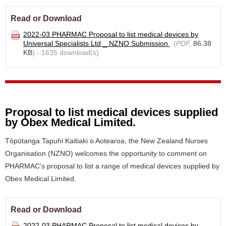
Read or Download
2022-03 PHARMAC Proposal to list medical devices by
Universal Specialists Ltd _ NZNO Submission
(
PDF,
86.38
KB
) - 1635 download(s)
Proposal to list medical devices supplied
by Obex Medical Limited.
Tōpūtanga Tapuhi Kaitiaki o Aotearoa, the New Zealand Nurses
Organisation (NZNO) welcomes the opportunity to comment on
PHARMAC’s proposal to list a range of medical devices supplied by
Obex Medical Limited.
Read or Download
2022-03 PHARMAC Proposal to list medical devices by