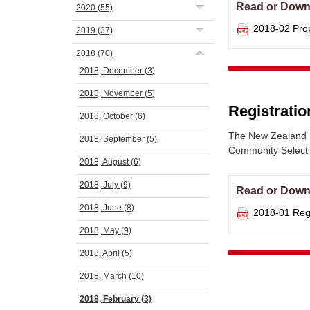
Read or Down
2020
(55)
2018-02 Pr
2019
(37)
2018
(70)
2018, December
(3)
2018, November
(5)
Registratio
2018, October
(6)
The New Zealand N
2018, September
(5)
Community Select C
2018, August
(6)
2018, July
(9)
Read or Down
2018, June
(8)
2018-01 Re
2018, May
(9)
2018, April
(5)
2018, March
(10)
2018, February
(3)