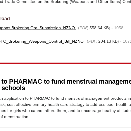
and Trade Committee on the Brokering (Weapons and Other Items) Contro
load
pons Brokering Oral Submission_NZNO
(
PDF,
558.64 KB
) - 1058
DTC_Brokering_Weapons_Control_Bill_NZNO
(
PDF,
204.13 KB
) - 107
n to PHARMAC to fund menstrual managem
n schools
n application to PHARMAC to fund menstrual management products i
isk, cost effective primary health care strategy to address poor health 
es for girls who cannot afford them, and to encourage healthy attitude
f menstruation.