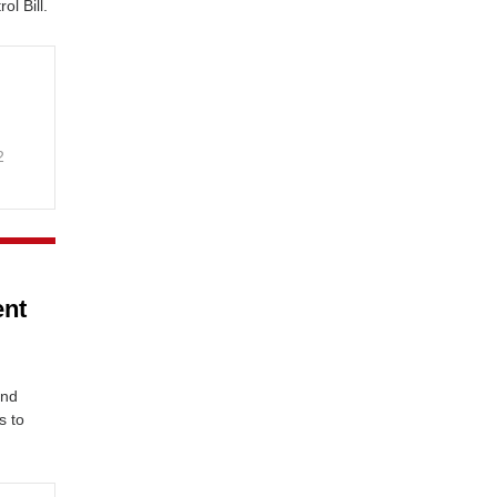
l Bill.
2
ent
n
and
s to