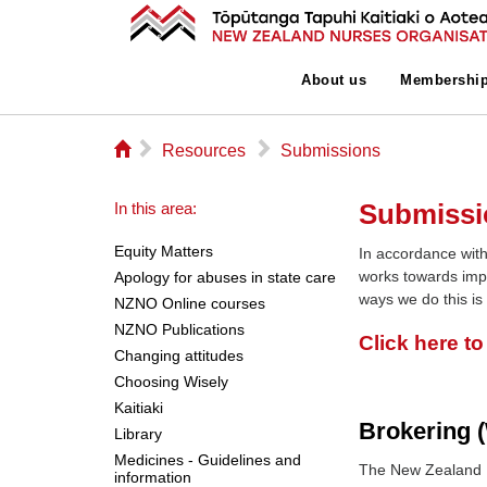
About us
Membershi
⌂
▻
▻
Resources
Submissions
Submissi
In this area:
Equity Matters
In accordance with
works towards imp
Apology for abuses in state care
ways we do this is
NZNO Online courses
NZNO Publications
Click here t
Changing attitudes
Choosing Wisely
Kaitiaki
Brokering (
Library
Medicines - Guidelines and
The New Zealand N
information