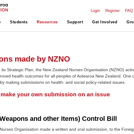
Login
Register
FAQ
p
Students
Resources
Support
Get Involved
Gro
ons made by NZNO
 its Strategic Plan, the New Zealand Nurses Organisation (NZNO) activ
roved health outcomes for all peoples of Aotearoa New Zealand. One o
 by making submissions on health- and social policy-related issues.
o make your own submission on an issue
Weapons and other Items) Control Bill
urses Organisation made a written and oral submission, to the Forei