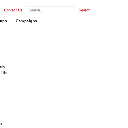
Contact Us
Search
ups
Campaigns
ely
f the
gn