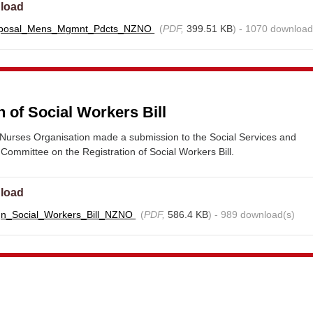
load
oposal_Mens_Mgmnt_Pdcts_NZNO
(
PDF,
399.51 KB
) - 1070 download
n of Social Workers Bill
urses Organisation made a submission to the Social Services and
ommittee on the Registration of Social Workers Bill.
load
gn_Social_Workers_Bill_NZNO
(
PDF,
586.4 KB
) - 989 download(s)