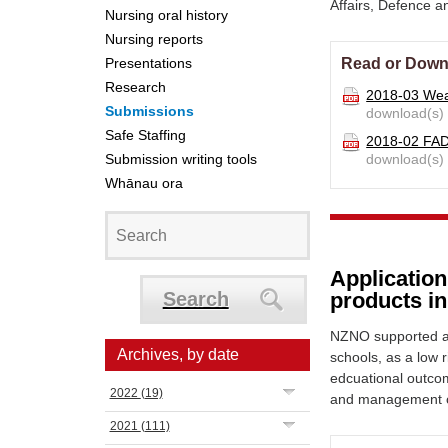
Affairs, Defence 
Nursing oral history
Nursing reports
Presentations
Read or Down
Research
2018-03 Wea
Submissions
download(s)
Safe Staffing
2018-02 FA
Submission writing tools
download(s)
Whānau ora
Applicatio
Search
products i
NZNO supported a
Archives, by date
schools, as a low r
edcuational outcom
2022
(19)
and management o
2021
(111)