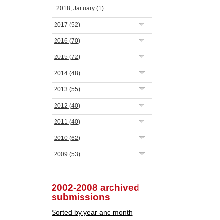
2018, January
(1)
2017
(52)
2016
(70)
2015
(72)
2014
(48)
2013
(55)
2012
(40)
2011
(40)
2010
(62)
2009
(53)
2002-2008 archived
submissions
Sorted by year and month