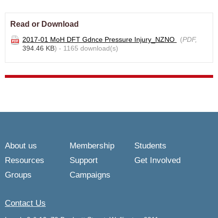
Read or Download
2017-01 MoH DFT Gdnce Pressure Injury_NZNO
(
PDF,
394.46 KB
) - 1165 download(s)
About us
Membership
Students
Resources
Support
Get Involved
Groups
Campaigns
Contact Us