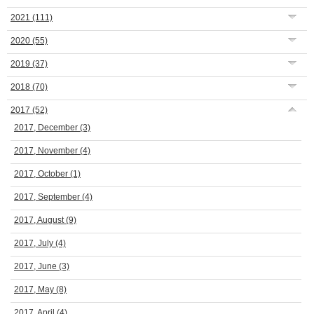
2021
(111)
2020
(55)
2019
(37)
2018
(70)
2017
(52)
2017, December
(3)
2017, November
(4)
2017, October
(1)
2017, September
(4)
2017, August
(9)
2017, July
(4)
2017, June
(3)
2017, May
(8)
2017, April
(4)