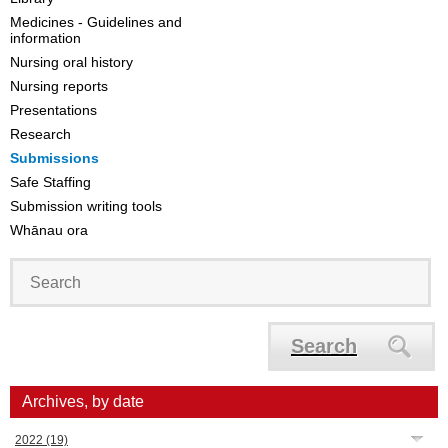
Medicines - Guidelines and
information
Nursing oral history
Nursing reports
Presentations
Research
Submissions
Safe Staffing
Submission writing tools
Whānau ora
Search
Archives, by date
2022
(19)