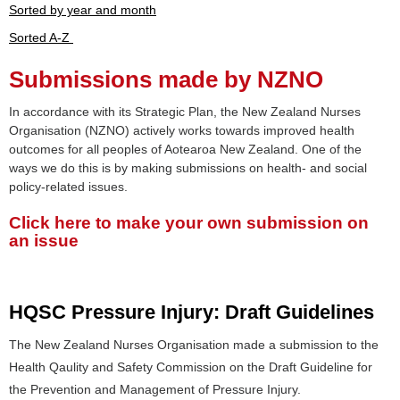
Sorted by year and month
Sorted A-Z
Submissions made by NZNO
In accordance with its Strategic Plan, the New Zealand Nurses
Organisation (NZNO) actively works towards improved health
outcomes for all peoples of Aotearoa New Zealand. One of the
ways we do this is by making submissions on health- and social
policy-related issues.
Click here to make your own submission on
an issue
HQSC Pressure Injury: Draft Guidelines
The New Zealand Nurses Organisation made a submission to the
Health Qaulity and Safety Commission on the Draft Guideline for
the Prevention and Management of Pressure Injury.