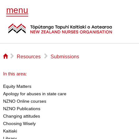
menu
⌂
▻
▻
Resources
Submissions
In this area:
Equity Matters
Apology for abuses in state care
NZNO Online courses
NZNO Publications
Changing attitudes
Choosing Wisely
Kaitiaki
Library