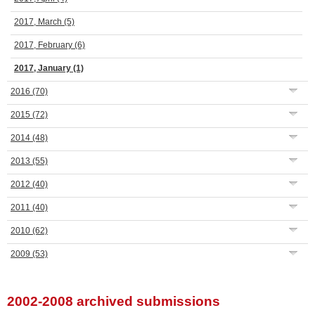
2017, March
(5)
2017, February
(6)
2017, January
(1)
2016
(70)
2015
(72)
2014
(48)
2013
(55)
2012
(40)
2011
(40)
2010
(62)
2009
(53)
2002-2008 archived submissions