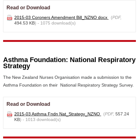
Read or Download
2015-03 Coroners Amendment Bill_NZNO docx
(
PDF,
494.53 KB
) - 1075 download(s)
Asthma Foundation: National Respiratory
Strategy
The New Zealand Nurses Organisation made a submission to the
Asthma Foundation on their National Respiratory Strategy Survey.
Read or Download
2015-03 Asthma Fndn Nat_Strategy_NZNO
(
PDF,
557.24
KB
) - 1013 download(s)