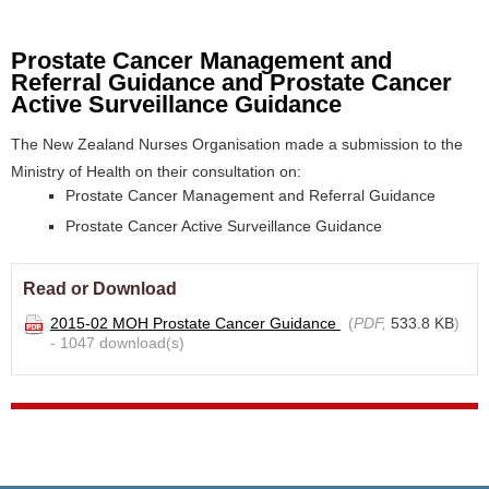
Prostate Cancer Management and
Referral Guidance and Prostate Cancer
Active Surveillance Guidance
The New Zealand Nurses Organisation made a submission to the
Ministry of Health on their consultation on:
Prostate Cancer Management and Referral Guidance
Prostate Cancer Active Surveillance Guidance
Read or Download
2015-02 MOH Prostate Cancer Guidance
(
PDF,
533.8 KB
)
- 1047 download(s)