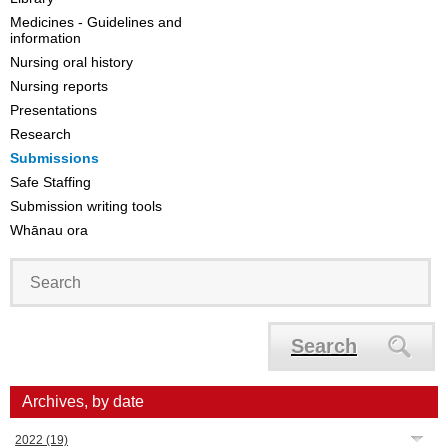
Medicines - Guidelines and
information
Nursing oral history
Nursing reports
Presentations
Research
Submissions
Safe Staffing
Submission writing tools
Whānau ora
Search
Archives, by date
2022
(19)