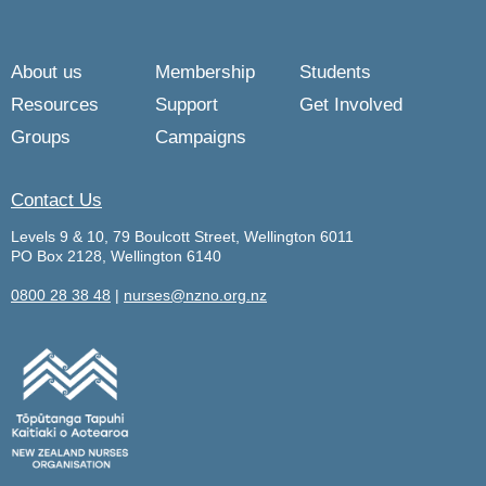
About us
Membership
Students
Resources
Support
Get Involved
Groups
Campaigns
Contact Us
Levels 9 & 10, 79 Boulcott Street, Wellington 6011
PO Box 2128, Wellington 6140
0800 28 38 48
|
nurses@nzno.org.nz