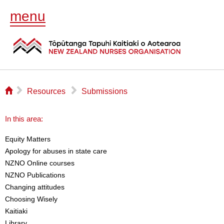
menu
⌂
▻
▻
Resources
Submissions
In this area:
Equity Matters
Apology for abuses in state care
NZNO Online courses
NZNO Publications
Changing attitudes
Choosing Wisely
Kaitiaki
Library