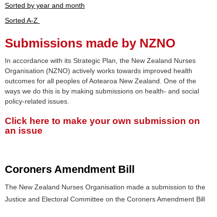
Sorted by year and month
Sorted A-Z
Submissions made by NZNO
In accordance with its Strategic Plan, the New Zealand Nurses
Organisation (NZNO) actively works towards improved health
outcomes for all peoples of Aotearoa New Zealand. One of the
ways we do this is by making submissions on health- and social
policy-related issues.
Click here to make your own submission on
an issue
Coroners Amendment Bill
The New Zealand Nurses Organisation made a submission to the
Justice and Electoral Committee on the Coroners Amendment Bill