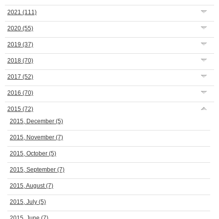
2021
(111)
2020
(55)
2019
(37)
2018
(70)
2017
(52)
2016
(70)
2015
(72)
2015, December
(5)
2015, November
(7)
2015, October
(5)
2015, September
(7)
2015, August
(7)
2015, July
(5)
2015, June
(7)