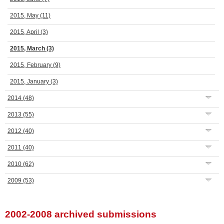
2015, May
(11)
2015, April
(3)
2015, March
(3)
2015, February
(9)
2015, January
(3)
2014
(48)
2013
(55)
2012
(40)
2011
(40)
2010
(62)
2009
(53)
2002-2008 archived submissions