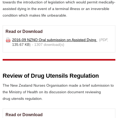
towards the introduction of legislation which would permit medically-
assisted dying in the event of a terminal illness or an irreversible
condition which makes life unbearable.
Read or Download
2016-09 NZNO Oral submission on Assisted Dying
(
PDF,
135.67 KB
) - 1307 download(s)
Review of Drug Utensils Regulation
The New Zealand Nurses Organisation made a brief submission to
the Ministry of Health on its discussion document reviewing
drug utensils regulation.
Read or Download