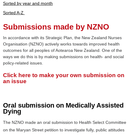
Sorted by year and month
Sorted A-Z
Submissions made by NZNO
In accordance with its Strategic Plan, the New Zealand Nurses
Organisation (NZNO) actively works towards improved health
outcomes for all peoples of Aotearoa New Zealand. One of the
ways we do this is by making submissions on health- and social
policy-related issues.
Click here to make your own submission on
an issue
Oral submission on Medically Assisted
Dying
The NZNO made an oral submission to Health Select Committee
on the Maryan Street petition to investigate fully, public attitudes