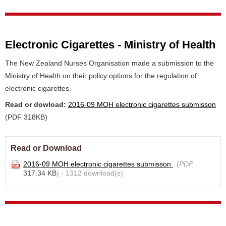
Electronic Cigarettes - Ministry of Health
The New Zealand Nurses Organisation made a submission to the
Ministry of Health on their policy options for the regulation of
electronic cigarettes.
Read or dowload:
2016-09 MOH electronic cigarettes submisson
(PDF 318KB)
Read or Download
2016-09 MOH electronic cigarettes submisson
(
PDF,
317.34 KB
) - 1312 download(s)