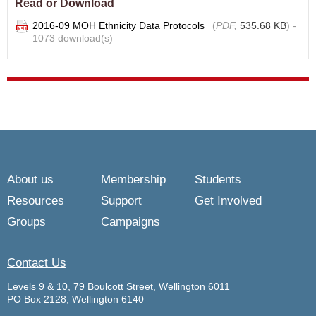
Read or Download
2016-09 MOH Ethnicity Data Protocols
(
PDF,
535.68 KB
) -
1073 download(s)
About us
Membership
Students
Resources
Support
Get Involved
Groups
Campaigns
Contact Us
Levels 9 & 10, 79 Boulcott Street, Wellington 6011
PO Box 2128, Wellington 6140