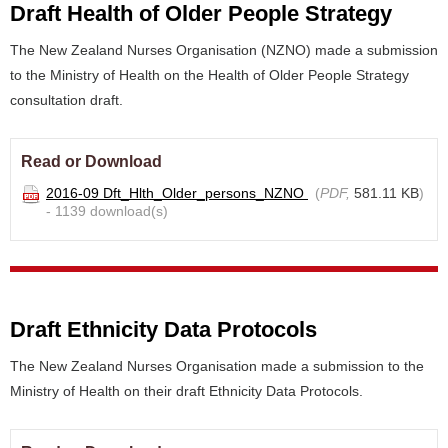
Draft Health of Older People Strategy
The New Zealand Nurses Organisation (NZNO) made a submission
to the Ministry of Health on the Health of Older People Strategy
consultation draft.
Read or Download
2016-09 Dft_Hlth_Older_persons_NZNO
(
PDF,
581.11 KB
)
- 1139 download(s)
Draft Ethnicity Data Protocols
The New Zealand Nurses Organisation made a submission to the
Ministry of Health on their draft Ethnicity Data Protocols.