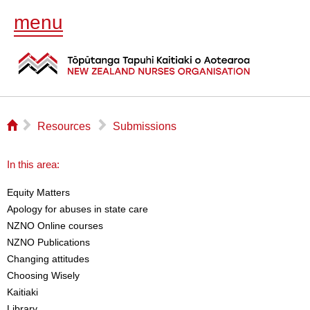
menu
⌂
▻
▻
Resources
Submissions
In this area:
Equity Matters
Apology for abuses in state care
NZNO Online courses
NZNO Publications
Changing attitudes
Choosing Wisely
Kaitiaki
Library