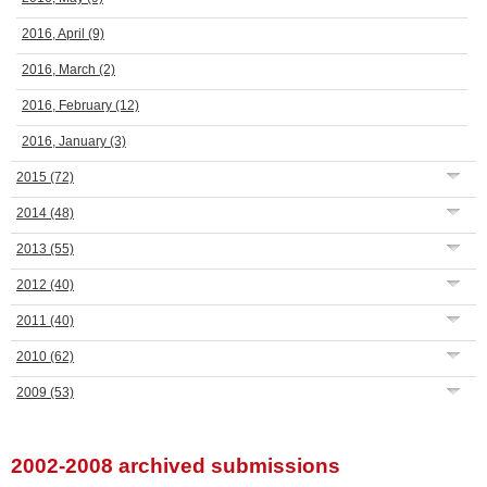
2016, April
(9)
2016, March
(2)
2016, February
(12)
2016, January
(3)
2015
(72)
2014
(48)
2013
(55)
2012
(40)
2011
(40)
2010
(62)
2009
(53)
2002-2008 archived submissions