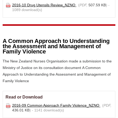
2016-10 Drug Utensils Review_NZNO
(
PDF,
507.59 KB
) -
1089 download(s)
A Common Approach to Understanding
the Assessment and Management of
Family Violence
The New Zealand Nurses Organisation made a submission to the
Ministry of Justice on its consultation document A Common
Approach to Understanding the Assessment and Management of
Family Violence
Read or Download
2016-09 Common Approach Family Violence_NZNO
(
PDF,
436.01 KB
) - 1141 download(s)