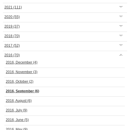
2021
(111)
2020
(55)
2019
(37)
2018
(70)
2017
(52)
2016
(70)
2016, December
(4)
2016, November
(3)
2016, October
(2)
2016, September
(6)
2016, August
(6)
2016, July
(9)
2016, June
(5)
2016, May
(9)