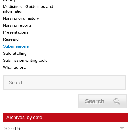
Medicines - Guidelines and
information
Nursing oral history
Nursing reports
Presentations
Research
Submissions
Safe Staffing
Submission writing tools
Whānau ora
Search
Archives, by date
2022
(19)