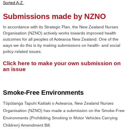
Sorted A-Z
Submissions made by NZNO
In accordance with its Strategic Plan, the New Zealand Nurses
Organisation (NZNO) actively works towards improved health
outcomes for all peoples of Aotearoa New Zealand. One of the
ways we do this is by making submissions on health- and social
policy-related issues.
Click here to make your own submission on
an issue
Smoke-Free Environments
Tōpūtanga Tapuhi Kaitiaki o Aotearoa, New Zealand Nurses
Organisation (NZNO) has made a submission on the Smoke-Free
Environments (Prohibiting Smoking in Motor Vehicles Carrying
Children) Amendment Bill.