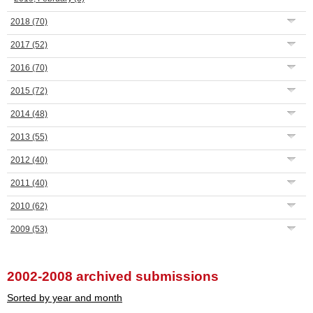
2018
(70)
2017
(52)
2016
(70)
2015
(72)
2014
(48)
2013
(55)
2012
(40)
2011
(40)
2010
(62)
2009
(53)
2002-2008 archived submissions
Sorted by year and month