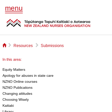
menu
⌂
▻
▻
Resources
Submissions
In this area:
Equity Matters
Apology for abuses in state care
NZNO Online courses
NZNO Publications
Changing attitudes
Choosing Wisely
Kaitiaki
Library