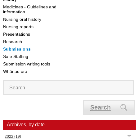
Medicines - Guidelines and
information
Nursing oral history
Nursing reports
Presentations
Research
Submissions
Safe Staffing
Submission writing tools
Whānau ora
Search
Archives, by date
2022
(19)