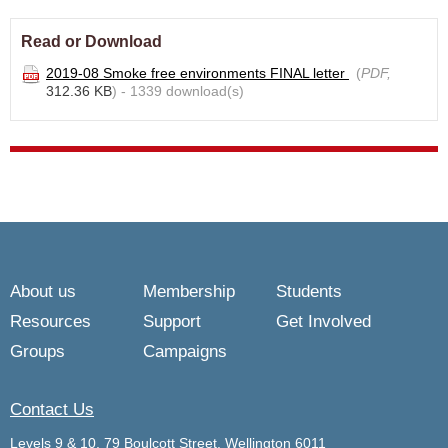
Read or Download
2019-08 Smoke free environments FINAL letter
(
PDF,
312.36 KB
) - 1339 download(s)
About us
Membership
Students
Resources
Support
Get Involved
Groups
Campaigns
Contact Us
Levels 9 & 10, 79 Boulcott Street, Wellington 6011