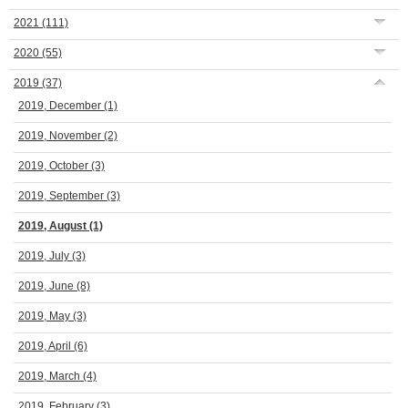
2021
(111)
2020
(55)
2019
(37)
2019, December
(1)
2019, November
(2)
2019, October
(3)
2019, September
(3)
2019, August
(1)
2019, July
(3)
2019, June
(8)
2019, May
(3)
2019, April
(6)
2019, March
(4)
2019, February
(3)