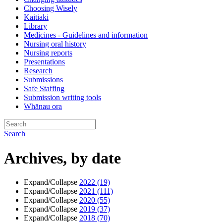
Choosing Wisely
Kaitiaki
Library
Medicines - Guidelines and information
Nursing oral history
Nursing reports
Presentations
Research
Submissions
Safe Staffing
Submission writing tools
Whānau ora
Search
Archives, by date
Expand/Collapse
2022
(19)
Expand/Collapse
2021
(111)
Expand/Collapse
2020
(55)
Expand/Collapse
2019
(37)
Expand/Collapse
2018
(70)