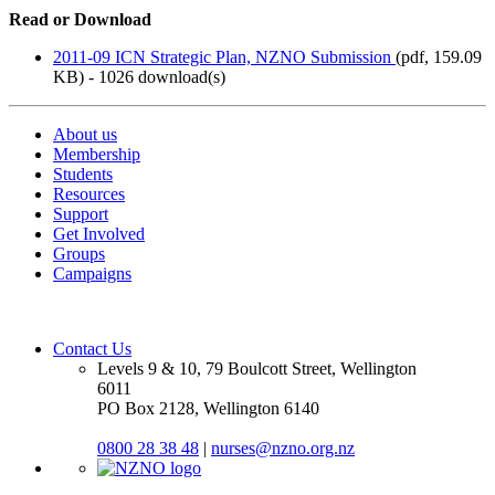
Read or Download
2011-09 ICN Strategic Plan, NZNO Submission
(
pdf,
159.09
KB
) - 1026 download(s)
About us
Membership
Students
Resources
Support
Get Involved
Groups
Campaigns
Contact Us
Levels 9 & 10, 79 Boulcott Street, Wellington
6011
PO Box 2128, Wellington 6140
0800 28 38 48
|
nurses@nzno.org.nz