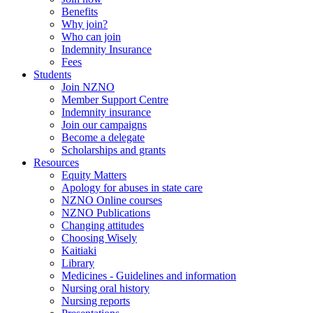
Benefits
Why join?
Who can join
Indemnity Insurance
Fees
Students
Join NZNO
Member Support Centre
Indemnity insurance
Join our campaigns
Become a delegate
Scholarships and grants
Resources
Equity Matters
Apology for abuses in state care
NZNO Online courses
NZNO Publications
Changing attitudes
Choosing Wisely
Kaitiaki
Library
Medicines - Guidelines and information
Nursing oral history
Nursing reports