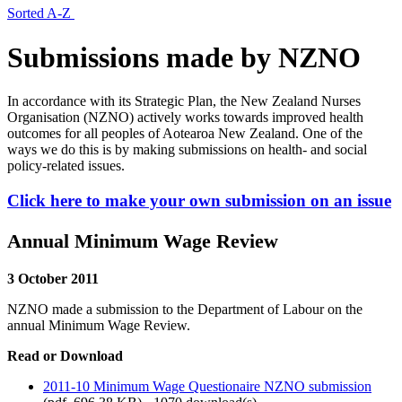
Sorted A-Z
Submissions made by NZNO
In accordance with its Strategic Plan, the New Zealand Nurses
Organisation (NZNO) actively works towards improved health
outcomes for all peoples of Aotearoa New Zealand. One of the
ways we do this is by making submissions on health- and social
policy-related issues.
Click here to make your own submission on an issue
Annual Minimum Wage Review
3 October 2011
NZNO made a submission to the Department of Labour on the
annual Minimum Wage Review.
Read or Download
2011-10 Minimum Wage Questionaire NZNO submission