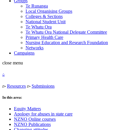
Groups
Te Runanga
Local Organising Groups
Colleges & Sections
National Student Unit
Te Whatu Ora
Te Whatu Ora National Delegate Committee
Primary Health Care
Nursing Education and Research Foundation
Networks
Campaigns
close
menu
⌂
▻
Resources
▻
Submissions
In this area:
Equity Matters
Apology for abuses in state care
NZNO Online courses
NZNO Publications
Changing attitudes