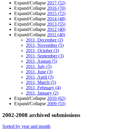
Expand/Collapse
2017
(52)
Expand/Collapse
2016
(70)
Expand/Collapse
2015
(72)
Expand/Collapse
2014
(48)
Expand/Collapse
2013
(55)
Expand/Collapse
2012
(40)
Expand/Collapse
2011
(40)
2011, December
(2)
2011, November
(5)
2011, October
(3)
2011, September
(3)
2011, August
(5)
2011, July
(5)
2011, June
(3)
2011, April
(3)
2011, March
(5)
2011, February
(4)
2011, January
(2)
Expand/Collapse
2010
(62)
Expand/Collapse
2009
(53)
2002-2008 archived submissions
Sorted by year and month