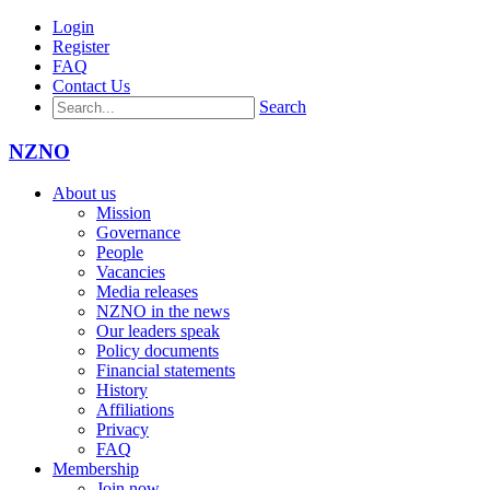
Login
Register
FAQ
Contact Us
Search
NZNO
About us
Mission
Governance
People
Vacancies
Media releases
NZNO in the news
Our leaders speak
Policy documents
Financial statements
History
Affiliations
Privacy
FAQ
Membership
Join now