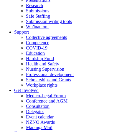
Presentations
Research
Submissions
Safe Staffing
Submission writing tools
Whānau ora
Support
Collective agreements
Competence
COVID-19
Education
Hardship Fund
Health and Safety
Nursing Supervision
Professional development
Scholarships and Grants
Workplace rights
Get Involved
Medico-Legal Forum
Conference and AGM
Consultation
Delegates
Event calendar
NZNO Awards
Maranga Mai!