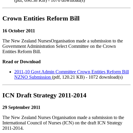
(
pdf,
696.38 KB
) - 1070 download(s)
Crown Entities Reform Bill
16 October 2011
The New Zealand NursesOrganisation made a submission to the
Government Administration Select Committee on the Crown
Entities Reform Bill.
Read or Download
2011-10 Govt Admin Committee Crown Entities Reform Bill
NZNO Submission
(
pdf,
120.21 KB
) - 1072 download(s)
ICN Draft Strategy 2011-2014
29 September 2011
The New Zealand Nurses Organisation made a submission to the
International Council of Nurses (ICN) on the draft ICN Strategy
2011-2014.