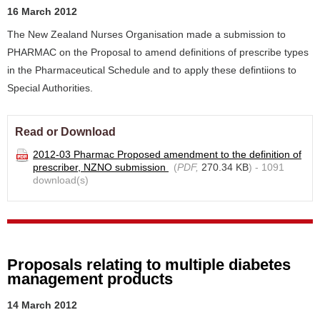
16 March 2012
The New Zealand Nurses Organisation made a submission to
PHARMAC on the Proposal to amend definitions of prescribe types
in the Pharmaceutical Schedule and to apply these defintiions to
Special Authorities.
Read or Download
2012-03 Pharmac Proposed amendment to the definition of
prescriber, NZNO submission
(
PDF,
270.34 KB
) - 1091
download(s)
Proposals relating to multiple diabetes
management products
14 March 2012