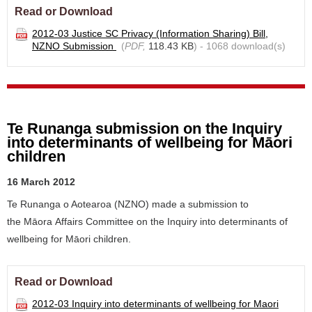
Read or Download
2012-03 Justice SC Privacy (Information Sharing) Bill,
NZNO Submission
(
PDF,
118.43 KB
) - 1068 download(s)
Te Runanga submission on the Inquiry
into determinants of wellbeing for Māori
children
16 March 2012
Te Runanga o Aotearoa (NZNO) made a submission to
the Māora Affairs Committee on the Inquiry into determinants of
wellbeing for Māori children.
Read or Download
2012-03 Inquiry into determinants of wellbeing for Maori