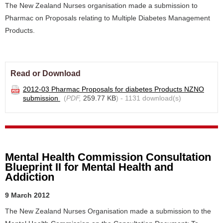
The New Zealand Nurses organisation made a submission to
Pharmac on Proposals relating to Multiple Diabetes Management
Products.
Read or Download
2012-03 Pharmac Proposals for diabetes Products NZNO
submission
(
PDF,
259.77 KB
) - 1131 download(s)
Mental Health Commission Consultation
Blueprint II for Mental Health and
Addiction
9 March 2012
The New Zealand Nurses Organisation made a submission to the