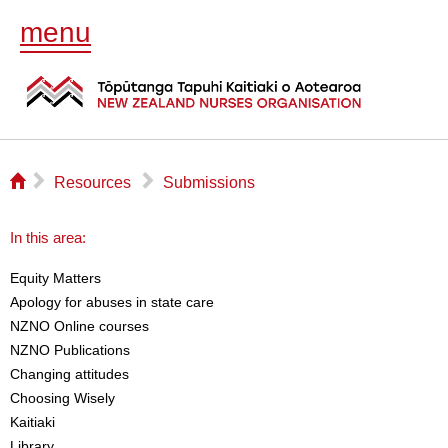
menu
⌂
▻
▻
Resources
Submissions
In this area:
Equity Matters
Apology for abuses in state care
NZNO Online courses
NZNO Publications
Changing attitudes
Choosing Wisely
Kaitiaki
Library