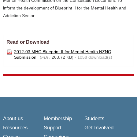
Mental Health Commission on the Consultation Document: To
inform the development of Blueprint II for the Mental Health and
Addiction Sector.
Read or Download
2012-03 MHC Blueprint II for Mental Health NZNO
Submission
(
PDF,
263.72 KB
) - 1058 download(s)
About us
Membership
Students
Resources
Support
Get Involved
Groups
Campaigns