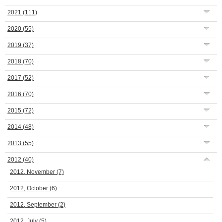
2021
(111)
2020
(55)
2019
(37)
2018
(70)
2017
(52)
2016
(70)
2015
(72)
2014
(48)
2013
(55)
2012
(40)
2012, November
(7)
2012, October
(6)
2012, September
(2)
2012, July
(5)