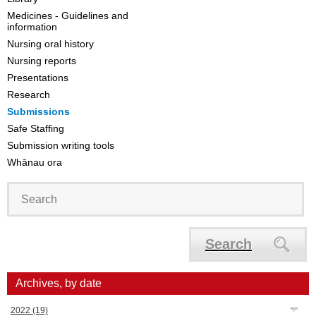
Medicines - Guidelines and
information
Nursing oral history
Nursing reports
Presentations
Research
Submissions
Safe Staffing
Submission writing tools
Whānau ora
Search
Archives, by date
2022
(19)