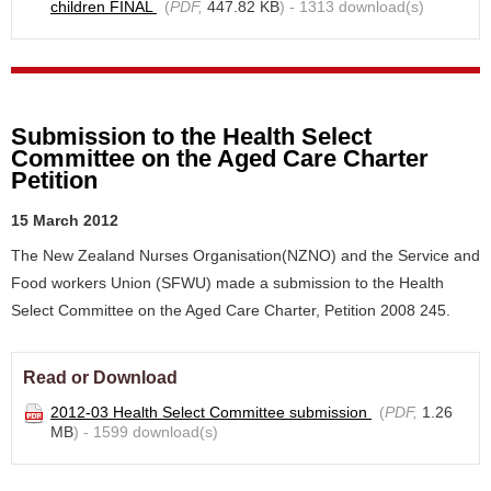
children FINAL
(
PDF,
447.82 KB
) - 1313 download(s)
Submission to the Health Select
Committee on the Aged Care Charter
Petition
15 March 2012
The New Zealand Nurses Organisation(NZNO) and the Service and
Food workers Union (SFWU) made a submission to the Health
Select Committee on the Aged Care Charter, Petition 2008 245.
Read or Download
2012-03 Health Select Committee submission
(
PDF,
1.26
MB
) - 1599 download(s)