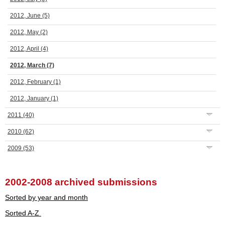
2012, June
(5)
2012, May
(2)
2012, April
(4)
2012, March
(7)
2012, February
(1)
2012, January
(1)
2011
(40)
2010
(62)
2009
(53)
2002-2008 archived submissions
Sorted by year and month
Sorted A-Z