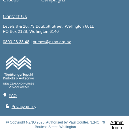
Contact Us
Levels 9 & 10, 79 Boulcott Street, Wellington 6011
PO Box 2128, Wellington 6140
0800 28 38 48
|
nurses@nzno.org.nz
💡
FAQ
🔒
Privacy policy
Admin
@ Copyright NZNO 2026. Authorised by Paul Goulter, NZNO, 79
Boulcott Street, Wellington
login