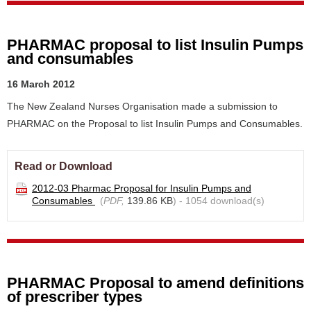
PHARMAC proposal to list Insulin Pumps
and consumables
16 March 2012
The New Zealand Nurses Organisation made a submission to
PHARMAC on the Proposal to list Insulin Pumps and Consumables.
Read or Download
2012-03 Pharmac Proposal for Insulin Pumps and
Consumables
(
PDF,
139.86 KB
) - 1054 download(s)
PHARMAC Proposal to amend definitions
of prescriber types