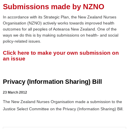
Submissions made by NZNO
In accordance with its Strategic Plan, the New Zealand Nurses
Organisation (NZNO) actively works towards improved health
outcomes for all peoples of Aotearoa New Zealand. One of the
ways we do this is by making submissions on health- and social
policy-related issues.
Click here to make your own submission on
an issue
Privacy (Information Sharing) Bill
23 March 2012
The New Zealand Nurses Organisation made a submission to the
Justice Select Committee on the Privacy (Information Sharing) Bill.