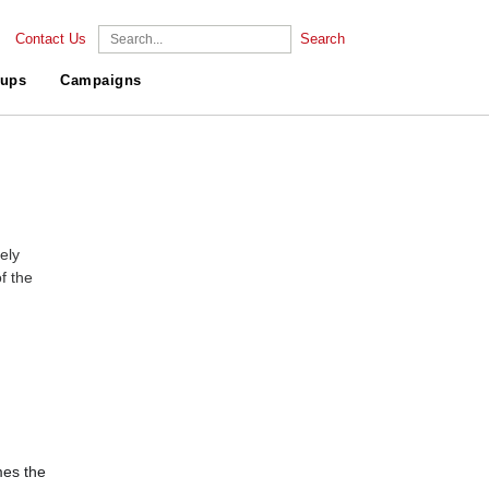
Contact Us
Search
ups
Campaigns
ely
f the
es the