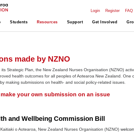
Login
Register
FAQ
p
Students
Resources
Support
Get Involved
Gro
ons made by NZNO
 its Strategic Plan, the New Zealand Nurses Organisation (NZNO) activ
roved health outcomes for all peoples of Aotearoa New Zealand. One o
 by making submissions on health- and social policy-related issues.
o make your own submission on an issue
lth and Wellbeing Commission Bill
Kaitiaki o Aotearoa, New Zealand Nurses Organisation (NZNO)
welcom