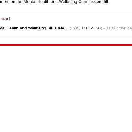
mment on the Mental Health and Wellbeing Commission Bill.
load
al Health and Wellbeing Bill_FINAL
(
PDF,
146.65 KB
) - 1199 downloa