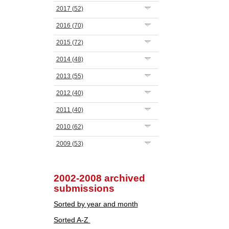
2017
(52)
2016
(70)
2015
(72)
2014
(48)
2013
(55)
2012
(40)
2011
(40)
2010
(62)
2009
(53)
2002-2008 archived
submissions
Sorted by year and month
Sorted A-Z