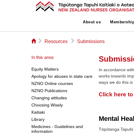
About us
Membershi
⌂
▻
▻
Resources
Submissions
Submissi
In this area:
Equity Matters
In accordance with
works towards imp
Apology for abuses in state care
ways we do this is
NZNO Online courses
NZNO Publications
Click here t
Changing attitudes
Choosing Wisely
Kaitiaki
Mental Hea
Library
Medicines - Guidelines and
Tōpūtanga Tapuhi 
information