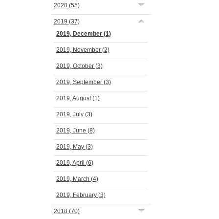
2020
(55)
2019
(37)
2019, December
(1)
2019, November
(2)
2019, October
(3)
2019, September
(3)
2019, August
(1)
2019, July
(3)
2019, June
(8)
2019, May
(3)
2019, April
(6)
2019, March
(4)
2019, February
(3)
2018
(70)