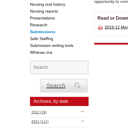
opportunity to co
Nursing oral history
Nursing reports
Presentations
Read or Down
Research
2019-12 Ment
Submissions
Safe Staffing
Submission writing tools
Whānau ora
Search
Archives, by date
2022
(19)
2021
(111)