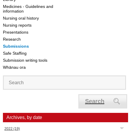
Medicines - Guidelines and
information
Nursing oral history
Nursing reports
Presentations
Research
Submissions
Safe Staffing
Submission writing tools
Whānau ora
Search
Archives, by date
2022
(19)