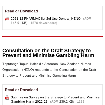
Read or Download
2021-12 PHARMAC list Sgl Use Dentral_NZNO
(
PDF,
145.91 KB
) - 1570 download(s)
Consultation on the Draft Strategy to
Prevent and Minimise Gambling Harm
Tōpūtanga Tapuhi Kaitiaki o Aotearoa, New Zealand Nurses
Organisation (NZNO) responds to the Consultation on the Draft
Strategy to Prevent and Minimise Gambling Harm
Read or Download
Submission Survey on the Strategy to Prevent and Minimise
Gambling Harm 2022-23
(
PDF,
239.2 KB
) - 1199