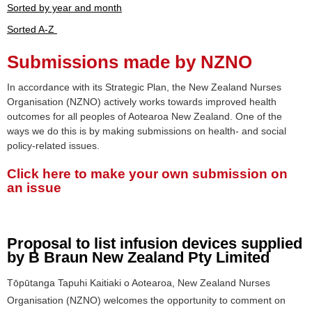
Sorted by year and month
Sorted A-Z
Submissions made by NZNO
In accordance with its Strategic Plan, the New Zealand Nurses
Organisation (NZNO) actively works towards improved health
outcomes for all peoples of Aotearoa New Zealand. One of the
ways we do this is by making submissions on health- and social
policy-related issues.
Click here to make your own submission on
an issue
Proposal to list infusion devices supplied
by B Braun New Zealand Pty Limited
Tōpūtanga Tapuhi Kaitiaki o Aotearoa, New Zealand Nurses
Organisation (NZNO) welcomes the opportunity to comment on