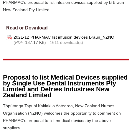
PHARMAC's proposal to list infusion devices supplied by B Braun
New Zealand Pty Limited.
Read or Download
2021-12 PHARMAC list infusion devices Braun_NZNO
(
PDF,
137.17 KB
) - 1611 download(s)
Proposal to list Medical Devices supplied
by Single Use Dental Instruments Pty
Limited and Defries Industries New
Zealand Limited
Tōpūtanga Tapuhi Kaitiaki o Aotearoa, New Zealand Nurses
Organisation (NZNO) welcomes the opportunity to comment on
PHARMAC's proposal to list medical devices by the above
suppliers.