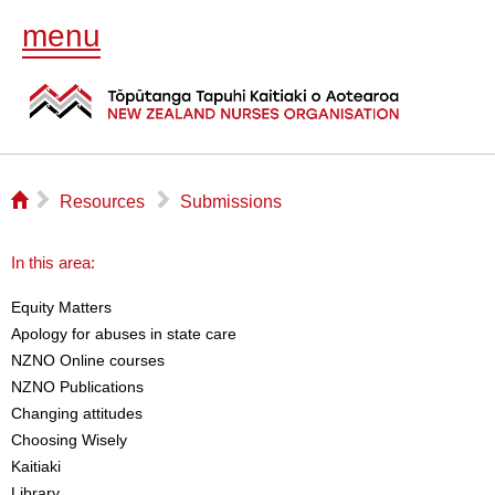
menu
⌂
▻
▻
Resources
Submissions
In this area:
Equity Matters
Apology for abuses in state care
NZNO Online courses
NZNO Publications
Changing attitudes
Choosing Wisely
Kaitiaki
Library