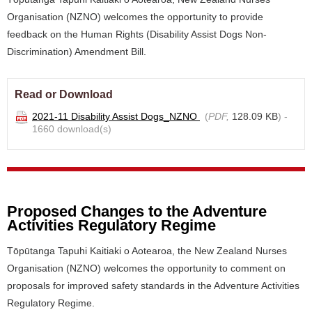
Organisation (NZNO) welcomes the opportunity to provide
feedback on the Human Rights (Disability Assist Dogs Non-
Discrimination) Amendment Bill.
Read or Download
2021-11 Disability Assist Dogs_NZNO
(
PDF,
128.09 KB
) -
1660 download(s)
Proposed Changes to the Adventure
Activities Regulatory Regime
Tōpūtanga Tapuhi Kaitiaki o Aotearoa, the New Zealand Nurses
Organisation (NZNO) welcomes the opportunity to comment on
proposals for improved safety standards in the Adventure Activities
Regulatory Regime.