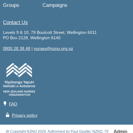
Groups
Campaigns
Contact Us
Levels 9 & 10, 79 Boulcott Street, Wellington 6011
PO Box 2128, Wellington 6140
0800 28 38 48
|
nurses@nzno.org.nz
💡
FAQ
🔒
Privacy policy
Admin
@ Copyright NZNO 2026. Authorised by Paul Goulter, NZNO, 79