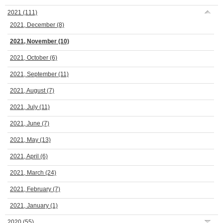
2021
(111)
2021, December
(8)
2021, November
(10)
2021, October
(6)
2021, September
(11)
2021, August
(7)
2021, July
(11)
2021, June
(7)
2021, May
(13)
2021, April
(6)
2021, March
(24)
2021, February
(7)
2021, January
(1)
2020
(55)