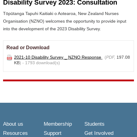
Disability Survey 2023: Consultation
Tōpūtanga Tapuhi Kaitiaki o Aotearoa, New Zealand Nurses
Organisation (NZNO) welcomes the opportunity to provide input
into the development of the 2023 Disability Survey.
Read or Download
2021-10 Disability Survey _ NZNO Response
(
PDF,
197.08
KB
) - 1793 download(s)
About us
Membership
Students
Resources
Support
Get Involved