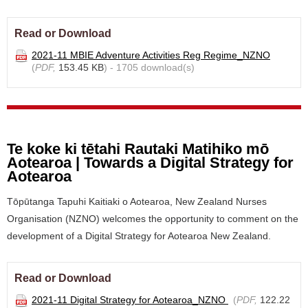
Read or Download
2021-11 MBIE Adventure Activities Reg Regime_NZNO
(
PDF,
153.45 KB
) - 1705 download(s)
Te koke ki tētahi Rautaki Matihiko mō
Aotearoa | Towards a Digital Strategy for
Aotearoa
Tōpūtanga Tapuhi Kaitiaki o Aotearoa, New Zealand Nurses
Organisation (NZNO) welcomes the opportunity to comment on the
development of a Digital Strategy for Aotearoa New Zealand.
Read or Download
2021-11 Digital Strategy for Aotearoa_NZNO
(
PDF,
122.22