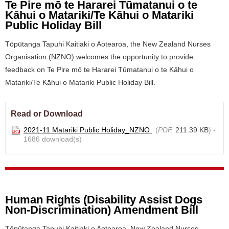
Te Pire mō te Hararei Tūmatanui o te
Kāhui o Matariki/Te Kāhui o Matariki
Public Holiday Bill
Tōpūtanga Tapuhi Kaitiaki o Aotearoa, the New Zealand Nurses
Organisation (NZNO) welcomes the opportunity to provide
feedback on Te Pire mō te Hararei Tūmatanui o te Kāhui o
Matariki/Te Kāhui o Matariki Public Holiday Bill.
Read or Download
2021-11 Matariki Public Holiday_NZNO
(
PDF,
211.39 KB
) -
1686 download(s)
Human Rights (Disability Assist Dogs
Non-Discrimination) Amendment Bill
Tōpūtanga Tapuhi Kaitiaki o Aotearoa, New Zealand Nurses