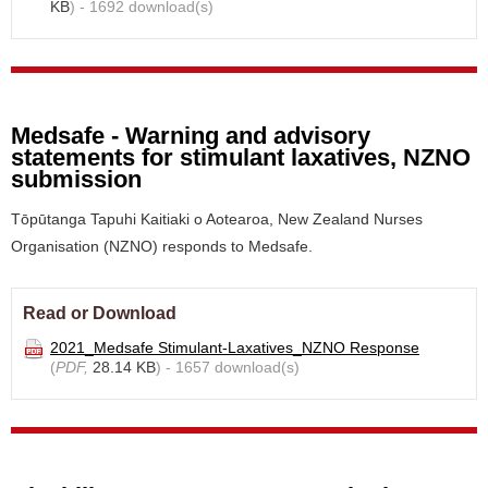
KB
) - 1692 download(s)
Medsafe - Warning and advisory
statements for stimulant laxatives, NZNO
submission
Tōpūtanga Tapuhi Kaitiaki o Aotearoa, New Zealand Nurses
Organisation (NZNO) responds to Medsafe.
Read or Download
2021_Medsafe Stimulant-Laxatives_NZNO Response
(
PDF,
28.14 KB
) - 1657 download(s)