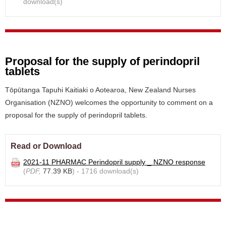
download(s)
Proposal for the supply of perindopril
tablets
Tōpūtanga Tapuhi Kaitiaki o Aotearoa, New Zealand Nurses
Organisation (NZNO) welcomes the opportunity to comment on a
proposal for the supply of perindopril tablets.
Read or Download
2021-11 PHARMAC Perindopril supply _ NZNO response
(
PDF,
77.39 KB
) - 1716 download(s)