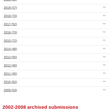
2019
(37)
2018
(70)
2017
(52)
2016
(70)
2015
(72)
2014
(48)
2013
(55)
2012
(40)
2011
(40)
2010
(62)
2009
(53)
2002-2008 archived submissions