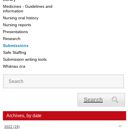
Medicines - Guidelines and
information
Nursing oral history
Nursing reports
Presentations
Research
Submissions
Safe Staffing
Submission writing tools
Whānau ora
Search
Archives, by date
2022
(19)