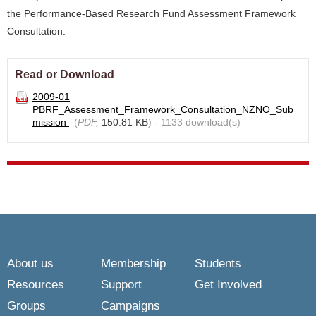
the Performance-Based Research Fund Assessment Framework
Consultation.
Read or Download
2009-01
PBRF_Assessment_Framework_Consultation_NZNO_Sub
mission
(
PDF,
150.81 KB
) - 1133 download(s)
About us
Membership
Students
Resources
Support
Get Involved
Groups
Campaigns