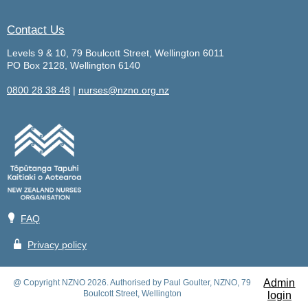
Contact Us
Levels 9 & 10, 79 Boulcott Street, Wellington 6011
PO Box 2128, Wellington 6140
0800 28 38 48
|
nurses@nzno.org.nz
💡
FAQ
🔒
Privacy policy
Admin
@ Copyright NZNO 2026. Authorised by Paul Goulter, NZNO, 79
Boulcott Street, Wellington
login