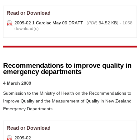
Read or Download
2009-02 1 Cardiac May 06 DRAFT
(
PDF,
94.52 KB
) - 1058
download(s)
Recommendations to improve quality in
emergency departments
4 March 2009
Submission to the Ministry of Health on the Recommendations to
Improve Quality and the Measurement of Quality in New Zealand
Emergency Departments.
Read or Download
2009-02