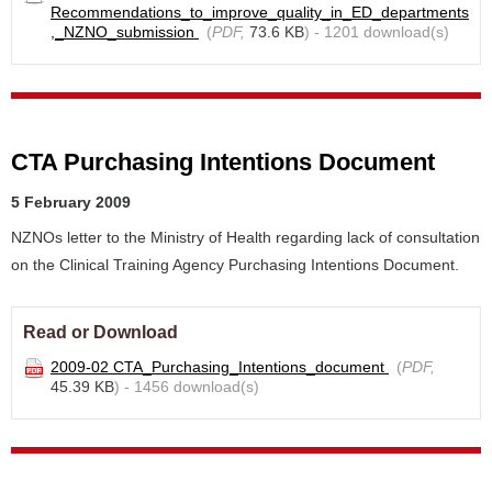
Recommendations_to_improve_quality_in_ED_departments
,_NZNO_submission
(
PDF,
73.6 KB
) - 1201 download(s)
CTA Purchasing Intentions Document
5 February 2009
NZNOs letter to the Ministry of Health regarding lack of consultation
on the Clinical Training Agency Purchasing Intentions Document.
Read or Download
2009-02 CTA_Purchasing_Intentions_document
(
PDF,
45.39 KB
) - 1456 download(s)