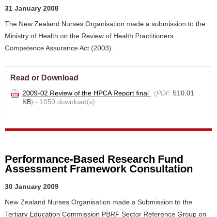
31 January 2008
The New Zealand Nurses Organisation made a submission to the
Ministry of Health on the Review of Health Practitioners
Competence Assurance Act (2003).
Read or Download
2009-02 Review of the HPCA Report final
(
PDF,
510.01
KB
) - 1050 download(s)
Performance-Based Research Fund
Assessment Framework Consultation
30 January 2009
New Zealand Nurses Organisation made a Submission to the
Tertiary Education Commission PBRF Sector Reference Group on