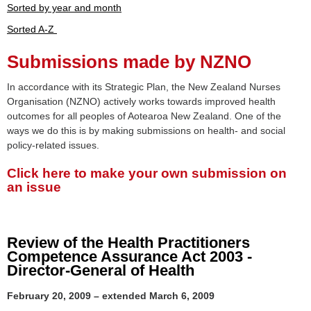
Sorted by year and month
Sorted A-Z
Submissions made by NZNO
In accordance with its Strategic Plan, the New Zealand Nurses
Organisation (NZNO) actively works towards improved health
outcomes for all peoples of Aotearoa New Zealand. One of the
ways we do this is by making submissions on health- and social
policy-related issues.
Click here to make your own submission on
an issue
Review of the Health Practitioners
Competence Assurance Act 2003 -
Director-General of Health
February 20, 2009 – extended March 6, 2009