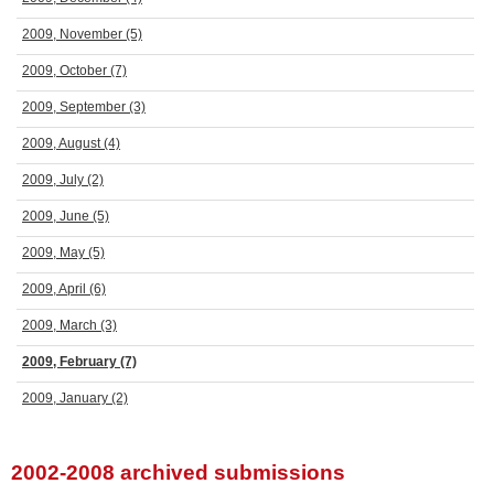
2009, November
(5)
2009, October
(7)
2009, September
(3)
2009, August
(4)
2009, July
(2)
2009, June
(5)
2009, May
(5)
2009, April
(6)
2009, March
(3)
2009, February
(7)
2009, January
(2)
2002-2008 archived submissions