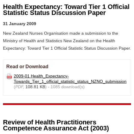
Health Expectancy: Toward Tier 1 Official
Statistic Status Discussion Paper
31 January 2009
New Zealand Nurses Organisation made a submission to the
Ministry of Health and Statistics New Zealand on the Health
Expectancy: Toward Tier 1 Official Statistic Status Discussion Paper.
Read or Download
2009-01 Health_Expectancy-
Towards_Tier_1_official_statistic_status_NZNO_submission
(
PDF,
108.81 KB
) - 1085 download(s)
Review of Health Practitioners
Competence Assurance Act (2003)