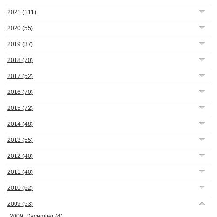
2021
(111)
2020
(55)
2019
(37)
2018
(70)
2017
(52)
2016
(70)
2015
(72)
2014
(48)
2013
(55)
2012
(40)
2011
(40)
2010
(62)
2009
(53)
2009, December
(4)