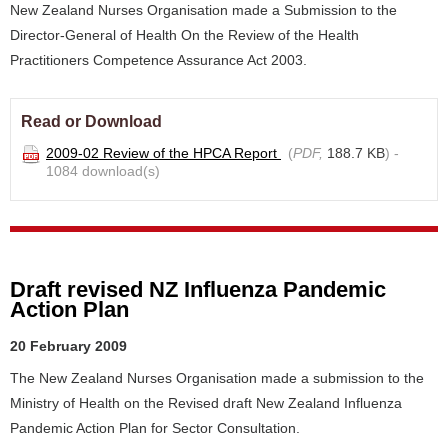
New Zealand Nurses Organisation made a Submission to the
Director-General of Health On the Review of the Health
Practitioners Competence Assurance Act 2003.
Read or Download
2009-02 Review of the HPCA Report
(
PDF,
188.7 KB
) -
1084 download(s)
Draft revised NZ Influenza Pandemic
Action Plan
20 February 2009
The New Zealand Nurses Organisation made a submission to the
Ministry of Health on the Revised draft New Zealand Influenza
Pandemic Action Plan for Sector Consultation.