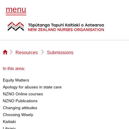
menu
⌂
▻
▻
Resources
Submissions
In this area:
Equity Matters
Apology for abuses in state care
NZNO Online courses
NZNO Publications
Changing attitudes
Choosing Wisely
Kaitiaki
Library