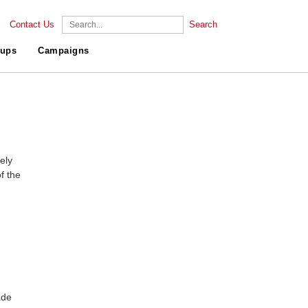
Contact Us
Search
ups
Campaigns
ely
f the
ade