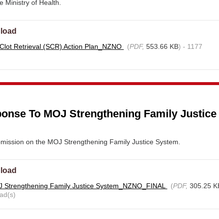
e Ministry of Health.
load
 Clot Retrieval (SCR) Action Plan_NZNO
(
PDF,
553.66 KB
) - 1177
nse To MOJ Strengthening Family Justice
ission on the MOJ Strengthening Family Justice System.
load
 Strengthening Family Justice System_NZNO_FINAL
(
PDF,
305.25 K
ad(s)