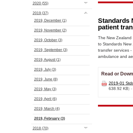
2020
(55)
2019
(37)
Standards 
2019, December
(1)
patient tra
2019, November
(2)
The New Zealand N
2019, October
(3)
to Standards New 
2019, September
(3)
transfer services 
ambulance and ae
2019, August
(1)
2019, July
(3)
Read or Down
2019, June
(8)
2019-01 Std
638.92 KB
) 
2019, May
(3)
2019, April
(6)
2019, March
(4)
2019, February
(3)
2018
(70)