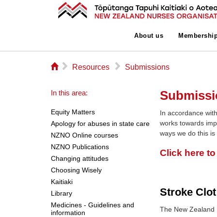
About us
Membershi
⌂
▻
▻
Resources
Submissions
Submissi
In this area:
Equity Matters
In accordance with
works towards imp
Apology for abuses in state care
ways we do this is
NZNO Online courses
NZNO Publications
Click here t
Changing attitudes
Choosing Wisely
Kaitiaki
Stroke Clot
Library
Medicines - Guidelines and
The New Zealand 
information