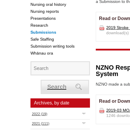
a
Submission to th
Nursing oral history
Nursing reports
Presentations
Read or Down
Research
2019 Stroke
Submissions
download(s)
Safe Staffing
Submission writing tools
Whānau ora
NZNO Respo
System
NZNO made a subm
Search
Read or Down
Archives, by date
2019-03 MOJ
2022
(19)
1246 downlo
2021
(111)