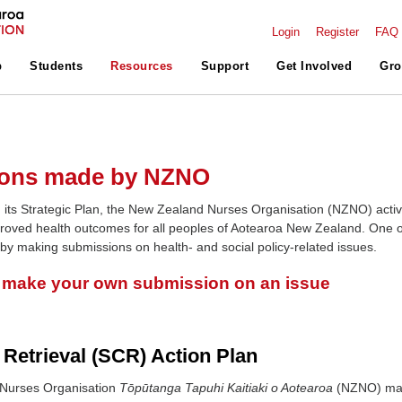
Login
Register
FAQ
p
Students
Resources
Support
Get Involved
Gro
ons made by NZNO
 its Strategic Plan, the New Zealand Nurses Organisation (NZNO) activ
roved health outcomes for all peoples of Aotearoa New Zealand. One o
 by making submissions on health- and social policy-related issues.
o make your own submission on an issue
 Retrieval (SCR) Action Plan
Nurses Organisation
Tōpūtanga Tapuhi Kaitiaki o Aotearoa
(NZNO) m