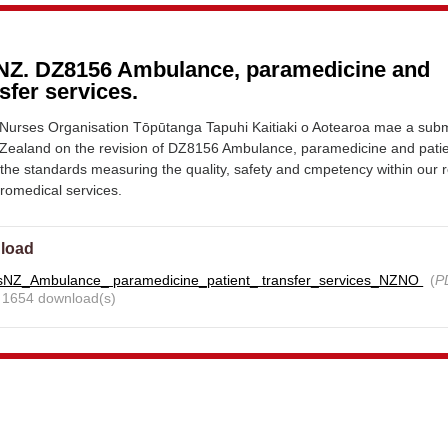
NZ. DZ8156 Ambulance, paramedicine and
nsfer services.
urses Organisation Tōpūtanga Tapuhi Kaitiaki o Aotearoa mae a sub
Zealand on the revision of DZ8156 Ambulance, paramedicine and pati
- the standards measuring the quality, safety and cmpetency within our 
romedical services.
load
sNZ_Ambulance_ paramedicine_patient_ transfer_services_NZNO
(
P
- 1654 download(s)