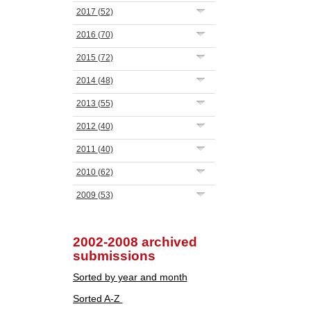
2017
(52)
2016
(70)
2015
(72)
2014
(48)
2013
(55)
2012
(40)
2011
(40)
2010
(62)
2009
(53)
2002-2008 archived
submissions
Sorted by year and month
Sorted A-Z