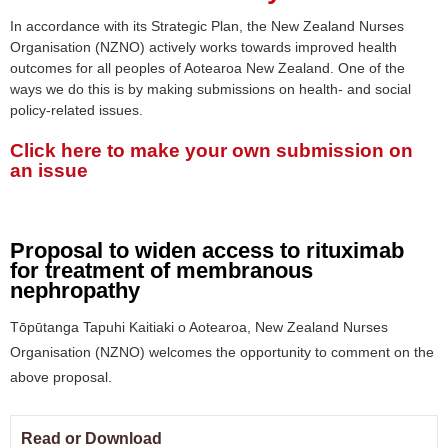
In accordance with its Strategic Plan, the New Zealand Nurses
Organisation (NZNO) actively works towards improved health
outcomes for all peoples of Aotearoa New Zealand. One of the
ways we do this is by making submissions on health- and social
policy-related issues.
Click here to make your own submission on
an issue
Proposal to widen access to rituximab
for treatment of membranous
nephropathy
Tōpūtanga Tapuhi Kaitiaki o Aotearoa, New Zealand Nurses
Organisation (NZNO) welcomes the opportunity to comment on the
above proposal.
Read or Download