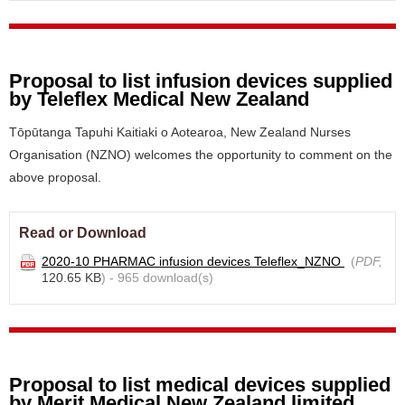
Proposal to list infusion devices supplied
by Teleflex Medical New Zealand
Tōpūtanga Tapuhi Kaitiaki o Aotearoa, New Zealand Nurses
Organisation (NZNO) welcomes the opportunity to comment on the
above proposal.
Read or Download
2020-10 PHARMAC infusion devices Teleflex_NZNO
(
PDF,
120.65 KB
) - 965 download(s)
Proposal to list medical devices supplied
by Merit Medical New Zealand limited