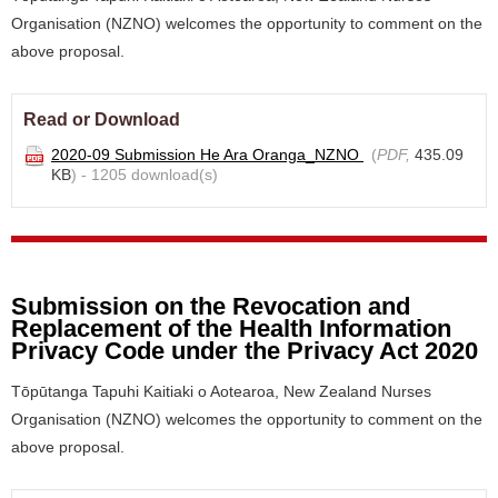
Organisation (NZNO) welcomes the opportunity to comment on the
above proposal.
Read or Download
2020-09 Submission He Ara Oranga_NZNO
(
PDF,
435.09
KB
) - 1205 download(s)
Submission on the Revocation and
Replacement of the Health Information
Privacy Code under the Privacy Act 2020
Tōpūtanga Tapuhi Kaitiaki o Aotearoa, New Zealand Nurses
Organisation (NZNO) welcomes the opportunity to comment on the
above proposal.