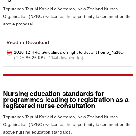
Tōpūtanga Tapuhi Kaitiaki o Aotearoa, New Zealand Nurses
Organisation (NZNO) welcomes the opportunity to comment on the
above proposal.
Read or Download
2020-12 HRC Guidelines on right to decent home_NZNO
(
PDF,
86.26 KB
) - 1144 download(s)
Nursing education standards for
programmes leading to registration as a
registered nurse consultation
Tōpūtanga Tapuhi Kaitiaki o Aotearoa, New Zealand Nurses
Organisation (NZNO) welcomes the opportunity to comment on the
above nursing education standards.