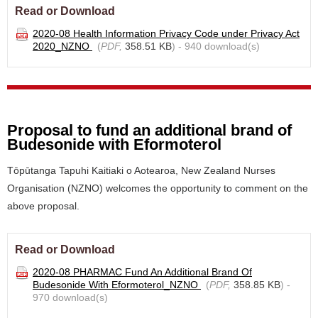
Read or Download
2020-08 Health Information Privacy Code under Privacy Act
2020_NZNO
(
PDF,
358.51 KB
) - 940 download(s)
Proposal to fund an additional brand of
Budesonide with Eformoterol
Tōpūtanga Tapuhi Kaitiaki o Aotearoa, New Zealand Nurses
Organisation (NZNO) welcomes the opportunity to comment on the
above proposal.
Read or Download
2020-08 PHARMAC Fund An Additional Brand Of
Budesonide With Eformoterol_NZNO
(
PDF,
358.85 KB
) -
970 download(s)