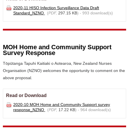
2020-11 HISO Infection Surveillance Data Draft
Standard_NZNO
(
PDF,
297.15 KB
) - 993 download(s)
MOH Home and Community Support
Survey Response
Tōpūtanga Tapuhi Kaitiaki o Aotearoa, New Zealand Nurses
Organisation (NZNO) welcomes the opportunity to comment on the
above proposal.
Read or Download
2020-10 MOH Home and Community Support survey
response_NZNO
(
PDF,
17.22 KB
) - 964 download(s)