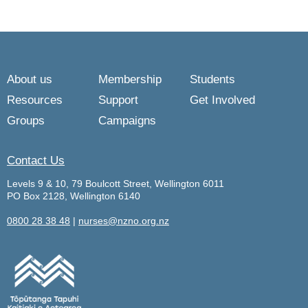
About us
Membership
Students
Resources
Support
Get Involved
Groups
Campaigns
Contact Us
Levels 9 & 10, 79 Boulcott Street, Wellington 6011
PO Box 2128, Wellington 6140
0800 28 38 48
|
nurses@nzno.org.nz