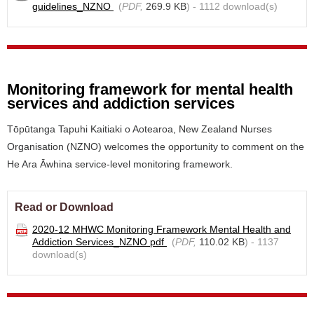
guidelines_NZNO
(
PDF,
269.9 KB
) - 1112 download(s)
Monitoring framework for mental health
services and addiction services
Tōpūtanga Tapuhi Kaitiaki o Aotearoa, New Zealand Nurses
Organisation (NZNO) welcomes the opportunity to comment on the
He Ara Āwhina service-level monitoring framework.
Read or Download
2020-12 MHWC Monitoring Framework Mental Health and
Addiction Services_NZNO pdf
(
PDF,
110.02 KB
) - 1137
download(s)