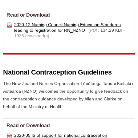
Read or Download
2020-12 Nursing Council Nursing Education Standards
leading to registration for RN_NZNO
(
PDF,
134.29 KB
) -
1936 download(s)
National Contraception Guidelines
The New Zealand Nurses Organisation Tōpūtanga Tapuhi Kaitiaki o
Aotearoa (NZNO) welcomes the opportunity to give feedback on
the contraception guidance developed by Allen and Clarke on
behalf of the Ministry of Health.
Read or Download
2020-05 ltr of support for national contraception