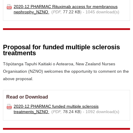
2020-12 PHARMAC Rituximab access for membranous
nephrophy_NZNO
(
PDF,
77.22 KB
) - 1045 download(s)
Proposal for funded multiple sclerosis
treatments
Tōpūtanga Tapuhi Kaitiaki o Aotearoa, New Zealand Nurses
Organisation (NZNO) welcomes the opportunity to comment on the
above proposal.
Read or Download
2020-12 PHARMAC funded multiple sclerosis
treatments_NZNO
(
PDF,
78.24 KB
) - 1092 download(s)