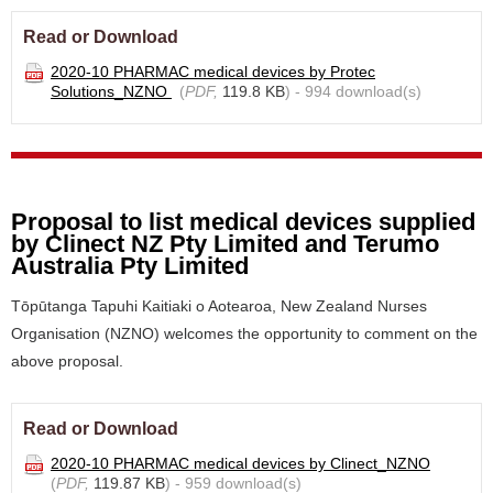
Read or Download
2020-10 PHARMAC medical devices by Protec
Solutions_NZNO
(
PDF,
119.8 KB
) - 994 download(s)
Proposal to list medical devices supplied
by Clinect NZ Pty Limited and Terumo
Australia Pty Limited
Tōpūtanga Tapuhi Kaitiaki o Aotearoa, New Zealand Nurses
Organisation (NZNO) welcomes the opportunity to comment on the
above proposal.
Read or Download
2020-10 PHARMAC medical devices by Clinect_NZNO
(
PDF,
119.87 KB
) - 959 download(s)