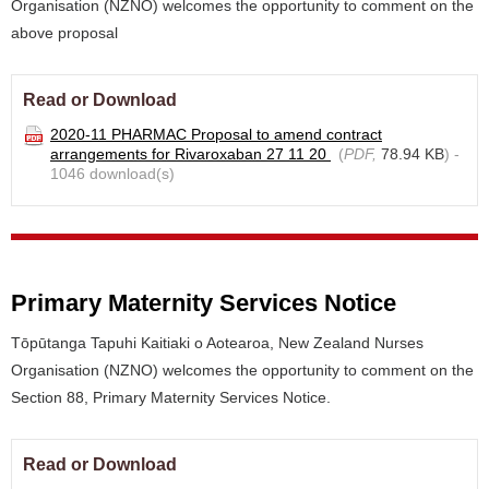
Organisation (NZNO) welcomes the opportunity to comment on the
above proposal
Read or Download
2020-11 PHARMAC Proposal to amend contract
arrangements for Rivaroxaban 27 11 20
(
PDF,
78.94 KB
) -
1046 download(s)
Primary Maternity Services Notice
Tōpūtanga Tapuhi Kaitiaki o Aotearoa, New Zealand Nurses
Organisation (NZNO) welcomes the opportunity to comment on the
Section 88, Primary Maternity Services Notice.
Read or Download