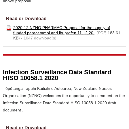
above proposal.
Read or Download
2020-12 NZNO PHARMAC Proposal for the supply of
funded paracetamol and ibuprofen 11 12 20
(
PDF,
183.61
KB
) - 1047 download(s)
Infection Surveillance Data Standard
HISO 10058.1 2020
Tōpūtanga Tapuhi Kaitiaki o Aotearoa, New Zealand Nurses
Organisation (NZNO) welcomes the opportunity to comment on the
Infection Surveillance Data Standard HISO 10058.1 2020 draft
document .
Read or Download