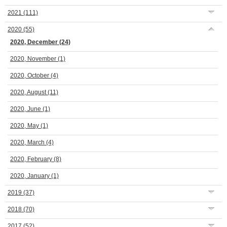
2021
(111)
2020
(55)
2020, December
(24)
2020, November
(1)
2020, October
(4)
2020, August
(11)
2020, June
(1)
2020, May
(1)
2020, March
(4)
2020, February
(8)
2020, January
(1)
2019
(37)
2018
(70)
2017
(52)