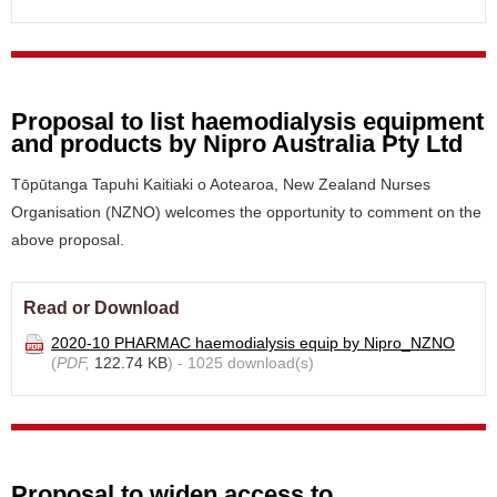
Proposal to list haemodialysis equipment
and products by Nipro Australia Pty Ltd
Tōpūtanga Tapuhi Kaitiaki o Aotearoa, New Zealand Nurses
Organisation (NZNO) welcomes the opportunity to comment on the
above proposal.
Read or Download
2020-10 PHARMAC haemodialysis equip by Nipro_NZNO
(
PDF,
122.74 KB
) - 1025 download(s)
Proposal to widen access to