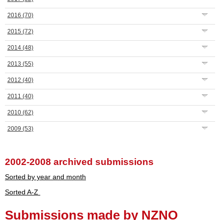
2016
(70)
2015
(72)
2014
(48)
2013
(55)
2012
(40)
2011
(40)
2010
(62)
2009
(53)
2002-2008 archived submissions
Sorted by year and month
Sorted A-Z
Submissions made by NZNO