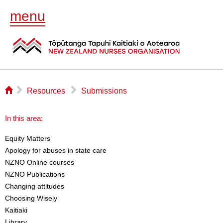
menu
⌂
▻
▻
Resources
Submissions
In this area:
Equity Matters
Apology for abuses in state care
NZNO Online courses
NZNO Publications
Changing attitudes
Choosing Wisely
Kaitiaki
Library