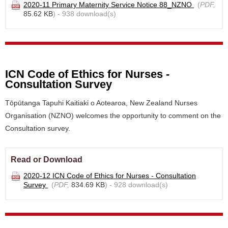
2020-11 Primary Maternity Service Notice 88_NZNO
(
PDF,
85.62 KB
) - 938 download(s)
ICN Code of Ethics for Nurses -
Consultation Survey
Tōpūtanga Tapuhi Kaitiaki o Aotearoa, New Zealand Nurses
Organisation (NZNO) welcomes the opportunity to comment on the
Consultation survey.
Read or Download
2020-12 ICN Code of Ethics for Nurses - Consultation
Survey
(
PDF,
834.69 KB
) - 928 download(s)