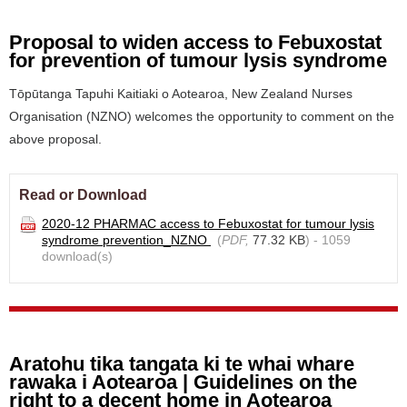
Proposal to widen access to Febuxostat
for prevention of tumour lysis syndrome
Tōpūtanga Tapuhi Kaitiaki o Aotearoa, New Zealand Nurses
Organisation (NZNO) welcomes the opportunity to comment on the
above proposal.
Read or Download
2020-12 PHARMAC access to Febuxostat for tumour lysis
syndrome prevention_NZNO
(
PDF,
77.32 KB
) - 1059
download(s)
Aratohu tika tangata ki te whai whare
rawaka i Aotearoa | Guidelines on the
right to a decent home in Aotearoa