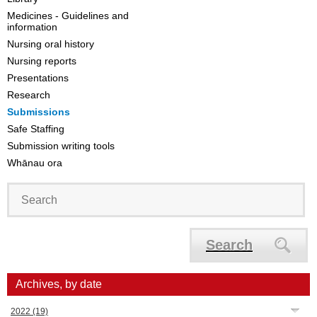
Medicines - Guidelines and
information
Nursing oral history
Nursing reports
Presentations
Research
Submissions
Safe Staffing
Submission writing tools
Whānau ora
Search
Archives, by date
2022
(19)