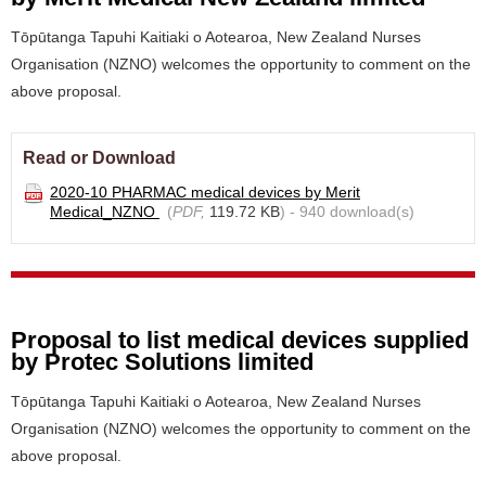
Tōpūtanga Tapuhi Kaitiaki o Aotearoa, New Zealand Nurses
Organisation (NZNO) welcomes the opportunity to comment on the
above proposal.
Read or Download
2020-10 PHARMAC medical devices by Merit
Medical_NZNO
(
PDF,
119.72 KB
) - 940 download(s)
Proposal to list medical devices supplied
by Protec Solutions limited
Tōpūtanga Tapuhi Kaitiaki o Aotearoa, New Zealand Nurses
Organisation (NZNO) welcomes the opportunity to comment on the
above proposal.