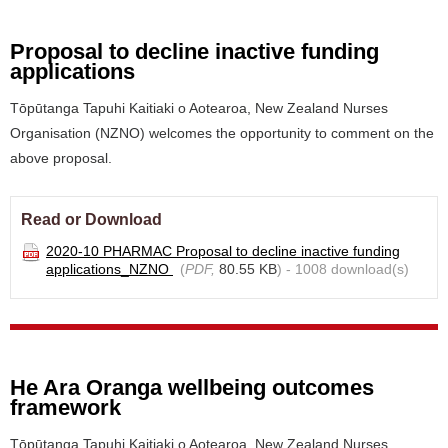
Proposal to decline inactive funding
applications
Tōpūtanga Tapuhi Kaitiaki o Aotearoa, New Zealand Nurses
Organisation (NZNO) welcomes the opportunity to comment on the
above proposal.
Read or Download
2020-10 PHARMAC Proposal to decline inactive funding
applications_NZNO
(
PDF,
80.55 KB
) - 1008 download(s)
He Ara Oranga wellbeing outcomes
framework
Tōpūtanga Tapuhi Kaitiaki o Aotearoa, New Zealand Nurses