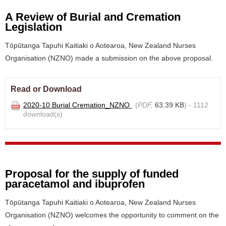
A Review of Burial and Cremation
Legislation
Tōpūtanga Tapuhi Kaitiaki o Aotearoa, New Zealand Nurses
Organisation (NZNO) made a submission on the above proposal.
Read or Download
2020-10 Burial Cremation_NZNO
(
PDF,
63.39 KB
) - 1112
download(s)
Proposal for the supply of funded
paracetamol and ibuprofen
Tōpūtanga Tapuhi Kaitiaki o Aotearoa, New Zealand Nurses
Organisation (NZNO) welcomes the opportunity to comment on the