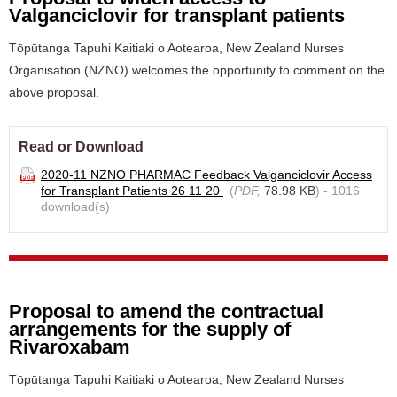
Valganciclovir for transplant patients
Tōpūtanga Tapuhi Kaitiaki o Aotearoa, New Zealand Nurses
Organisation (NZNO) welcomes the opportunity to comment on the
above proposal.
Read or Download
2020-11 NZNO PHARMAC Feedback Valganciclovir Access
for Transplant Patients 26 11 20
(
PDF,
78.98 KB
) - 1016
download(s)
Proposal to amend the contractual
arrangements for the supply of
Rivaroxabam
Tōpūtanga Tapuhi Kaitiaki o Aotearoa, New Zealand Nurses