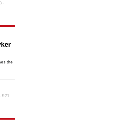
B
) -
yker
mes the
 - 921