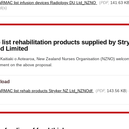
RMAC list infusion devices Radiology DU Ltd_NZNO
(
PDF,
141.63 K
d(s)
 list rehabilitation products supplied by Str
d Limited
Kaitiaki o Aotearoa, New Zealand Nurses Organisation (NZNO) welco
mment on the above proposal.
load
RMAC list rehab products Stryker NZ Ltd_NZNOdf
(
PDF,
143.56 KB
)