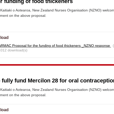
r funding of food thickeners
Kaitiaki o Aotearoa, New Zealand Nurses Organisation (NZNO) welco
mment on the above proposal.
load
RMAC Proposal for the funding of food thickeners _NZNO response
 1012 download(s)
 fully fund Mercilon 28 for oral contraceptio
Kaitiaki o Aotearoa, New Zealand Nurses Organisation (NZNO) welco
mment on the above proposal.
load