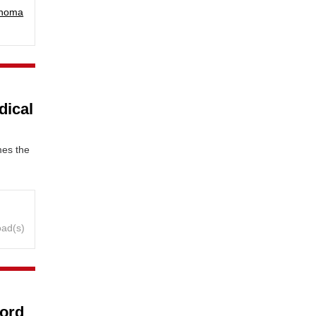
phoma
dical
mes the
oad(s)
ford