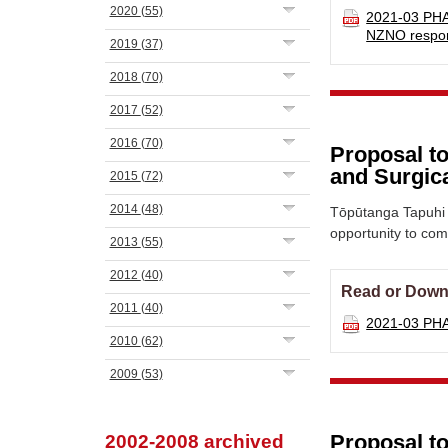
2020
(55)
2021-03 PHA
NZNO resp
2019
(37)
2018
(70)
2017
(52)
2016
(70)
Proposal to
and Surgica
2015
(72)
2014
(48)
Tōpūtanga Tapuhi 
opportunity to co
2013
(55)
2012
(40)
Read or Down
2011
(40)
2021-03 PHA
2010
(62)
2009
(53)
Proposal t
2002-2008 archived