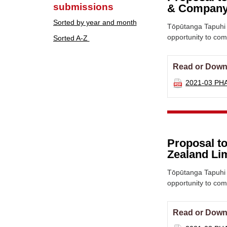
submissions
& Company
Sorted by year and month
Tōpūtanga Tapuhi 
opportunity to co
Sorted A-Z
Read or Down
2021-03 PH
Proposal to
Zealand Li
Tōpūtanga Tapuhi 
opportunity to co
Read or Down