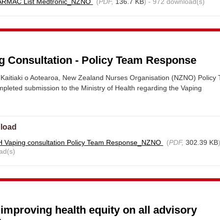
ARMAC List Medtronic_NZNO
(
PDF,
136.7 KB
) - 972 download(s)
 Consultation - Policy Team Response
Kaitiaki o Aotearoa, New Zealand Nurses Organisation (NZNO) Policy
pleted submission to the Ministry of Health regarding the Vaping
load
 Vaping consultation Policy Team Response_NZNO
(
PDF,
302.39 KB
ad(s)
proving health equity on all advisory