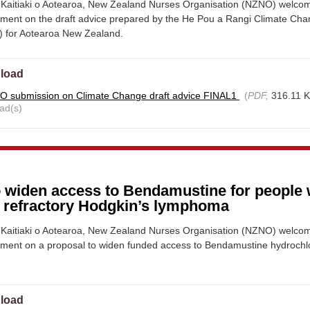
Kaitiaki o Aotearoa, New Zealand Nurses Organisation (NZNO) welco
mment on the draft advice prepared by the He Pou a Rangi Climate Ch
 for Aotearoa New Zealand.
load
 submission on Climate Change draft advice FINAL1
(
PDF,
316.11 
ad(s)
o widen access to Bendamustine for people 
r refractory Hodgkin’s lymphoma
Kaitiaki o Aotearoa, New Zealand Nurses Organisation (NZNO) welco
mment on a proposal to widen funded access to Bendamustine hydrochl
load