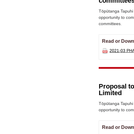
committee
Tōpūtanga Tapuhi 
opportunity to co
committees.
Read or Down
2021-03 PH
Proposal to
Limited
Tōpūtanga Tapuhi 
opportunity to co
Read or Down