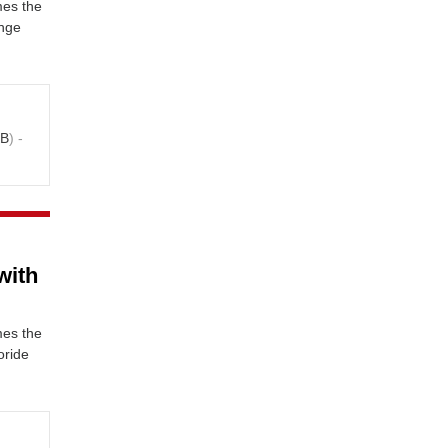
mes the
ange
KB
) -
with
mes the
oride