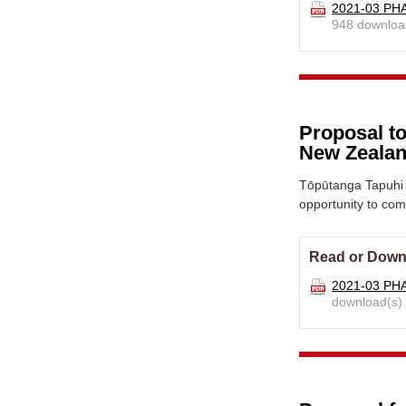
2021-03 PHA
948 downloa
Proposal to
New Zealan
Tōpūtanga Tapuhi 
opportunity to co
Read or Down
2021-03 PHA
download(s)