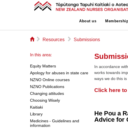
About us
Membershi
⌂
▻
▻
Resources
Submissions
Submissi
In this area:
Equity Matters
In accordance with
works towards imp
Apology for abuses in state care
ways we do this is
NZNO Online courses
NZNO Publications
Click here t
Changing attitudes
Choosing Wisely
Kaitiaki
He Pou a R
Library
Advice for 
Medicines - Guidelines and
information