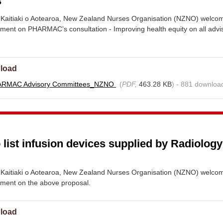
s
Kaitiaki o Aotearoa, New Zealand Nurses Organisation (NZNO) welco
mment on PHARMAC’s consultation - Improving health equity on all advi
load
ARMAC Advisory Committees_NZNO
(
PDF,
463.28 KB
) - 881 downloa
 list infusion devices supplied by Radiolog
Kaitiaki o Aotearoa, New Zealand Nurses Organisation (NZNO) welco
mment on the above proposal.
load