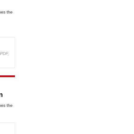
mes the
(
PDF,
n
mes the