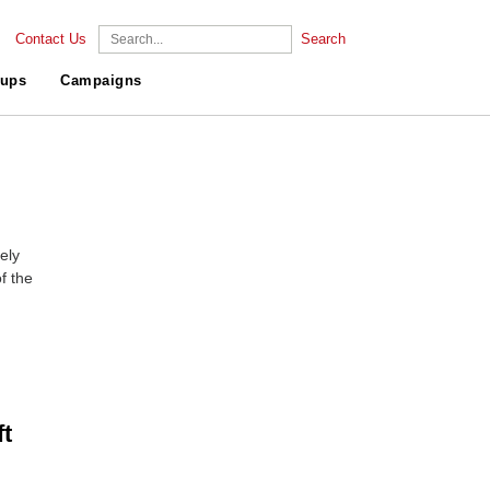
Contact Us
Search
ups
Campaigns
ely
f the
t