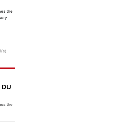
mes the
sory
d(s)
y DU
mes the