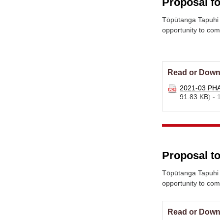
Proposal fo
Tōpūtanga Tapuhi 
opportunity to co
Read or Down
2021-03 PHA
91.83 KB
) -
Proposal to
Tōpūtanga Tapuhi 
opportunity to co
Read or Down