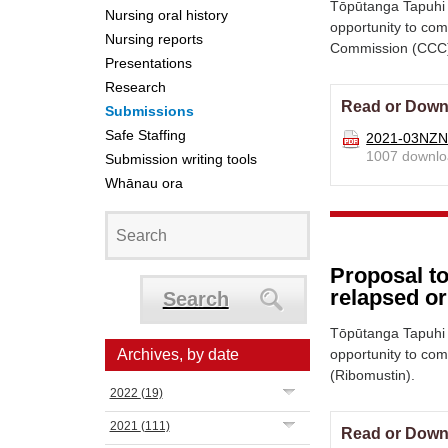
Tōpūtanga Tapuhi 
Nursing oral history
opportunity to co
Nursing reports
Commission (CCC)
Presentations
Research
Read or Down
Submissions
Safe Staffing
2021-03NZNO
1007 downlo
Submission writing tools
Whānau ora
Proposal t
relapsed o
Search
Tōpūtanga Tapuhi 
Archives, by date
opportunity to co
(Ribomustin).
2022
(19)
2021
(111)
Read or Down