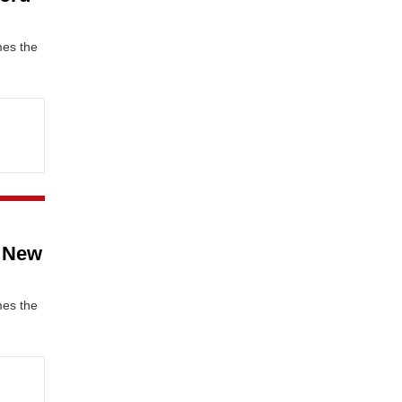
mes the
c New
mes the