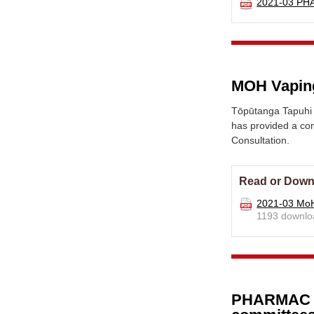
2021-03 PH
MOH Vaping
Tōpūtanga Tapuhi 
has provided a com
Consultation.
Read or Down
2021-03 MoH
1193 downlo
PHARMAC im