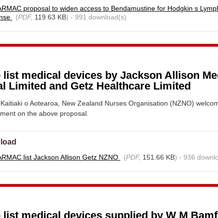
RMAC proposal to widen access to Bendamustine for Hodgkin s Lym
onse
(
PDF,
119.63 KB
) - 991 download(s)
 list medical devices by Jackson Allison Me
l Limited and Getz Healthcare Limited
Kaitiaki o Aotearoa, New Zealand Nurses Organisation (NZNO) welco
mment on the above proposal.
load
RMAC list Jackson Allison Getz NZNO
(
PDF,
151.66 KB
) - 936 downl
o list medical devices supplied by W M Bam