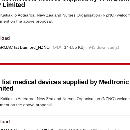
 Limited
Kaitiaki o Aotearoa, New Zealand Nurses Organisation (NZNO) welco
mment on the above proposal.
load
ARMAC list Bamford_NZNO
(
PDF,
144.55 KB
) - 943 download(s)
 list medical devices supplied by Medtroni
mited
Kaitiaki o Aotearoa, New Zealand Nurses Organisation (NZNO) welco
mment on the above proposal.
load