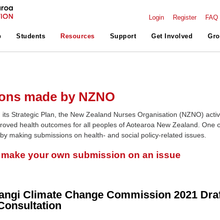
Login
Register
FAQ
p
Students
Resources
Support
Get Involved
Gro
ons made by NZNO
 its Strategic Plan, the New Zealand Nurses Organisation (NZNO) activ
roved health outcomes for all peoples of Aotearoa New Zealand. One o
 by making submissions on health- and social policy-related issues.
o make your own submission on an issue
angi Climate Change Commission 2021 Draf
Consultation