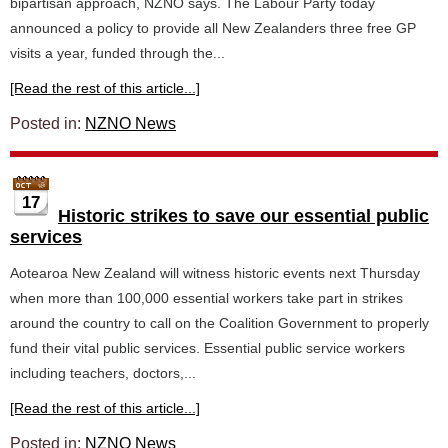
bipartisan approach, NZNO says. The Labour Party today
announced a policy to provide all New Zealanders three free GP
visits a year, funded through the...
[Read the rest of this article...]
Posted in:
NZNO News
17
Historic strikes to save our essential public
services
Aotearoa New Zealand will witness historic events next Thursday
when more than 100,000 essential workers take part in strikes
around the country to call on the Coalition Government to properly
fund their vital public services. Essential public service workers
including teachers, doctors,...
[Read the rest of this article...]
Posted in:
NZNO News