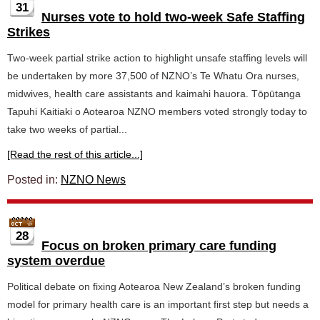
31
Nurses vote to hold two-week Safe Staffing
Strikes
Two-week partial strike action to highlight unsafe staffing levels will
be undertaken by more 37,500 of NZNO’s Te Whatu Ora nurses,
midwives, health care assistants and kaimahi hauora. Tōpūtanga
Tapuhi Kaitiaki o Aotearoa NZNO members voted strongly today to
take two weeks of partial...
[Read the rest of this article...]
Posted in:
NZNO News
28
Focus on broken primary care funding
system overdue
Political debate on fixing Aotearoa New Zealand’s broken funding
model for primary health care is an important first step but needs a