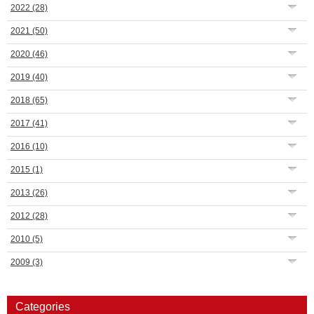
2022
(28)
2021
(50)
2020
(46)
2019
(40)
2018
(65)
2017
(41)
2016
(10)
2015
(1)
2013
(26)
2012
(28)
2010
(5)
2009
(3)
Categories