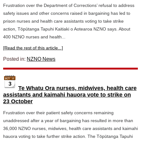
Frustration over the Department of Corrections’ refusal to address
safety issues and other concerns raised in bargaining has led to
prison nurses and health care assistants voting to take strike
action, Tōpūtanga Tapuhi Kaitiaki o Aotearoa NZNO says. About
400 NZNO nurses and health...
[Read the rest of this article...]
Posted in:
NZNO News
3
Te Whatu Ora nurses, midwives, health care
assistants and kaimahi hauora vote to strike on
23 October
Frustration over their patient safety concerns remaining
unaddressed after a year of bargaining has resulted in more than
36,000 NZNO nurses, midwives, health care assistants and kaimahi
hauora voting to take further strike action. The Tōpūtanga Tapuhi