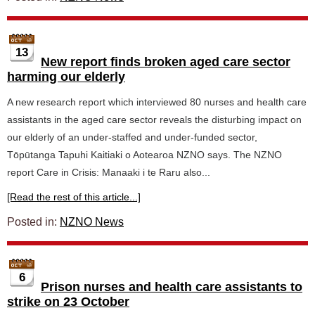
13
New report finds broken aged care sector
harming our elderly
A new research report which interviewed 80 nurses and health care
assistants in the aged care sector reveals the disturbing impact on
our elderly of an under-staffed and under-funded sector,
Tōpūtanga Tapuhi Kaitiaki o Aotearoa NZNO says. The NZNO
report Care in Crisis: Manaaki i te Raru also...
[Read the rest of this article...]
Posted in:
NZNO News
6
Prison nurses and health care assistants to
strike on 23 October