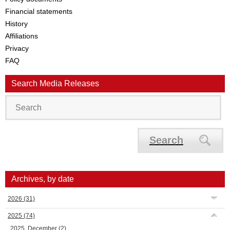
Financial statements
History
Affiliations
Privacy
FAQ
Search Media Releases
Search
Archives, by date
2026
(31)
2025
(74)
2025, December
(2)