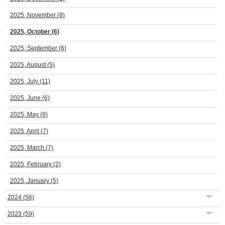
2025, November
(8)
2025, October
(6)
2025, September
(6)
2025, August
(5)
2025, July
(11)
2025, June
(6)
2025, May
(9)
2025, April
(7)
2025, March
(7)
2025, February
(2)
2025, January
(5)
2024
(56)
2023
(59)