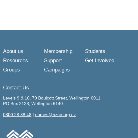
About us
Membership
Students
Resources
Support
Get Involved
Groups
Campaigns
Contact Us
Levels 9 & 10, 79 Boulcott Street, Wellington 6011
PO Box 2128, Wellington 6140
0800 28 38 48
|
nurses@nzno.org.nz