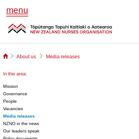
menu
⌂
▻
▻
About us
Media releases
In this area:
Mission
Governance
People
Vacancies
Media releases
NZNO in the news
Our leaders speak
Policy documents