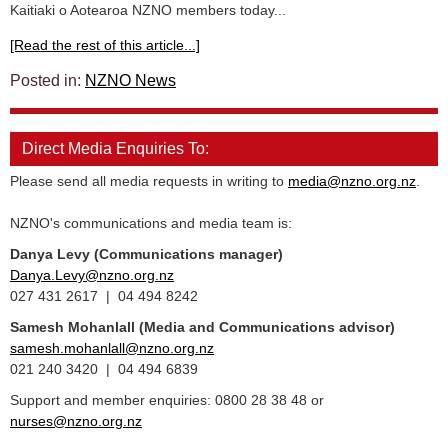
Kaitiaki o Aotearoa NZNO members today...
[Read the rest of this article...]
Posted in:
NZNO News
Direct Media Enquiries To:
Please send all media requests in writing to
media@nzno.org.nz
.
NZNO's communications and media team is:
Danya Levy (Communications manager)
Danya.Levy@nzno.org.nz
027 431 2617 | 04 494 8242
Samesh Mohanlall
(Media and Communications advisor)
samesh.mohanlall@nzno.org.nz
021 240 3420 | 04 494 6839
Support and member enquiries: 0800 28 38 48 or
nurses@nzno.org.nz