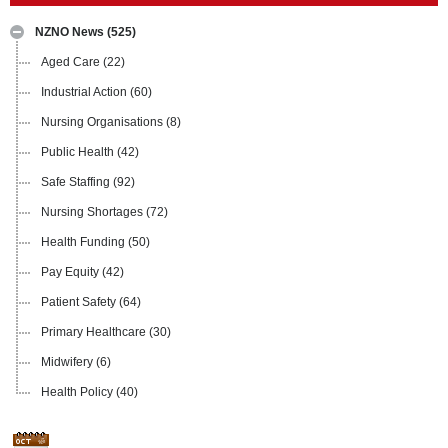
NZNO News
(525)
Aged Care
(22)
Industrial Action
(60)
Nursing Organisations
(8)
Public Health
(42)
Safe Staffing
(92)
Nursing Shortages
(72)
Health Funding
(50)
Pay Equity
(42)
Patient Safety
(64)
Primary Healthcare
(30)
Midwifery
(6)
Health Policy
(40)