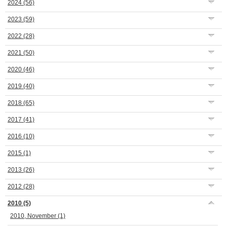
2024
(56)
2023
(59)
2022
(28)
2021
(50)
2020
(46)
2019
(40)
2018
(65)
2017
(41)
2016
(10)
2015
(1)
2013
(26)
2012
(28)
2010
(5)
2010, November
(1)