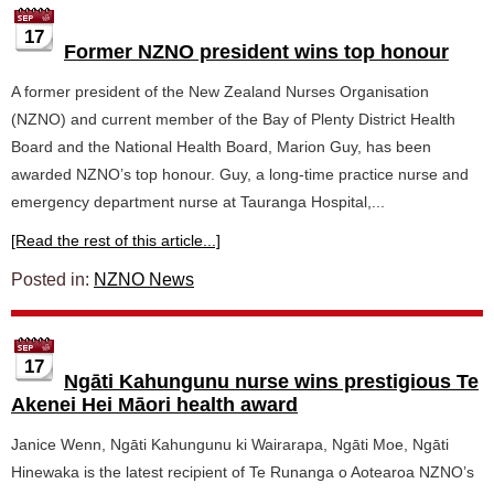
17
Former NZNO president wins top honour
A former president of the New Zealand Nurses Organisation
(NZNO) and current member of the Bay of Plenty District Health
Board and the National Health Board, Marion Guy, has been
awarded NZNO’s top honour. Guy, a long-time practice nurse and
emergency department nurse at Tauranga Hospital,...
[Read the rest of this article...]
Posted in:
NZNO News
17
Ngāti Kahungunu nurse wins prestigious Te
Akenei Hei Māori health award
Janice Wenn, Ngāti Kahungunu ki Wairarapa, Ngāti Moe, Ngāti
Hinewaka is the latest recipient of Te Runanga o Aotearoa NZNO’s