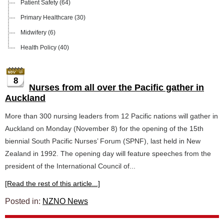
Patient Safety
(64)
Primary Healthcare
(30)
Midwifery
(6)
Health Policy
(40)
8
Nurses from all over the Pacific gather in
Auckland
More than 300 nursing leaders from 12 Pacific nations will gather in
Auckland on Monday (November 8) for the opening of the 15th
biennial South Pacific Nurses’ Forum (SPNF), last held in New
Zealand in 1992. The opening day will feature speeches from the
president of the International Council of...
[Read the rest of this article...]
Posted in:
NZNO News