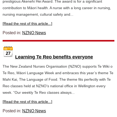
prestigious Akenehi Hei Award. The award is for a significant
contribution to Māori health. A nurse with a long career in nursing,
nursing management, cultural safety and...
[Read the rest of this article...]
Posted in:
NZNO News
27
Learning Te Reo benefits everyone
The New Zealand Nurses Organisation (NZNO) supports Te Wiki o
Te Reo, Māori Language Week and embraces this year’s theme Te
Mahi Kai, The Language of Food. The theme fits perfectly with Te
Reo classes held at NZNO’s national office in Wellington every
week. “Our weekly Te Reo classes always...
[Read the rest of this article...]
Posted in:
NZNO News