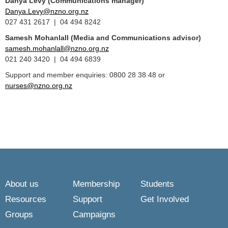
Danya Levy (Communications manager)
Danya.Levy@nzno.org.nz
027 431 2617 | 04 494 8242
Samesh Mohanlall
(Media and Communications advisor)
samesh.mohanlall@nzno.org.nz
021 240 3420 | 04 494 6839
Support and member enquiries: 0800 28 38 48 or
nurses@nzno.org.nz
About us
Membership
Students
Resources
Support
Get Involved
Groups
Campaigns