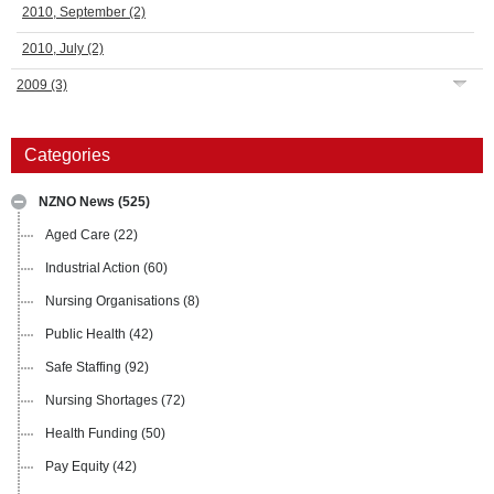
2010, September
(2)
2010, July
(2)
2009
(3)
Categories
NZNO News
(525)
Aged Care
(22)
Industrial Action
(60)
Nursing Organisations
(8)
Public Health
(42)
Safe Staffing
(92)
Nursing Shortages
(72)
Health Funding
(50)
Pay Equity
(42)