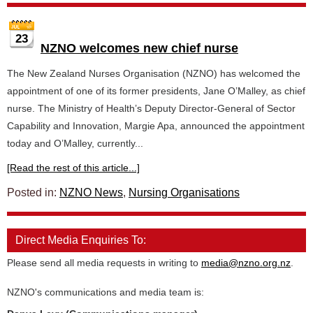
23
NZNO welcomes new chief nurse
The New Zealand Nurses Organisation (NZNO) has welcomed the
appointment of one of its former presidents, Jane O’Malley, as chief
nurse. The Ministry of Health’s Deputy Director-General of Sector
Capability and Innovation, Margie Apa, announced the appointment
today and O’Malley, currently...
[Read the rest of this article...]
Posted in:
NZNO News
,
Nursing Organisations
Direct Media Enquiries To:
Please send all media requests in writing to
media@nzno.org.nz
.
NZNO's communications and media team is: