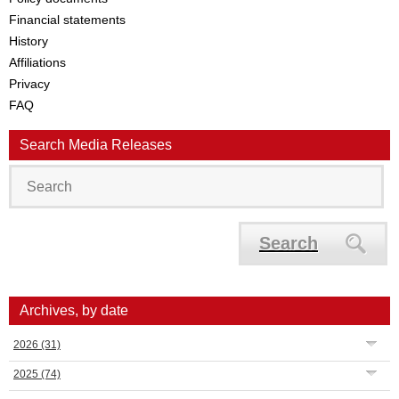
Financial statements
History
Affiliations
Privacy
FAQ
Search Media Releases
Search
Archives, by date
2026
(31)
2025
(74)