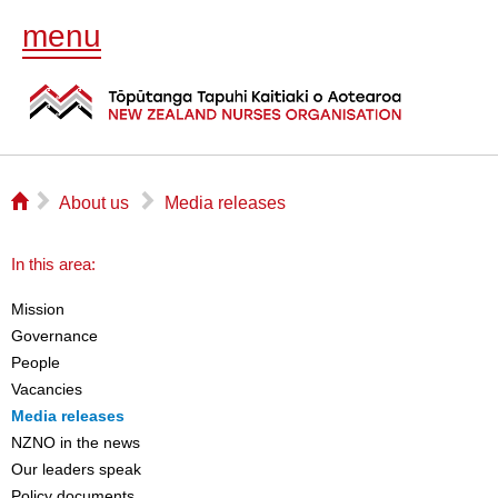
menu
⌂
▻
▻
About us
Media releases
In this area:
Mission
Governance
People
Vacancies
Media releases
NZNO in the news
Our leaders speak
Policy documents