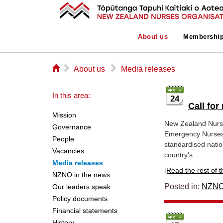
About us
Membershi
⌂
▻
▻
About us
Media releases
In this area:
24
Call fo
Mission
New Zealand Nurse
Governance
Emergency Nurses 
People
standardised nati
Vacancies
country’s...
Media releases
[Read the rest of thi
NZNO in the news
Posted in:
NZNO
Our leaders speak
Policy documents
Financial statements
History