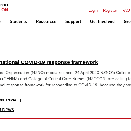
Login
Register
FAQ
p
Students
Resources
Support
Get Involved
Gro
r national COVID-19 response framework
s Organisation (NZNO) media release, 24 April 2020 NZNO’s College 
(CENNZ) and College of Critical Care Nurses (NZCCCN) are calling fo
onal response framework for responding to COVID-19, because they sa
s article...]
 News