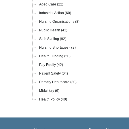
Aged Care
(22)
Industrial Action
(60)
Nursing Organisations
(8)
Public Health
(42)
Safe Staffing
(92)
Nursing Shortages
(72)
Health Funding
(50)
Pay Equity
(42)
Patient Safety
(64)
Primary Healthcare
(30)
Midwifery
(6)
Health Policy
(40)