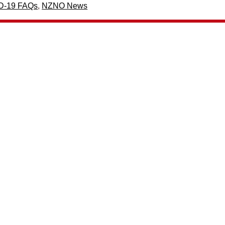
D-19 FAQs
,
NZNO News