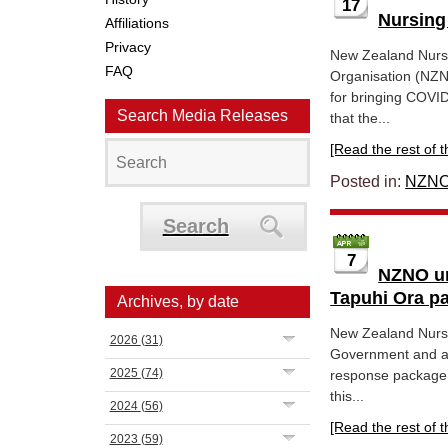
17
Nursing
Affiliations
Privacy
New Zealand Nurse
FAQ
Organisation (NZNO
for bringing COVID
Search Media Releases
that the...
[Read the rest of thi
Posted in:
NZNO
Search
7
NZNO ur
Tapuhi Ora p
Archives, by date
New Zealand Nurse
2026
(31)
Government and al
2025
(74)
response package’ 
this...
2024
(56)
[Read the rest of thi
2023
(59)