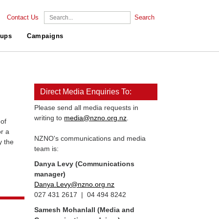
Contact Us
Search
ups
Campaigns
Direct Media Enquiries To:
Please send all media requests in
writing to
media@nzno.org.nz
.
of
r a
NZNO's communications and media
y the
team is:
Danya Levy (Communications
manager)
Danya.Levy@nzno.org.nz
027 431 2617 | 04 494 8242
Samesh Mohanlall
(Media and