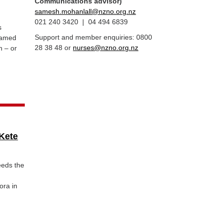
Communications advisor)
samesh.mohanlall@nzno.org.nz
021 240 3420 | 04 494 6839
s
Support and member enquiries: 0800
blamed
28 38 48 or
nurses@nzno.org.nz
n – or
Kete
eeds the
ora in