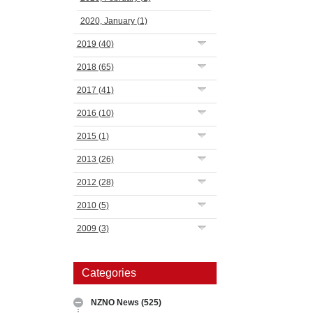
2020, January
(1)
2019
(40)
2018
(65)
2017
(41)
2016
(10)
2015
(1)
2013
(26)
2012
(28)
2010
(5)
2009
(3)
Categories
NZNO News
(525)