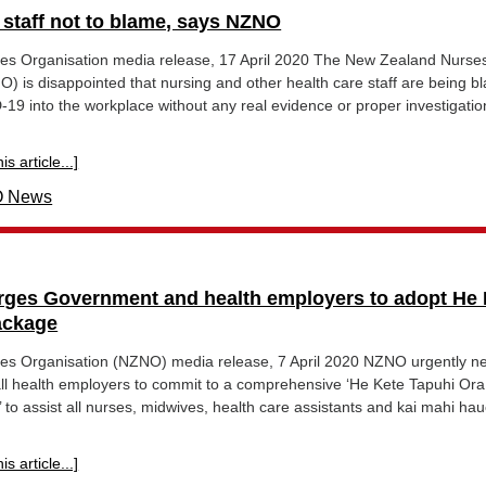
 staff not to blame, says NZNO
s Organisation media release, 17 April 2020 The New Zealand Nurse
) is disappointed that nursing and other health care staff are being 
-19 into the workplace without any real evidence or proper investigatio
s article...]
 News
ges Government and health employers to adopt He 
ackage
s Organisation (NZNO) media release, 7 April 2020 NZNO urgently n
l health employers to commit to a comprehensive ‘He Kete Tapuhi Ora
to assist all nurses, midwives, health care assistants and kai mahi hau
s article...]