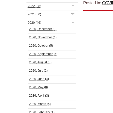
Posted in:
COVI
2022
(28)
2021
(50)
2020
(46)
2020, December
(3)
2020, November
(4)
2020, October
(5)
2020, September
(5)
2020, August
(5)
2020, July
(2)
2020, June
(4)
2020, May
(8)
2020, April
(3)
2020, March
(5)
2020, February
(1)