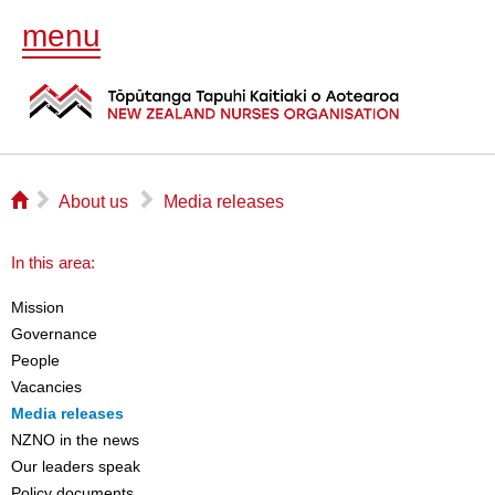
menu
⌂
▻
▻
About us
Media releases
In this area:
Mission
Governance
People
Vacancies
Media releases
NZNO in the news
Our leaders speak
Policy documents