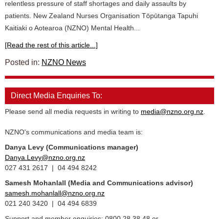
relentless pressure of staff shortages and daily assaults by
patients. New Zealand Nurses Organisation Tōpūtanga Tapuhi
Kaitiaki o Aotearoa (NZNO) Mental Health...
[Read the rest of this article...]
Posted in:
NZNO News
Direct Media Enquiries To:
Please send all media requests in writing to
media@nzno.org.nz
.
NZNO's communications and media team is:
Danya Levy (Communications manager)
Danya.Levy@nzno.org.nz
027 431 2617 | 04 494 8242
Samesh Mohanlall
(Media and Communications advisor)
samesh.mohanlall@nzno.org.nz
021 240 3420 | 04 494 6839
Support and member enquiries: 0800 28 38 48 or