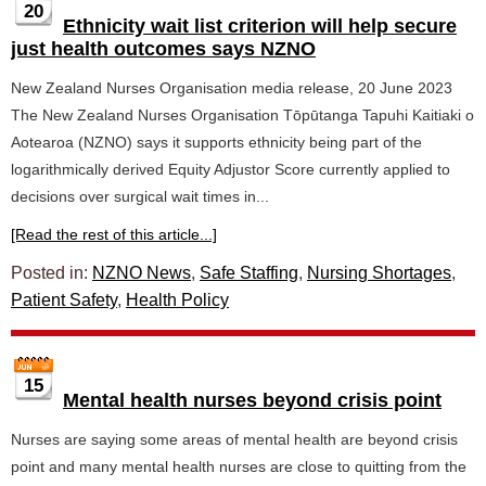
20
Ethnicity wait list criterion will help secure
just health outcomes says NZNO
New Zealand Nurses Organisation media release, 20 June 2023
The New Zealand Nurses Organisation Tōpūtanga Tapuhi Kaitiaki o
Aotearoa (NZNO) says it supports ethnicity being part of the
logarithmically derived Equity Adjustor Score currently applied to
decisions over surgical wait times in...
[Read the rest of this article...]
Posted in:
NZNO News
,
Safe Staffing
,
Nursing Shortages
,
Patient Safety
,
Health Policy
15
Mental health nurses beyond crisis point
Nurses are saying some areas of mental health are beyond crisis
point and many mental health nurses are close to quitting from the