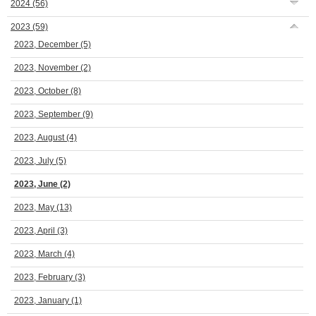
2024
(56)
2023
(59)
2023, December
(5)
2023, November
(2)
2023, October
(8)
2023, September
(9)
2023, August
(4)
2023, July
(5)
2023, June
(2)
2023, May
(13)
2023, April
(3)
2023, March
(4)
2023, February
(3)
2023, January
(1)