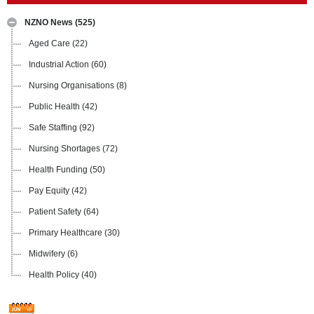
NZNO News
(525)
Aged Care
(22)
Industrial Action
(60)
Nursing Organisations
(8)
Public Health
(42)
Safe Staffing
(92)
Nursing Shortages
(72)
Health Funding
(50)
Pay Equity
(42)
Patient Safety
(64)
Primary Healthcare
(30)
Midwifery
(6)
Health Policy
(40)