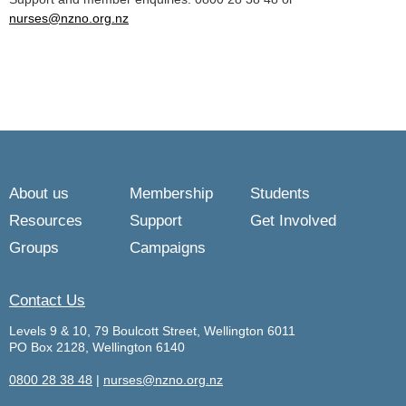
nurses@nzno.org.nz
About us
Membership
Students
Resources
Support
Get Involved
Groups
Campaigns
Contact Us
Levels 9 & 10, 79 Boulcott Street, Wellington 6011
PO Box 2128, Wellington 6140
0800 28 38 48
|
nurses@nzno.org.nz