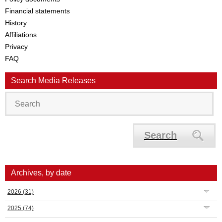
Financial statements
History
Affiliations
Privacy
FAQ
Search Media Releases
Search
Archives, by date
2026
(31)
2025
(74)