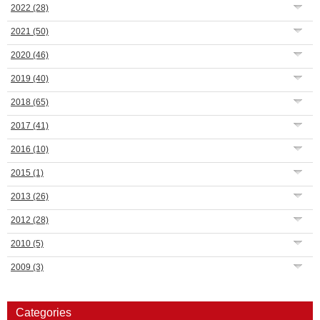
2022
(28)
2021
(50)
2020
(46)
2019
(40)
2018
(65)
2017
(41)
2016
(10)
2015
(1)
2013
(26)
2012
(28)
2010
(5)
2009
(3)
Categories