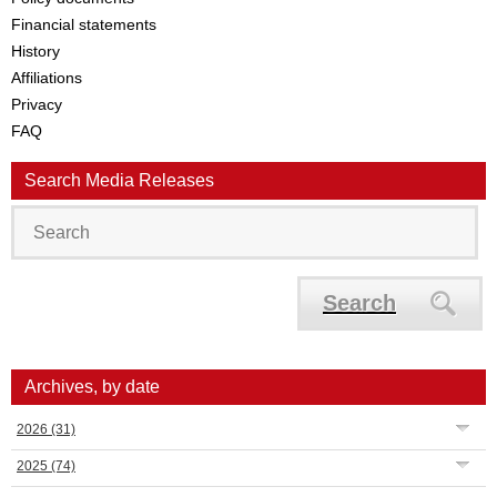
Financial statements
History
Affiliations
Privacy
FAQ
Search Media Releases
Search
Archives, by date
2026
(31)
2025
(74)