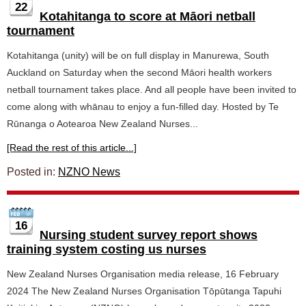
22
Kotahitanga to score at Māori netball
tournament
Kotahitanga (unity) will be on full display in Manurewa, South
Auckland on Saturday when the second Māori health workers
netball tournament takes place. And all people have been invited to
come along with whānau to enjoy a fun-filled day. Hosted by Te
Rūnanga o Aotearoa New Zealand Nurses...
[Read the rest of this article...]
Posted in:
NZNO News
16
Nursing student survey report shows
training system costing us nurses
New Zealand Nurses Organisation media release, 16 February
2024 The New Zealand Nurses Organisation Tōpūtanga Tapuhi