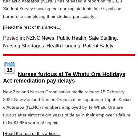
Kaitiaki o Aotearoa (NZNO) has released a report on its 2023
Student Survey showing that nursing students face significant
barriers to completing their studies, particularly...
[Read the rest of this article...]
Posted in:
NZNO News
,
Public Health
,
Safe Staffing
,
Nursing Shortages
,
Health Funding
,
Patient Safety
15
Nurses furious at Te Whatu Ora Holidays
Act remediation pay delays
New Zealand Nurses Organisation media release 15 February
2024 New Zealand Nurses Organisation Toputanga Tapuhi Kaitiaki
o Aotearoa (NZNO) members employed by Te Whatu Ora are
furious after almost eight years of delay in their employer’s failure
to fix $1.95b worth of unpaid...
[Read the rest of this article...]