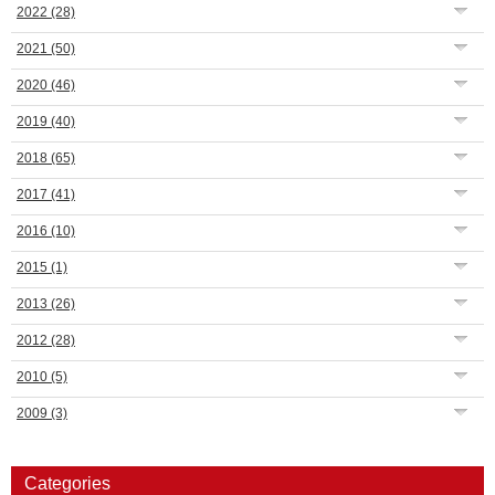
2022
(28)
2021
(50)
2020
(46)
2019
(40)
2018
(65)
2017
(41)
2016
(10)
2015
(1)
2013
(26)
2012
(28)
2010
(5)
2009
(3)
Categories