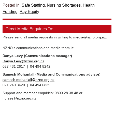
Posted in:
Safe Staffing
,
Nursing Shortages
,
Health
Funding
,
Pay Equity
Direct Media Enquiries To:
Please send all media requests in writing to
media@nzno.org.nz
.
NZNO's communications and media team is:
Danya Levy (Communications manager)
Danya.Levy@nzno.org.nz
027 431 2617 | 04 494 8242
Samesh Mohanlall
(Media and Communications advisor)
samesh.mohanlall@nzno.org.nz
021 240 3420 | 04 494 6839
Support and member enquiries: 0800 28 38 48 or
nurses@nzno.org.nz