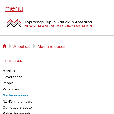
menu
⌂
▻
▻
About us
Media releases
In this area:
Mission
Governance
People
Vacancies
Media releases
NZNO in the news
Our leaders speak
Policy documents