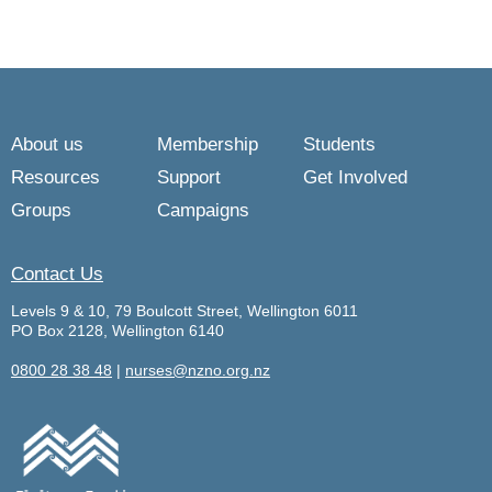
About us
Membership
Students
Resources
Support
Get Involved
Groups
Campaigns
Contact Us
Levels 9 & 10, 79 Boulcott Street, Wellington 6011
PO Box 2128, Wellington 6140
0800 28 38 48
|
nurses@nzno.org.nz