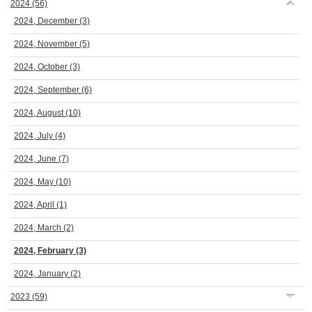
2024
(56)
2024, December
(3)
2024, November
(5)
2024, October
(3)
2024, September
(6)
2024, August
(10)
2024, July
(4)
2024, June
(7)
2024, May
(10)
2024, April
(1)
2024, March
(2)
2024, February
(3)
2024, January
(2)
2023
(59)