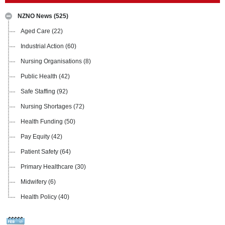
NZNO News
(525)
Aged Care
(22)
Industrial Action
(60)
Nursing Organisations
(8)
Public Health
(42)
Safe Staffing
(92)
Nursing Shortages
(72)
Health Funding
(50)
Pay Equity
(42)
Patient Safety
(64)
Primary Healthcare
(30)
Midwifery
(6)
Health Policy
(40)