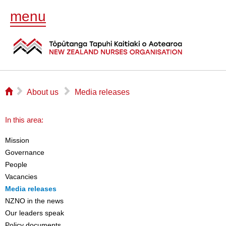
menu
⌂
▻
▻
About us
Media releases
In this area:
Mission
Governance
People
Vacancies
Media releases
NZNO in the news
Our leaders speak
Policy documents