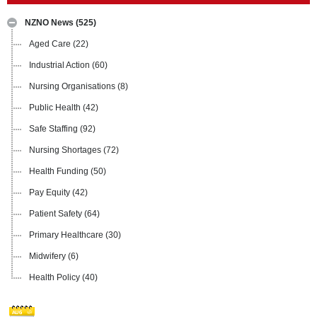
NZNO News
(525)
Aged Care
(22)
Industrial Action
(60)
Nursing Organisations
(8)
Public Health
(42)
Safe Staffing
(92)
Nursing Shortages
(72)
Health Funding
(50)
Pay Equity
(42)
Patient Safety
(64)
Primary Healthcare
(30)
Midwifery
(6)
Health Policy
(40)