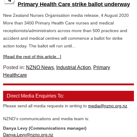
4
Primary Health Care strike ballot underway
New Zealand Nurses Organisation media release, 4 August 2020
More than 3400 Primary Health Care nurses and medical
receptionists/administrators across more than 500 practices and
accident and medical centres will commence a ballot for strike
action today. The ballot will run until...
[Read the rest of this article...]
Posted in:
NZNO News
,
Industrial Action
,
Primary
Healthcare
Direct Media Enquiries To:
Please send all media requests in writing to
media@nzno.org.nz
.
NZNO's communications and media team is:
Danya Levy (Communications manager)
Danya.Levy@nzno.org.nz