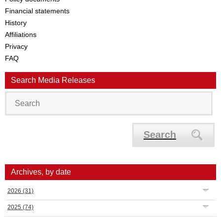
Financial statements
History
Affiliations
Privacy
FAQ
Search Media Releases
Search
Archives, by date
2026
(31)
2025
(74)