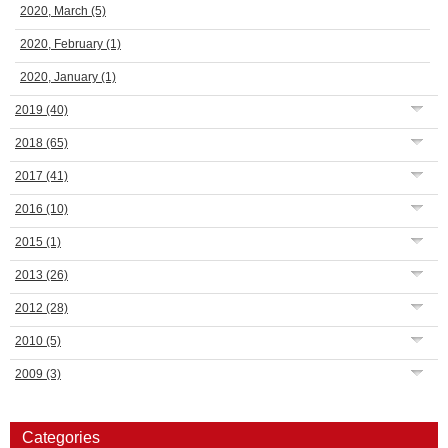
2020, March
(5)
2020, February
(1)
2020, January
(1)
2019
(40)
2018
(65)
2017
(41)
2016
(10)
2015
(1)
2013
(26)
2012
(28)
2010
(5)
2009
(3)
Categories