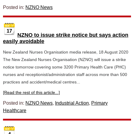
Posted in:
NZNO News
17
NZNO to issue strike notice but says action
easily avoidable
New Zealand Nurses Organisation media release, 18 August 2020
The New Zealand Nurses Organisation (NZNO) will issue a strike
notice tomorrow covering some 3200 Primary Health Care (PHC)
nurses and receptionist/administration staff across more than 500
practices and accident/medical centres...
[Read the rest of this article...]
Posted in:
NZNO News
,
Industrial Action
,
Primary
Healthcare