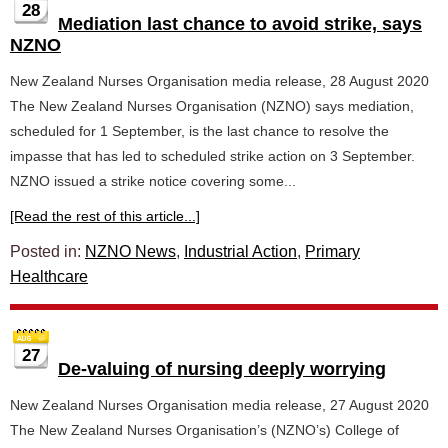
28
Mediation last chance to avoid strike, says
NZNO
New Zealand Nurses Organisation media release, 28 August 2020
The New Zealand Nurses Organisation (NZNO) says mediation,
scheduled for 1 September, is the last chance to resolve the
impasse that has led to scheduled strike action on 3 September.
NZNO issued a strike notice covering some...
[Read the rest of this article...]
Posted in:
NZNO News
,
Industrial Action
,
Primary
Healthcare
27
De-valuing of nursing deeply worrying
New Zealand Nurses Organisation media release, 27 August 2020
The New Zealand Nurses Organisation’s (NZNO’s) College of