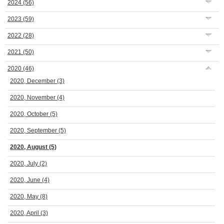
2024
(56)
2023
(59)
2022
(28)
2021
(50)
2020
(46)
2020, December
(3)
2020, November
(4)
2020, October
(5)
2020, September
(5)
2020, August
(5)
2020, July
(2)
2020, June
(4)
2020, May
(8)
2020, April
(3)