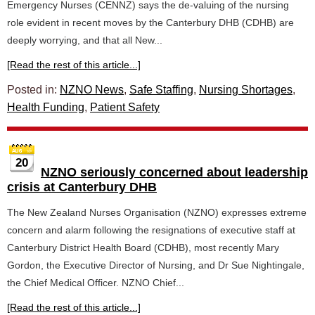
Emergency Nurses (CENNZ) says the de-valuing of the nursing
role evident in recent moves by the Canterbury DHB (CDHB) are
deeply worrying, and that all New...
[Read the rest of this article...]
Posted in:
NZNO News
,
Safe Staffing
,
Nursing Shortages
,
Health Funding
,
Patient Safety
20
NZNO seriously concerned about leadership
crisis at Canterbury DHB
The New Zealand Nurses Organisation (NZNO) expresses extreme
concern and alarm following the resignations of executive staff at
Canterbury District Health Board (CDHB), most recently Mary
Gordon, the Executive Director of Nursing, and Dr Sue Nightingale,
the Chief Medical Officer. NZNO Chief...
[Read the rest of this article...]