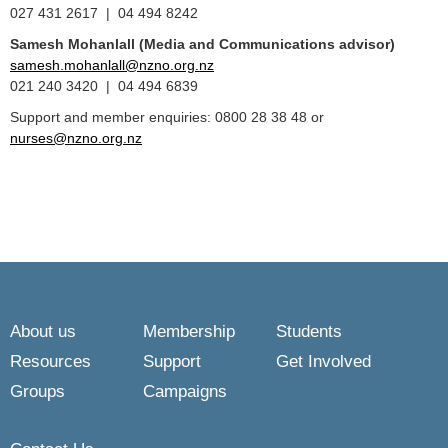
027 431 2617 | 04 494 8242
Samesh Mohanlall
(Media and Communications advisor)
samesh.mohanlall@nzno.org.nz
021 240 3420 | 04 494 6839
Support and member enquiries: 0800 28 38 48 or
nurses@nzno.org.nz
About us
Membership
Students
Resources
Support
Get Involved
Groups
Campaigns