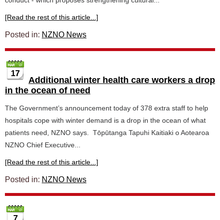
conduct - which proposes strengthening cultural...
[Read the rest of this article...]
Posted in:
NZNO News
17
Additional winter health care workers a drop
in the ocean of need
The Government’s announcement today of 378 extra staff to help
hospitals cope with winter demand is a drop in the ocean of what
patients need, NZNO says. Tōpūtanga Tapuhi Kaitiaki o Aotearoa
NZNO Chief Executive...
[Read the rest of this article...]
Posted in:
NZNO News
7