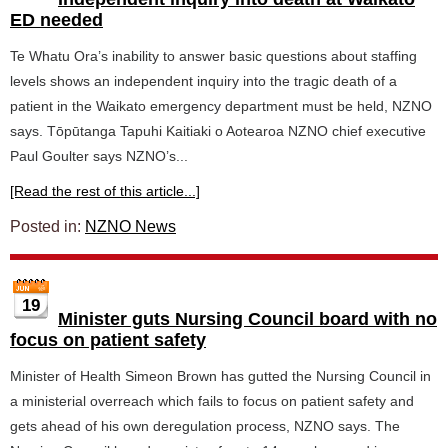
ED needed
Te Whatu Ora’s inability to answer basic questions about staffing
levels shows an independent inquiry into the tragic death of a
patient in the Waikato emergency department must be held, NZNO
says. Tōpūtanga Tapuhi Kaitiaki o Aotearoa NZNO chief executive
Paul Goulter says NZNO’s...
[Read the rest of this article...]
Posted in:
NZNO News
19
Minister guts Nursing Council board with no
focus on patient safety
Minister of Health Simeon Brown has gutted the Nursing Council in
a ministerial overreach which fails to focus on patient safety and
gets ahead of his own deregulation process, NZNO says. The