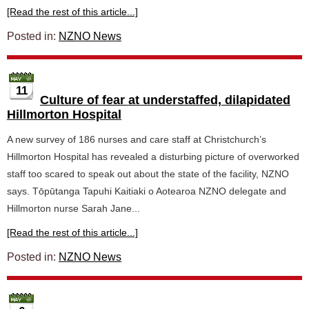
[Read the rest of this article...]
Posted in:
NZNO News
11
Culture of fear at understaffed, dilapidated
Hillmorton Hospital
A new survey of 186 nurses and care staff at Christchurch’s
Hillmorton Hospital has revealed a disturbing picture of overworked
staff too scared to speak out about the state of the facility, NZNO
says. Tōpūtanga Tapuhi Kaitiaki o Aotearoa NZNO delegate and
Hillmorton nurse Sarah Jane...
[Read the rest of this article...]
Posted in:
NZNO News