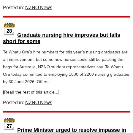
Posted in:
NZNO News
28
Graduate nursing hire improves but falls
short for some
Te Whatu Ora’s hire numbers for this year’s nursing graduates are
an improvement, but some new nurses could still be packing their
bags for Australia, NZNO student representatives say. Te Whatu
Ora today committed to employing 1800 of 2200 nursing graduates
by 30 June 2026. Offers...
[Read the rest of this article...]
Posted in:
NZNO News
27
Prime Minister urged to resolve impasse in