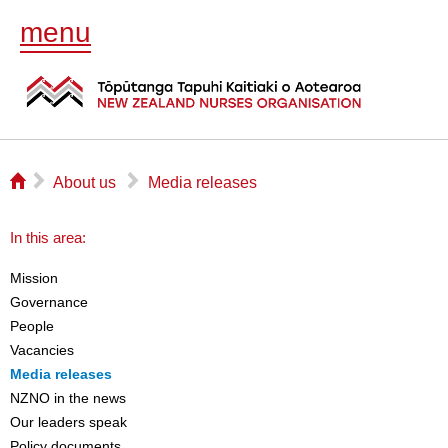
menu
⌂
▻
▻
About us
Media releases
In this area:
Mission
Governance
People
Vacancies
Media releases
NZNO in the news
Our leaders speak
Policy documents