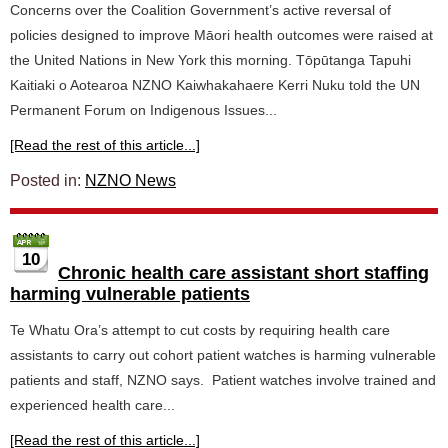
Concerns over the Coalition Government’s active reversal of
policies designed to improve Māori health outcomes were raised at
the United Nations in New York this morning. Tōpūtanga Tapuhi
Kaitiaki o Aotearoa NZNO Kaiwhakahaere Kerri Nuku told the UN
Permanent Forum on Indigenous Issues...
[Read the rest of this article...]
Posted in:
NZNO News
10
Chronic health care assistant short staffing
harming vulnerable patients
Te Whatu Ora’s attempt to cut costs by requiring health care
assistants to carry out cohort patient watches is harming vulnerable
patients and staff, NZNO says. Patient watches involve trained and
experienced health care...
[Read the rest of this article...]