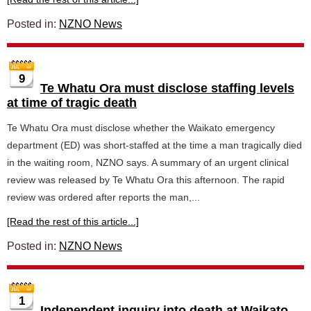
Posted in:
NZNO News
9
Te Whatu Ora must disclose staffing levels
at time of tragic death
Te Whatu Ora must disclose whether the Waikato emergency
department (ED) was short-staffed at the time a man tragically died
in the waiting room, NZNO says. A summary of an urgent clinical
review was released by Te Whatu Ora this afternoon. The rapid
review was ordered after reports the man,...
[Read the rest of this article...]
Posted in:
NZNO News
1
Independent inquiry into death at Waikato