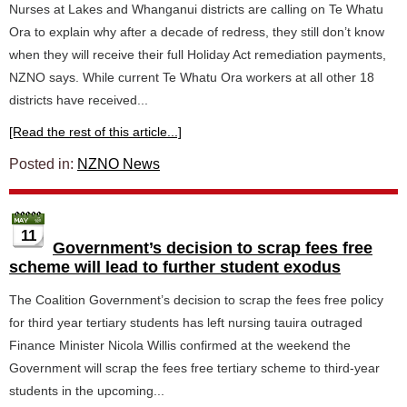
Nurses at Lakes and Whanganui districts are calling on Te Whatu
Ora to explain why after a decade of redress, they still don’t know
when they will receive their full Holiday Act remediation payments,
NZNO says. While current Te Whatu Ora workers at all other 18
districts have received...
[Read the rest of this article...]
Posted in:
NZNO News
11
Government’s decision to scrap fees free
scheme will lead to further student exodus
The Coalition Government’s decision to scrap the fees free policy
for third year tertiary students has left nursing tauira outraged
Finance Minister Nicola Willis confirmed at the weekend the
Government will scrap the fees free tertiary scheme to third-year
students in the upcoming...