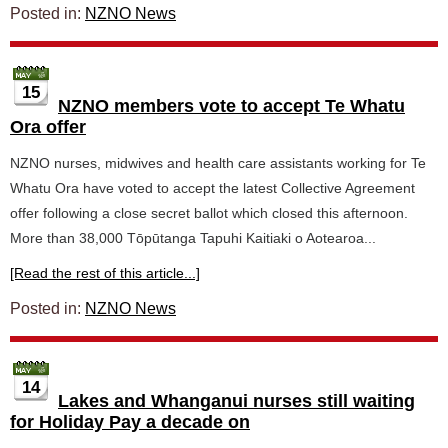
Posted in:
NZNO News
15
NZNO members vote to accept Te Whatu
Ora offer
NZNO nurses, midwives and health care assistants working for Te
Whatu Ora have voted to accept the latest Collective Agreement
offer following a close secret ballot which closed this afternoon.
More than 38,000 Tōpūtanga Tapuhi Kaitiaki o Aotearoa...
[Read the rest of this article...]
Posted in:
NZNO News
14
Lakes and Whanganui nurses still waiting
for Holiday Pay a decade on