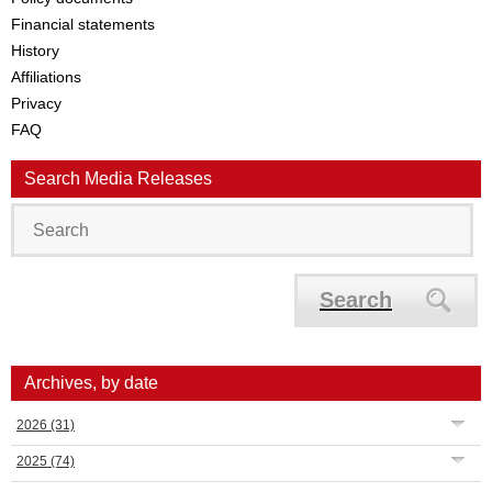
Financial statements
History
Affiliations
Privacy
FAQ
Search Media Releases
Search
Archives, by date
2026
(31)
2025
(74)