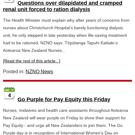
Questions over dilapidated and cramped
renal unit forced to ration dialysis
The Health Minister must explain why after years of concerns from
nurses about Christchurch Hospital’s barely functioning dialysis
unit, he only stepped in late yesterday when life-saving treatment
had to be rationed, NZNO says. Tōpūtanga Tapuhi Kaitiaki o
Aotearoa New Zealand Nurses...
[Read the rest of this article...]
Posted in:
NZNO News
4
Go Purple for Pay Equity this Friday
Nurses, midwives and health care assistants throughout Aotearoa
New Zealand will wear purple on Friday to show their support for
Pay Equity - and urge all New Zealanders to join them. The Go
Purple day is in recognition of International Women’s Day on