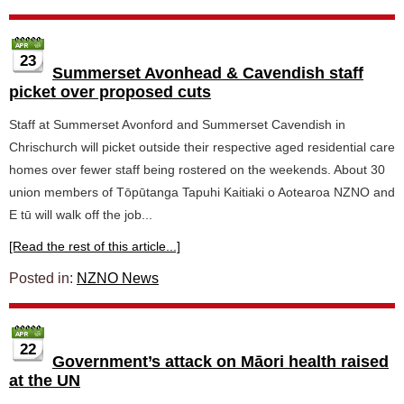
23
Summerset Avonhead & Cavendish staff
picket over proposed cuts
Staff at Summerset Avonford and Summerset Cavendish in
Chrischurch will picket outside their respective aged residential care
homes over fewer staff being rostered on the weekends. About 30
union members of Tōpūtanga Tapuhi Kaitiaki o Aotearoa NZNO and
E tū will walk off the job...
[Read the rest of this article...]
Posted in:
NZNO News
22
Government’s attack on Māori health raised
at the UN