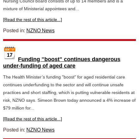
Nursing Council board consists of up to 14 members and is a
mixture of Ministerial appointees and...
[Read the rest of this article...]
Posted in:
NZNO News
17
Funding "boost" continues dangerous
under-funding of aged care
The Health Minister’s funding "boost" for aged residential care
continues underfunding to the sector and will continue unsafe
practices and short staffing, which is putting vulnerable residents at
risk, NZNO says. Simeon Brown today announced a 4% increase of
$79 million for...
[Read the rest of this article...]
Posted in:
NZNO News