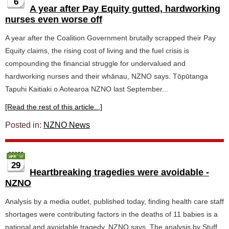
6
A year after Pay Equity gutted, hardworking
nurses even worse off
A year after the Coalition Government brutally scrapped their Pay
Equity claims, the rising cost of living and the fuel crisis is
compounding the financial struggle for undervalued and
hardworking nurses and their whānau, NZNO says. Tōpūtanga
Tapuhi Kaitiaki o Aotearoa NZNO last September...
[Read the rest of this article...]
Posted in:
NZNO News
29
Heartbreaking tragedies were avoidable -
NZNO
Analysis by a media outlet, published today, finding health care staff
shortages were contributing factors in the deaths of 11 babies is a
national and avoidable tragedy, NZNO says. The analysis by Stuff