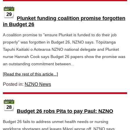
29
Plunket funding coalition promise forgotten
in Budget 26
A coalition promise to "ensure Plunket is funded to do their job
properly" was forgotten in Budget 26, NZNO says. Tōpūtanga
Tapuhi Kaitiaki o Aotearoa NZNO national delegate and Plunket
nurse Hannah Cook says Budget 26 papers show the promise was
an outstanding commitment between...
[Read the rest of this article...]
Posted in:
NZNO News
28
Budget 26 robs Pita to pay Paul: NZNO
Budget 26 fails to address unmet health needs or nursing
workforce shortages and leaves Māori worse off, NZNO says.