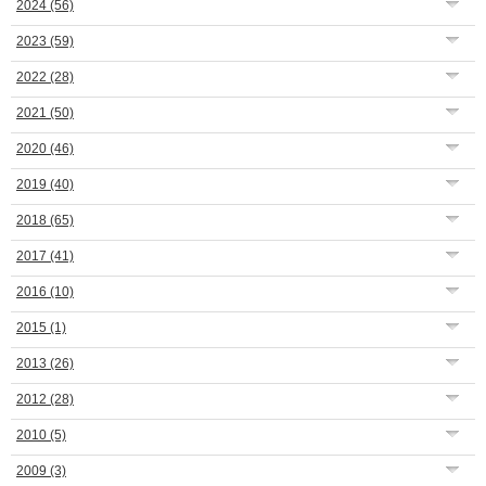
2024
(56)
2023
(59)
2022
(28)
2021
(50)
2020
(46)
2019
(40)
2018
(65)
2017
(41)
2016
(10)
2015
(1)
2013
(26)
2012
(28)
2010
(5)
2009
(3)