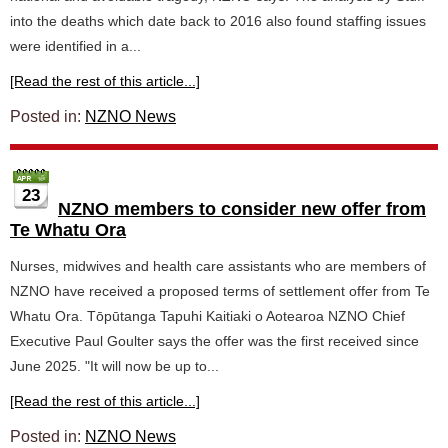
into the deaths which date back to 2016 also found staffing issues
were identified in a...
[Read the rest of this article...]
Posted in:
NZNO News
23
NZNO members to consider new offer from
Te Whatu Ora
Nurses, midwives and health care assistants who are members of
NZNO have received a proposed terms of settlement offer from Te
Whatu Ora. Tōpūtanga Tapuhi Kaitiaki o Aotearoa NZNO Chief
Executive Paul Goulter says the offer was the first received since
June 2025. "It will now be up to...
[Read the rest of this article...]
Posted in:
NZNO News