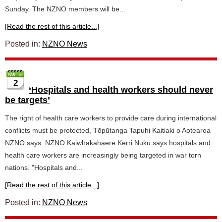
Sunday. The NZNO members will be...
[Read the rest of this article...]
Posted in:
NZNO News
2
‘Hospitals and health workers should never
be targets’
The right of health care workers to provide care during international
conflicts must be protected, Tōpūtanga Tapuhi Kaitiaki o Aotearoa
NZNO says. NZNO Kaiwhakahaere Kerri Nuku says hospitals and
health care workers are increasingly being targeted in war torn
nations. "Hospitals and...
[Read the rest of this article...]
Posted in:
NZNO News