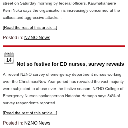
street on Saturday morning by federal officers. Kaiwhakahaere
Kerri Nuku says the organisation is increasingly concerned at the
callous and aggressive attacks...
[Read the rest of this article...]
Posted in:
NZNO News
14
Not so festive for ED nurses, survey reveals
A recent NZNO survey of emergency department nurses working
over the Christmas/New Year period has revealed the vast majority
were subjected to abuse over the festive season. NZNO College of
Emergency Nurses spokesperson Natasha Hemopo says 84% of
survey respondents reported...
[Read the rest of this article...]
Posted in:
NZNO News