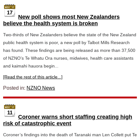
17
New poll shows most New Zealanders
believe the health system is broken
Two-thirds of New Zealanders believe the state of the New Zealand
public health system is poor, a new poll by Talbot Mills Research
has found. These findings are being released as more than 37,500
of NZNO’s Te Whatu Ora nurses, midwives, health care assistants
and kaimahi hauora begin...
[Read the rest of this article...]
Posted in:
NZNO News
11
Coroner warns short staffing creating high
risk of catastrophic event
Coroner’s findings into the death of Taranaki man Len Collett put Te