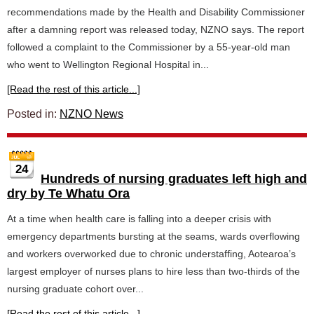
recommendations made by the Health and Disability Commissioner
after a damning report was released today, NZNO says. The report
followed a complaint to the Commissioner by a 55-year-old man
who went to Wellington Regional Hospital in...
[Read the rest of this article...]
Posted in:
NZNO News
24
Hundreds of nursing graduates left high and
dry by Te Whatu Ora
At a time when health care is falling into a deeper crisis with
emergency departments bursting at the seams, wards overflowing
and workers overworked due to chronic understaffing, Aotearoa’s
largest employer of nurses plans to hire less than two-thirds of the
nursing graduate cohort over...
[Read the rest of this article...]