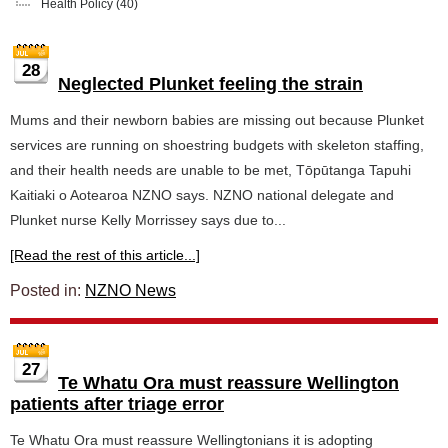
Health Policy
(40)
28
Neglected Plunket feeling the strain
Mums and their newborn babies are missing out because Plunket
services are running on shoestring budgets with skeleton staffing,
and their health needs are unable to be met, Tōpūtanga Tapuhi
Kaitiaki o Aotearoa NZNO says. NZNO national delegate and
Plunket nurse Kelly Morrissey says due to...
[Read the rest of this article...]
Posted in:
NZNO News
27
Te Whatu Ora must reassure Wellington
patients after triage error
Te Whatu Ora must reassure Wellingtonians it is adopting