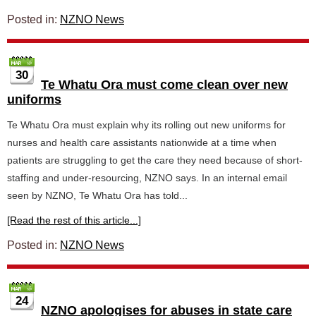
Posted in:
NZNO News
30
Te Whatu Ora must come clean over new
uniforms
Te Whatu Ora must explain why its rolling out new uniforms for
nurses and health care assistants nationwide at a time when
patients are struggling to get the care they need because of short-
staffing and under-resourcing, NZNO says. In an internal email
seen by NZNO, Te Whatu Ora has told...
[Read the rest of this article...]
Posted in:
NZNO News
24
NZNO apologises for abuses in state care