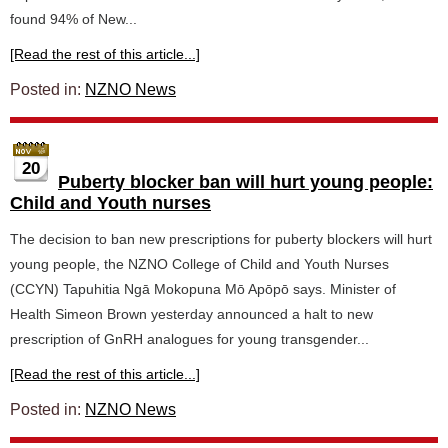
found 94% of New...
[Read the rest of this article...]
Posted in:
NZNO News
20
Puberty blocker ban will hurt young people:
Child and Youth nurses
The decision to ban new prescriptions for puberty blockers will hurt
young people, the NZNO College of Child and Youth Nurses
(CCYN) Tapuhitia Ngā Mokopuna Mō Apōpō says. Minister of
Health Simeon Brown yesterday announced a halt to new
prescription of GnRH analogues for young transgender...
[Read the rest of this article...]
Posted in:
NZNO News