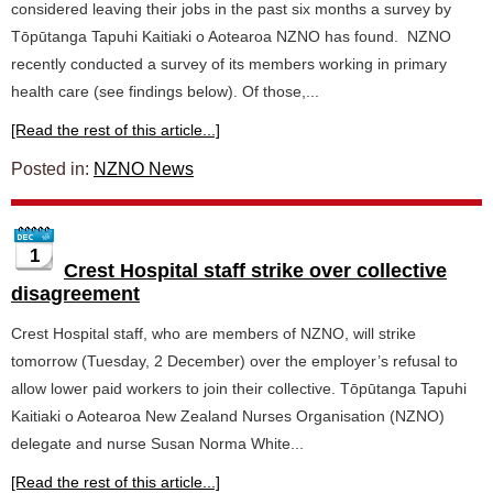
considered leaving their jobs in the past six months a survey by
Tōpūtanga Tapuhi Kaitiaki o Aotearoa NZNO has found. NZNO
recently conducted a survey of its members working in primary
health care (see findings below). Of those,...
[Read the rest of this article...]
Posted in:
NZNO News
1
Crest Hospital staff strike over collective
disagreement
Crest Hospital staff, who are members of NZNO, will strike
tomorrow (Tuesday, 2 December) over the employer’s refusal to
allow lower paid workers to join their collective. Tōpūtanga Tapuhi
Kaitiaki o Aotearoa New Zealand Nurses Organisation (NZNO)
delegate and nurse Susan Norma White...
[Read the rest of this article...]