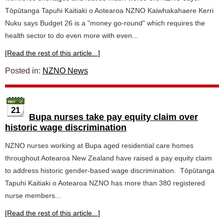
Tōpūtanga Tapuhi Kaitiaki o Aotearoa NZNO Kaiwhakahaere Kerri
Nuku says Budget 26 is a "money go-round" which requires the
health sector to do even more with even...
[Read the rest of this article...]
Posted in:
NZNO News
21
Bupa nurses take pay equity claim over
historic wage discrimination
NZNO nurses working at Bupa aged residential care homes
throughout Aotearoa New Zealand have raised a pay equity claim
to address historic gender-based wage discrimination. Tōpūtanga
Tapuhi Kaitiaki o Aotearoa NZNO has more than 380 registered
nurse members...
[Read the rest of this article...]