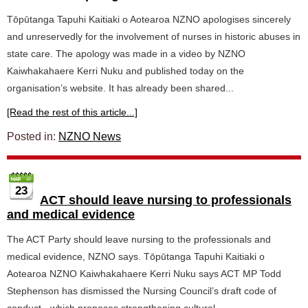
Tōpūtanga Tapuhi Kaitiaki o Aotearoa NZNO apologises sincerely
and unreservedly for the involvement of nurses in historic abuses in
state care. The apology was made in a video by NZNO
Kaiwhakahaere Kerri Nuku and published today on the
organisation’s website. It has already been shared...
[Read the rest of this article...]
Posted in:
NZNO News
23
ACT should leave nursing to professionals
and medical evidence
The ACT Party should leave nursing to the professionals and
medical evidence, NZNO says. Tōpūtanga Tapuhi Kaitiaki o
Aotearoa NZNO Kaiwhakahaere Kerri Nuku says ACT MP Todd
Stephenson has dismissed the Nursing Council’s draft code of