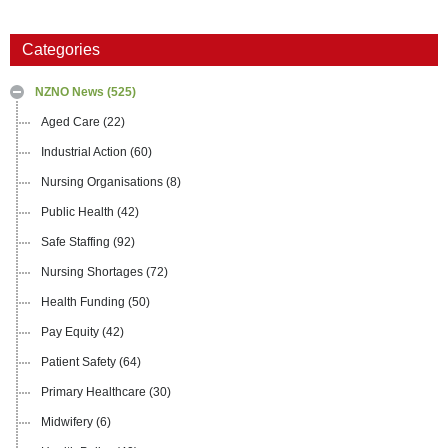
Categories
NZNO News
(525)
Aged Care
(22)
Industrial Action
(60)
Nursing Organisations
(8)
Public Health
(42)
Safe Staffing
(92)
Nursing Shortages
(72)
Health Funding
(50)
Pay Equity
(42)
Patient Safety
(64)
Primary Healthcare
(30)
Midwifery
(6)