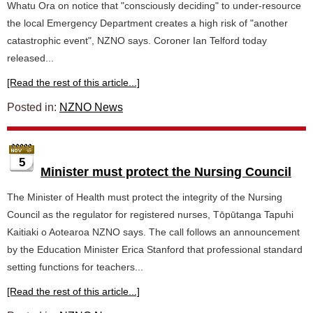
Whatu Ora on notice that "consciously deciding" to under-resource
the local Emergency Department creates a high risk of "another
catastrophic event", NZNO says. Coroner Ian Telford today
released...
[Read the rest of this article...]
Posted in:
NZNO News
5
Minister must protect the Nursing Council
The Minister of Health must protect the integrity of the Nursing
Council as the regulator for registered nurses, Tōpūtanga Tapuhi
Kaitiaki o Aotearoa NZNO says. The call follows an announcement
by the Education Minister Erica Stanford that professional standard
setting functions for teachers...
[Read the rest of this article...]