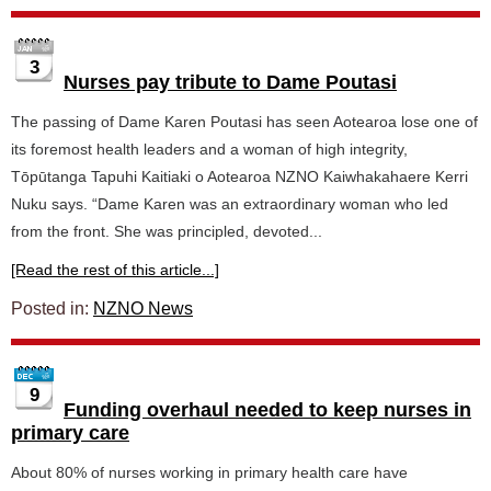
3
Nurses pay tribute to Dame Poutasi
The passing of Dame Karen Poutasi has seen Aotearoa lose one of
its foremost health leaders and a woman of high integrity,
Tōpūtanga Tapuhi Kaitiaki o Aotearoa NZNO Kaiwhakahaere Kerri
Nuku says. “Dame Karen was an extraordinary woman who led
from the front. She was principled, devoted...
[Read the rest of this article...]
Posted in:
NZNO News
9
Funding overhaul needed to keep nurses in
primary care
About 80% of nurses working in primary health care have