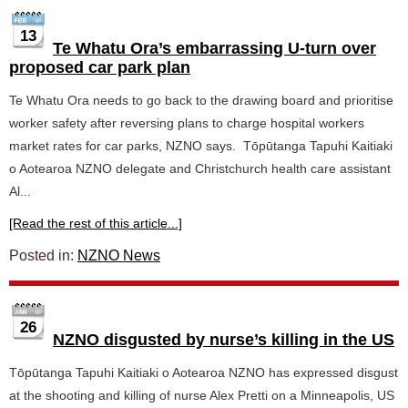
13
Te Whatu Ora’s embarrassing U-turn over
proposed car park plan
Te Whatu Ora needs to go back to the drawing board and prioritise
worker safety after reversing plans to charge hospital workers
market rates for car parks, NZNO says. Tōpūtanga Tapuhi Kaitiaki
o Aotearoa NZNO delegate and Christchurch health care assistant
Al...
[Read the rest of this article...]
Posted in:
NZNO News
26
NZNO disgusted by nurse’s killing in the US
Tōpūtanga Tapuhi Kaitiaki o Aotearoa NZNO has expressed disgust
at the shooting and killing of nurse Alex Pretti on a Minneapolis, US