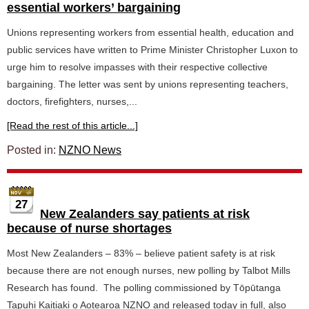
essential workers’ bargaining
Unions representing workers from essential health, education and
public services have written to Prime Minister Christopher Luxon to
urge him to resolve impasses with their respective collective
bargaining. The letter was sent by unions representing teachers,
doctors, firefighters, nurses,...
[Read the rest of this article...]
Posted in:
NZNO News
27
New Zealanders say patients at risk
because of nurse shortages
Most New Zealanders – 83% – believe patient safety is at risk
because there are not enough nurses, new polling by Talbot Mills
Research has found. The polling commissioned by Tōpūtanga
Tapuhi Kaitiaki o Aotearoa NZNO and released today in full, also