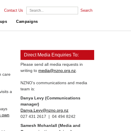
Contact Us
Search
ups
Campaigns
Direct Media Enquiries To:
Please send all media requests in
writing to
media@nzno.org.nz
.
h care
NZNO's communications and media
team is:
isits a
Danya Levy (Communications
manager)
says
Danya.Levy@nzno.org.nz
s own
027 431 2617 | 04 494 8242
Samesh Mohanlall
(Media and