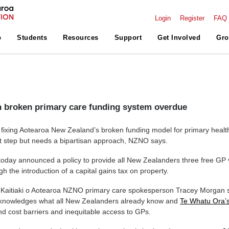
Login
Register
FAQ
p
Students
Resources
Support
Get Involved
Gro
 broken primary care funding system overdue
n fixing Aotearoa New Zealand’s broken funding model for primary healt
rst step but needs a bipartisan approach, NZNO says.
oday announced a policy to provide all New Zealanders three free GP v
h the introduction of a capital gains tax on property.
Kaitiaki o Aotearoa NZNO primary care spokesperson Tracey Morgan 
cknowledges what all New Zealanders already know and
Te Whatu Ora’
d cost barriers and inequitable access to GPs.