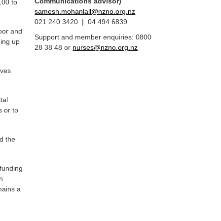
Communications advisor)
100 to
samesh.mohanlall@nzno.org.nz
021 240 3420 | 04 494 6839
poor and
Support and member enquiries: 0800
ning up
28 38 48 or
nurses@nzno.org.nz
aves
.
tal
 or to
d the
 funding
h
mains a