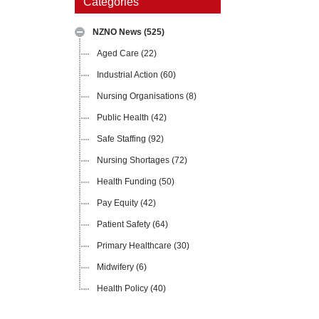
Categories
NZNO News
(525)
Aged Care
(22)
Industrial Action
(60)
Nursing Organisations
(8)
Public Health
(42)
Safe Staffing
(92)
Nursing Shortages
(72)
Health Funding
(50)
Pay Equity
(42)
Patient Safety
(64)
Primary Healthcare
(30)
Midwifery
(6)
Health Policy
(40)