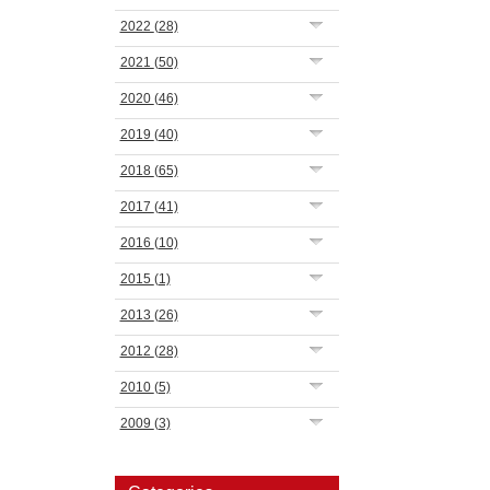
2022
(28)
2021
(50)
2020
(46)
2019
(40)
2018
(65)
2017
(41)
2016
(10)
2015
(1)
2013
(26)
2012
(28)
2010
(5)
2009
(3)