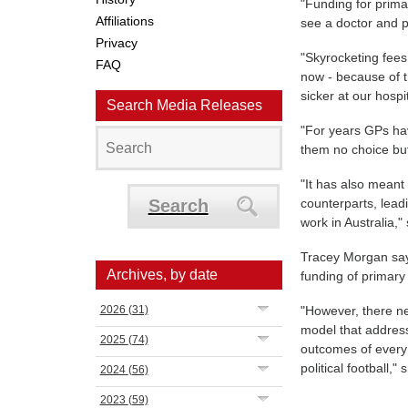
"Funding for prima
Affiliations
see a doctor and p
Privacy
"Skyrocketing fees
FAQ
now - because of t
sicker at our hos
Search Media Releases
"For years GPs ha
them no choice but 
"It has also meant
Search
counterparts, lead
work in Australia,"
Tracey Morgan says
Archives, by date
funding of primary
2026
(31)
"However, there ne
model that address
2025
(74)
outcomes of every 
political football,"
2024
(56)
2023
(59)