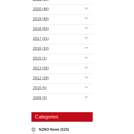
2020
(46)
2019
(40)
2018
(65)
2017
(41)
2016
(10)
2015
(1)
2013
(26)
2012
(28)
2010
(5)
2009
(3)
Categories
NZNO News
(525)