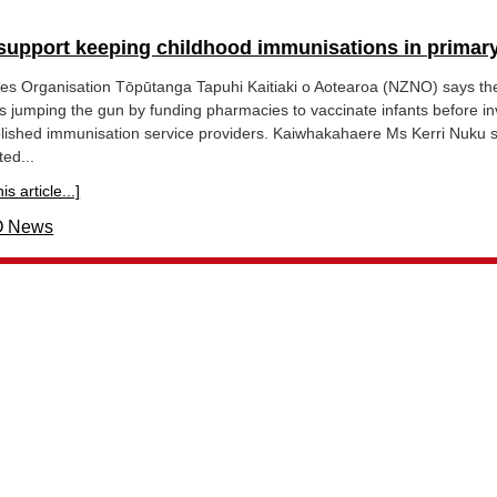
support keeping childhood immunisations in primary
s Organisation Tōpūtanga Tapuhi Kaitiaki o Aotearoa (NZNO) says th
 is jumping the gun by funding pharmacies to vaccinate infants before in
blished immunisation service providers. Kaiwhakahaere Ms Kerri Nuku 
ed...
s article...]
 News