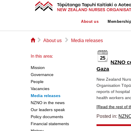
About us
Membershi
⌂
▻
▻
About us
Media releases
In this area:
25
NZNO co
Mission
Gaza
Governance
New Zealand Nurs
People
Organisation Tōpūt
Vacancies
reports of hospita
Media releases
health workers and
NZNO in the news
[Read the rest of thi
Our leaders speak
Posted in:
NZNO
Policy documents
Financial statements
History