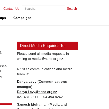
Contact Us
Search
ups
Campaigns
Direct Media Enquiries To:
n
Please send all media requests in
writing to
media@nzno.org.nz
.
rses
NZNO's communications and media
t
team is:
ng
Danya Levy (Communications
manager)
Danya.Levy@nzno.org.nz
027 431 2617 | 04 494 8242
Samesh Mohanlall
(Media and