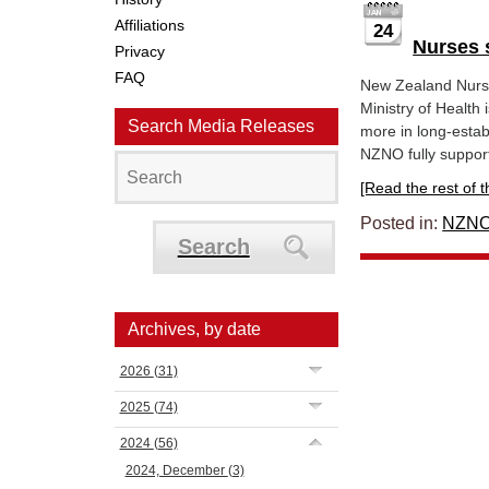
Affiliations
24
Nurses 
Privacy
FAQ
New Zealand Nurse
Ministry of Health
Search Media Releases
more in long-esta
NZNO fully support
[Read the rest of thi
Posted in:
NZNO
Search
Archives, by date
2026
(31)
2025
(74)
2024
(56)
2024, December
(3)