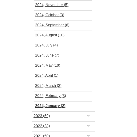
2024, November
(5)
2024, October
(3)
2024, September
(6)
2024, August
(10)
2024, July
(4)
2024, June
(7)
2024, May
(10)
2024, April
(1)
2024, March
(2)
2024, February
(3)
2024, January
(2)
2023
(59)
2022
(28)
2021
(50)