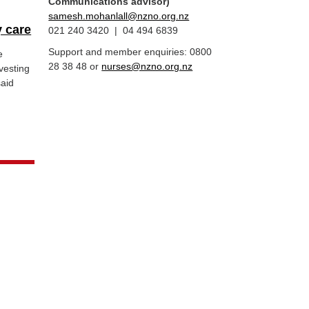
Communications advisor)
samesh.mohanlall@nzno.org.nz
 care
021 240 3420 | 04 494 6839
Support and member enquiries: 0800
e
28 38 48 or
nurses@nzno.org.nz
vesting
said