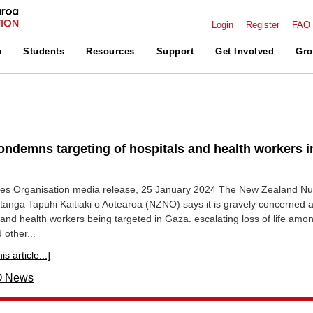
Login
Register
FAQ
p
Students
Resources
Support
Get Involved
Gro
ndemns targeting of hospitals and health workers i
es Organisation media release, 25 January 2024 The New Zealand Nu
anga Tapuhi Kaitiaki o Aotearoa (NZNO) says it is gravely concerned a
l and health workers being targeted in Gaza. escalating loss of life amo
 other...
s article...]
 News