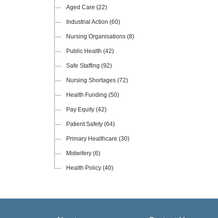
Aged Care
(22)
Industrial Action
(60)
Nursing Organisations
(8)
Public Health
(42)
Safe Staffing
(92)
Nursing Shortages
(72)
Health Funding
(50)
Pay Equity
(42)
Patient Safety
(64)
Primary Healthcare
(30)
Midwifery
(6)
Health Policy
(40)