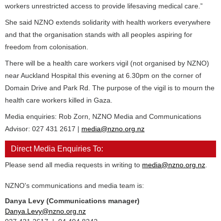
workers unrestricted access to provide lifesaving medical care.”
She said NZNO extends solidarity with health workers everywhere
and that the organisation stands with all peoples aspiring for
freedom from colonisation.
There will be a health care workers vigil (not organised by NZNO)
near Auckland Hospital this evening at 6.30pm on the corner of
Domain Drive and Park Rd. The purpose of the vigil is to mourn the
health care workers killed in Gaza.
Media enquiries: Rob Zorn, NZNO Media and Communications
Advisor: 027 431 2617 |
media@nzno.org.nz
Direct Media Enquiries To:
Please send all media requests in writing to
media@nzno.org.nz
.
NZNO's communications and media team is:
Danya Levy (Communications manager)
Danya.Levy@nzno.org.nz