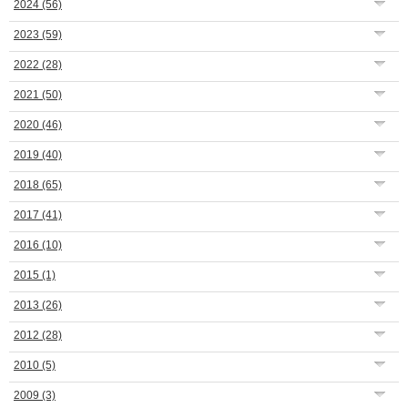
2024
(56)
2023
(59)
2022
(28)
2021
(50)
2020
(46)
2019
(40)
2018
(65)
2017
(41)
2016
(10)
2015
(1)
2013
(26)
2012
(28)
2010
(5)
2009
(3)