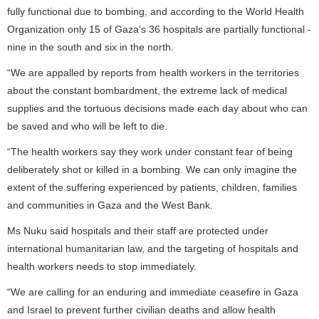
fully functional due to bombing, and according to the World Health
Organization only 15 of Gaza’s 36 hospitals are partially functional -
nine in the south and six in the north.
“We are appalled by reports from health workers in the territories
about the constant bombardment, the extreme lack of medical
supplies and the tortuous decisions made each day about who can
be saved and who will be left to die.
“The health workers say they work under constant fear of being
deliberately shot or killed in a bombing. We can only imagine the
extent of the suffering experienced by patients, children, families
and communities in Gaza and the West Bank.
Ms Nuku said hospitals and their staff are protected under
international humanitarian law, and the targeting of hospitals and
health workers needs to stop immediately.
“We are calling for an enduring and immediate ceasefire in Gaza
and Israel to prevent further civilian deaths and allow health