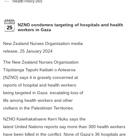
Health Policy
(40)
NZNO condemns targeting of hospitals and health
25
workers in Gaza
New Zealand Nurses Organisation media
release, 25 January 2024
The New Zealand Nurses Organisation
Tōpūtanga Tapuhi Kaitiaki o Aotearoa
(NZNO) says it is gravely concerned at
reports of hospital and health workers
being targeted in Gaza. escalating loss of
life among health workers and other
civilians in the Palestinian Territories.
NZNO Kaiwhakahaere Kerri Nuku says the
latest United Nations reports say more than 300 health workers
have been killed in the conflict. None of Gaza’s 36 hospitals are