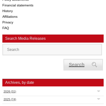
Financial statements
History
Affiliations
Privacy
FAQ
Search Media Releases
Search
Archives, by date
2026
(31)
2025
(74)