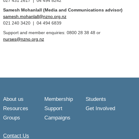
027 431 2617 | 04 494 8242
Samesh Mohanlall
(Media and Communications advisor)
samesh.mohanlall@nzno.org.nz
021 240 3420 | 04 494 6839
Support and member enquiries: 0800 28 38 48 or
nurses@nzno.org.nz
About us
Membership
Students
Resources
Support
Get Involved
Groups
Campaigns
Contact Us