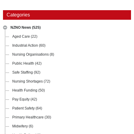
Categories
NZNO News
(525)
Aged Care
(22)
Industrial Action
(60)
Nursing Organisations
(8)
Public Health
(42)
Safe Staffing
(92)
Nursing Shortages
(72)
Health Funding
(50)
Pay Equity
(42)
Patient Safety
(64)
Primary Healthcare
(30)
Midwifery
(6)