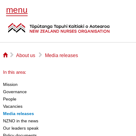
menu
⌂
▻
▻
About us
Media releases
In this area:
Mission
Governance
People
Vacancies
Media releases
NZNO in the news
Our leaders speak
Policy documents