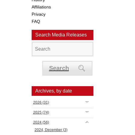
Affiliations
Privacy
FAQ
Search Media Releases
Search
Archives, by date
2026
(31)
2025
(74)
2024
(56)
2024, December
(3)