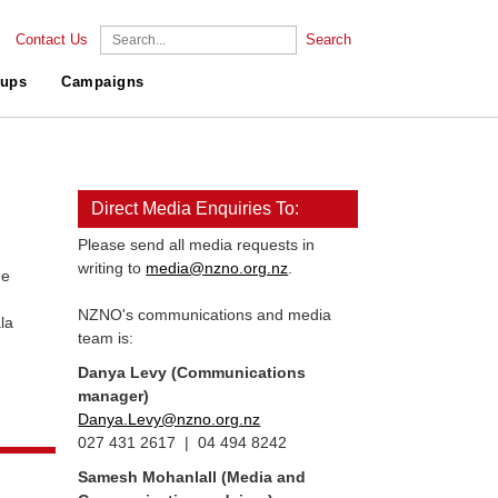
Contact Us
Search
ups
Campaigns
Direct Media Enquiries To:
Please send all media requests in
writing to
media@nzno.org.nz
.
he
NZNO's communications and media
la
team is:
Danya Levy (Communications
manager)
Danya.Levy@nzno.org.nz
027 431 2617 | 04 494 8242
Samesh Mohanlall
(Media and