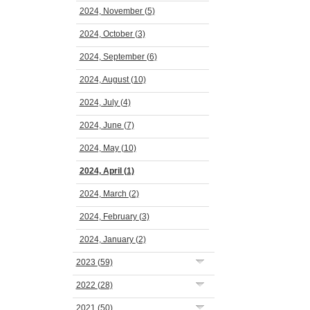
2024, November
(5)
2024, October
(3)
2024, September
(6)
2024, August
(10)
2024, July
(4)
2024, June
(7)
2024, May
(10)
2024, April
(1)
2024, March
(2)
2024, February
(3)
2024, January
(2)
2023
(59)
2022
(28)
2021
(50)