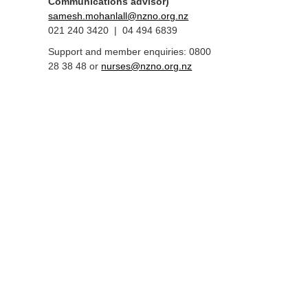
Communications advisor)
samesh.mohanlall@nzno.org.nz
021 240 3420 | 04 494 6839
Support and member enquiries: 0800
28 38 48 or
nurses@nzno.org.nz