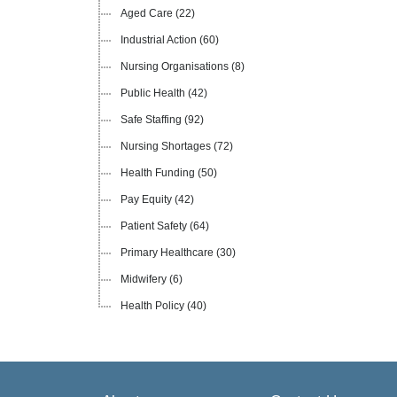
Aged Care
(22)
Industrial Action
(60)
Nursing Organisations
(8)
Public Health
(42)
Safe Staffing
(92)
Nursing Shortages
(72)
Health Funding
(50)
Pay Equity
(42)
Patient Safety
(64)
Primary Healthcare
(30)
Midwifery
(6)
Health Policy
(40)