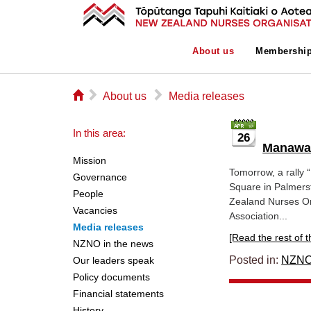
About us
Membershi
⌂
▻
▻
About us
Media releases
In this area:
26
Manawat
Mission
Tomorrow, a rally “
Governance
Square in Palmers
People
Zealand Nurses Or
Vacancies
Association...
Media releases
[Read the rest of thi
NZNO in the news
Posted in:
NZNO
Our leaders speak
Policy documents
Financial statements
History