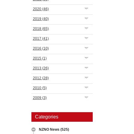
2020
(46)
2019
(40)
2018
(65)
2017
(41)
2016
(10)
2015
(1)
2013
(26)
2012
(28)
2010
(5)
2009
(3)
Categories
NZNO News
(525)