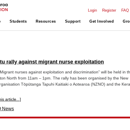
Login
Register
FAQ
p
Students
Resources
Support
Get Involved
Gro
u rally against migrant nurse exploitation
Migrant nurses against exploitation and discrimination” will be held in t
ton North from 11am – 1pm. The rally has been organised by the New
ganisation Tōpūtanga Tapuhi Kaitiaki o Aotearoa (NZNO) and the Kera
s article...]
 News