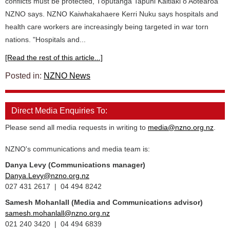
conflicts must be protected, Tōpūtanga Tapuhi Kaitiaki o Aotearoa
NZNO says. NZNO Kaiwhakahaere Kerri Nuku says hospitals and
health care workers are increasingly being targeted in war torn
nations. "Hospitals and...
[Read the rest of this article...]
Posted in:
NZNO News
Direct Media Enquiries To:
Please send all media requests in writing to
media@nzno.org.nz
.
NZNO's communications and media team is:
Danya Levy (Communications manager)
Danya.Levy@nzno.org.nz
027 431 2617 | 04 494 8242
Samesh Mohanlall
(Media and Communications advisor)
samesh.mohanlall@nzno.org.nz
021 240 3420 | 04 494 6839