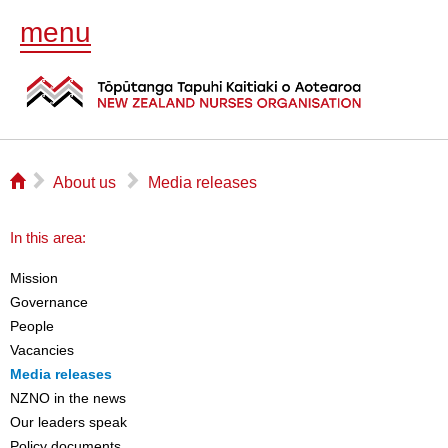
menu
⌂
▻
▻
About us
Media releases
In this area:
Mission
Governance
People
Vacancies
Media releases
NZNO in the news
Our leaders speak
Policy documents