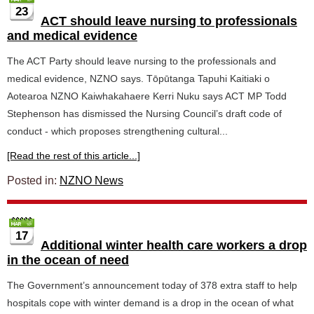
23
ACT should leave nursing to professionals
and medical evidence
The ACT Party should leave nursing to the professionals and
medical evidence, NZNO says. Tōpūtanga Tapuhi Kaitiaki o
Aotearoa NZNO Kaiwhakahaere Kerri Nuku says ACT MP Todd
Stephenson has dismissed the Nursing Council’s draft code of
conduct - which proposes strengthening cultural...
[Read the rest of this article...]
Posted in:
NZNO News
17
Additional winter health care workers a drop
in the ocean of need
The Government’s announcement today of 378 extra staff to help
hospitals cope with winter demand is a drop in the ocean of what