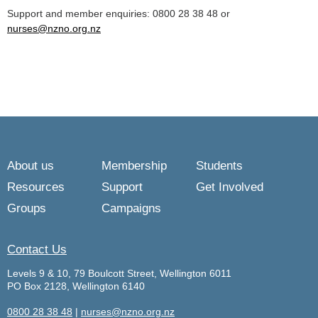
Support and member enquiries: 0800 28 38 48 or
nurses@nzno.org.nz
About us
Membership
Students
Resources
Support
Get Involved
Groups
Campaigns
Contact Us
Levels 9 & 10, 79 Boulcott Street, Wellington 6011
PO Box 2128, Wellington 6140
0800 28 38 48
|
nurses@nzno.org.nz