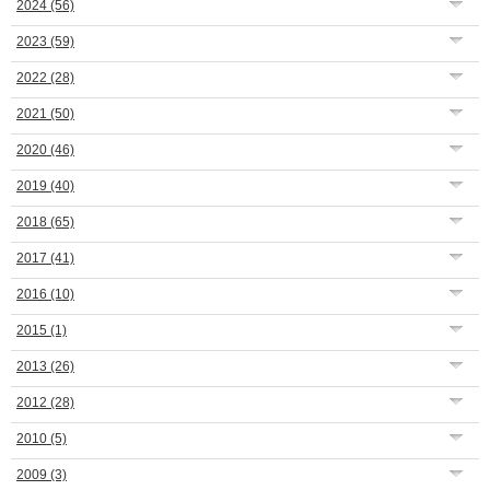
2024
(56)
2023
(59)
2022
(28)
2021
(50)
2020
(46)
2019
(40)
2018
(65)
2017
(41)
2016
(10)
2015
(1)
2013
(26)
2012
(28)
2010
(5)
2009
(3)