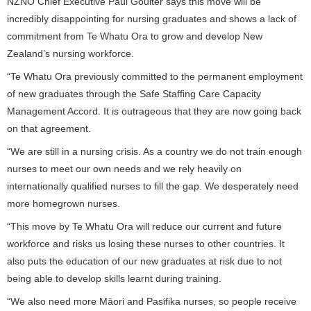
NZNO Chief Executive Paul Goulter says this move will be
incredibly disappointing for nursing graduates and shows a lack of
commitment from Te Whatu Ora to grow and develop New
Zealand’s nursing workforce.
“Te Whatu Ora previously committed to the permanent employment
of new graduates through the Safe Staffing Care Capacity
Management Accord. It is outrageous that they are now going back
on that agreement.
“We are still in a nursing crisis. As a country we do not train enough
nurses to meet our own needs and we rely heavily on
internationally qualified nurses to fill the gap. We desperately need
more homegrown nurses.
“This move by Te Whatu Ora will reduce our current and future
workforce and risks us losing these nurses to other countries. It
also puts the education of our new graduates at risk due to not
being able to develop skills learnt during training.
“We also need more Māori and Pasifika nurses, so people receive