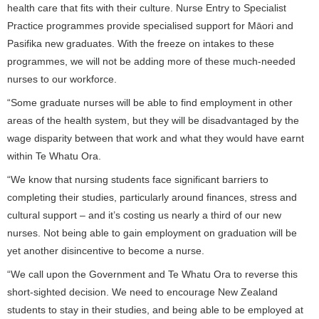
health care that fits with their culture. Nurse Entry to Specialist
Practice programmes provide specialised support for Māori and
Pasifika new graduates. With the freeze on intakes to these
programmes, we will not be adding more of these much-needed
nurses to our workforce.
“Some graduate nurses will be able to find employment in other
areas of the health system, but they will be disadvantaged by the
wage disparity between that work and what they would have earnt
within Te Whatu Ora.
“We know that nursing students face significant barriers to
completing their studies, particularly around finances, stress and
cultural support – and it’s costing us nearly a third of our new
nurses. Not being able to gain employment on graduation will be
yet another disincentive to become a nurse.
“We call upon the Government and Te Whatu Ora to reverse this
short-sighted decision. We need to encourage New Zealand
students to stay in their studies, and being able to be employed at