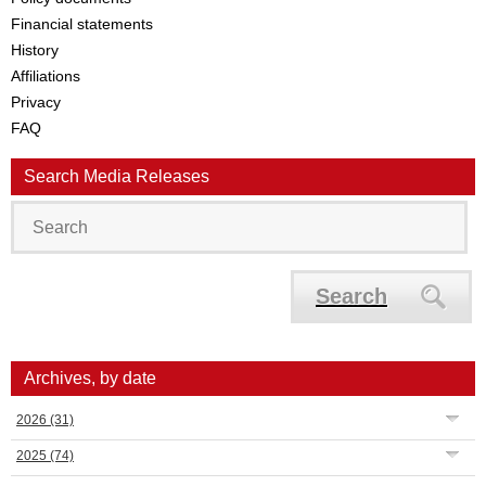
Financial statements
History
Affiliations
Privacy
FAQ
Search Media Releases
Search
Archives, by date
2026
(31)
2025
(74)