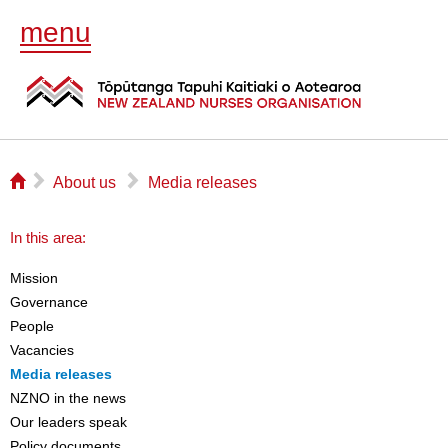
menu
⌂
▻
▻
About us
Media releases
In this area:
Mission
Governance
People
Vacancies
Media releases
NZNO in the news
Our leaders speak
Policy documents