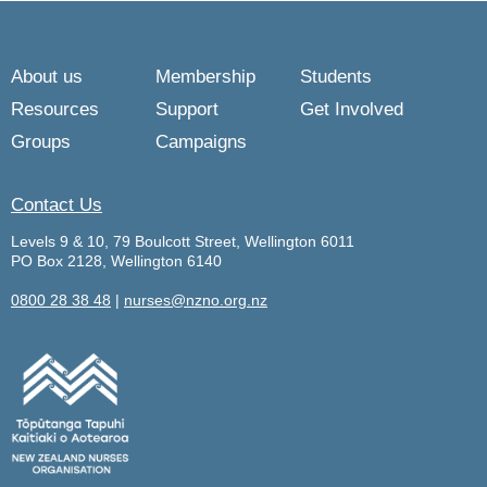
About us
Membership
Students
Resources
Support
Get Involved
Groups
Campaigns
Contact Us
Levels 9 & 10, 79 Boulcott Street, Wellington 6011
PO Box 2128, Wellington 6140
0800 28 38 48
|
nurses@nzno.org.nz