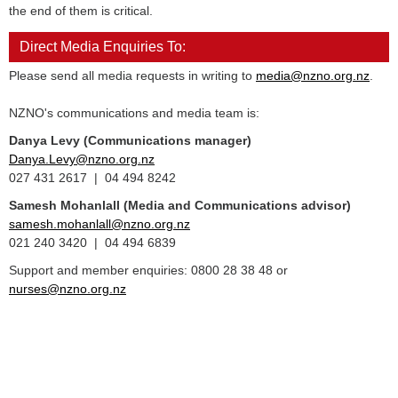
the end of them is critical.
Direct Media Enquiries To:
Please send all media requests in writing to
media@nzno.org.nz
.
NZNO's communications and media team is:
Danya Levy (Communications manager)
Danya.Levy@nzno.org.nz
027 431 2617 | 04 494 8242
Samesh Mohanlall
(Media and Communications advisor)
samesh.mohanlall@nzno.org.nz
021 240 3420 | 04 494 6839
Support and member enquiries: 0800 28 38 48 or
nurses@nzno.org.nz