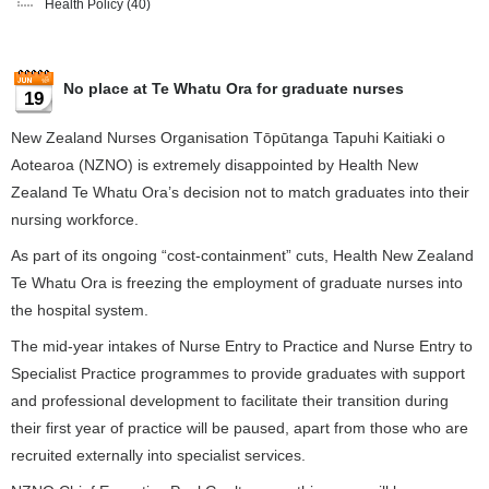
Health Policy
(40)
No place at Te Whatu Ora for graduate nurses
19
New Zealand Nurses Organisation Tōpūtanga Tapuhi Kaitiaki o
Aotearoa (NZNO) is extremely disappointed by Health New
Zealand Te Whatu Ora’s decision not to match graduates into their
nursing workforce.
As part of its ongoing “cost-containment” cuts, Health New Zealand
Te Whatu Ora is freezing the employment of graduate nurses into
the hospital system.
The mid-year intakes of Nurse Entry to Practice and Nurse Entry to
Specialist Practice programmes to provide graduates with support
and professional development to facilitate their transition during
their first year of practice will be paused, apart from those who are
recruited externally into specialist services.