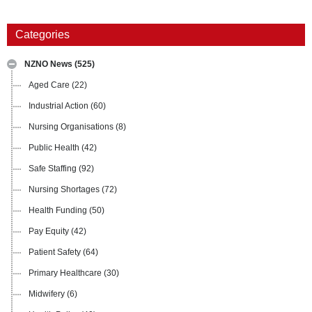
Categories
NZNO News
(525)
Aged Care
(22)
Industrial Action
(60)
Nursing Organisations
(8)
Public Health
(42)
Safe Staffing
(92)
Nursing Shortages
(72)
Health Funding
(50)
Pay Equity
(42)
Patient Safety
(64)
Primary Healthcare
(30)
Midwifery
(6)