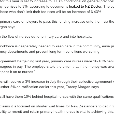
for this year is set to increase to 9.13% conditional on general practice
any fee rises to 3%, according to documents
leaked to NZ Doctor
. The co
 those who don’t limit their fee rises will be an increase of 6.43%.
primary care employers to pass this funding increase onto them via the
rgan says.
m the flow of nurses out of primary care and into hospitals.
 workforce is desperately needed to keep care in the community, ease p
ency departments and prevent long term conditions worsening.
 agreement bargaining last year, primary care nurses were 16-18% behi
leagues in pay. The employers told the union that if the money was avai
y pass it on to nurses."
s will receive a 3% increase in July through their collective agreement
urther 5% on ratification earlier this year, Tracey Morgan says.
 still have them 10% behind hospital nurses with the same qualifications
aims it is focused on shorter wait times for New Zealanders to get in 
ility to recruit and retain primary health nurses is vital to achieving this