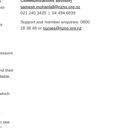
Communications advisor)
s
samesh.mohanlall@nzno.org.nz
st-
021 240 3420 | 04 494 6839
Support and member enquiries: 0800
ir
28 38 48 or
nurses@nzno.org.nz
ressure
nd their
lable,
 which
.
to see
,"