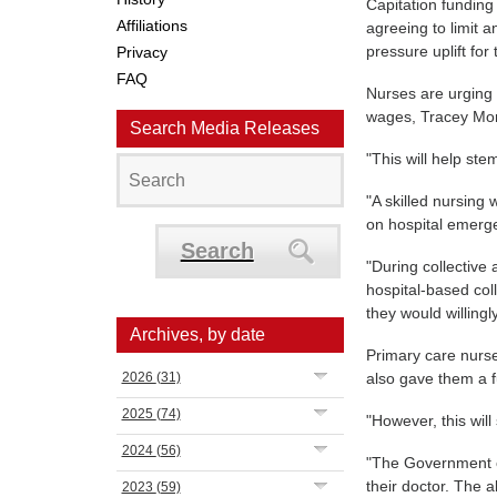
Capitation funding 
Affiliations
agreeing to limit 
pressure uplift for
Privacy
FAQ
Nurses are urging 
wages, Tracey Mo
Search Media Releases
"This will help ste
"A skilled nursing
on hospital emerg
Search
"During collective
hospital-based col
they would willingl
Archives, by date
Primary care nurse
2026
(31)
also gave them a f
2025
(74)
"However, this will
2024
(56)
"The Government cl
their doctor. The ab
2023
(59)