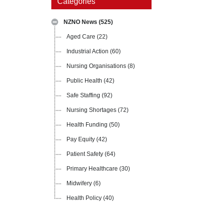
Categories
NZNO News
(525)
Aged Care
(22)
Industrial Action
(60)
Nursing Organisations
(8)
Public Health
(42)
Safe Staffing
(92)
Nursing Shortages
(72)
Health Funding
(50)
Pay Equity
(42)
Patient Safety
(64)
Primary Healthcare
(30)
Midwifery
(6)
Health Policy
(40)