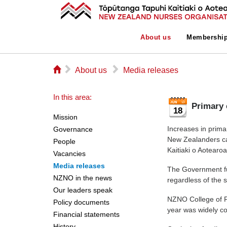
About us
Membershi
⌂
▻
▻
About us
Media releases
In this area:
Primary 
18
Mission
Increases in prima
Governance
New Zealanders ca
People
Kaitiaki o Aotearo
Vacancies
Media releases
The Government fu
NZNO in the news
regardless of the 
Our leaders speak
NZNO College of P
Policy documents
year was widely co
Financial statements
History