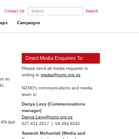
Contact Us
Search
ups
Campaigns
Direct Media Enquiries To:
Please send all media requests in
writing to
media@nzno.org.nz
.
es so
hi
NZNO's communications and media
team is:
Danya Levy (Communications
manager)
Danya.Levy@nzno.org.nz
 4% last
027 431 2617 | 04 494 8242
Samesh Mohanlall
(Media and