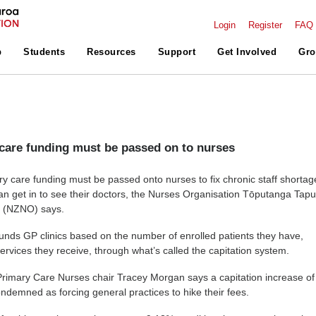
Login
Register
FAQ
p
Students
Resources
Support
Get Involved
Gro
care funding must be passed on to nurses
ry care funding must be passed onto nurses to fix chronic staff shortag
n get in to see their doctors, the Nurses Organisation Tōputanga Tapu
a (NZNO) says.
nds GP clinics based on the number of enrolled patients they have,
services they receive, through what’s called the capitation system.
rimary Care Nurses chair Tracey Morgan says a capitation increase of
ndemned as forcing general practices to hike their fees.