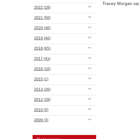
Tracey Morgan sa
2022
(28)
2021
(50)
2020
(46)
2019
(40)
2018
(65)
2017
(41)
2016
(10)
2015
(1)
2013
(26)
2012
(28)
2010
(5)
2009
(3)