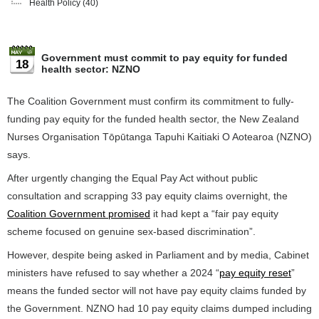
Health Policy
(40)
Government must commit to pay equity for funded
18
health sector: NZNO
The Coalition Government must confirm its commitment to fully-
funding pay equity for the funded health sector, the New Zealand
Nurses Organisation Tōpūtanga Tapuhi Kaitiaki O Aotearoa (NZNO)
says.
After urgently changing the Equal Pay Act without public
consultation and scrapping 33 pay equity claims overnight, the
Coalition Government promised
it had kept a “fair pay equity
scheme focused on genuine sex-based discrimination”.
However, despite being asked in Parliament and by media, Cabinet
ministers have refused to say whether a 2024 “
pay equity reset
”
means the funded sector will not have pay equity claims funded by
the Government. NZNO had 10 pay equity claims dumped including