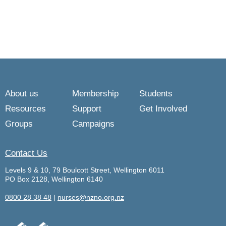
About us
Membership
Students
Resources
Support
Get Involved
Groups
Campaigns
Contact Us
Levels 9 & 10, 79 Boulcott Street, Wellington 6011
PO Box 2128, Wellington 6140
0800 28 38 48
|
nurses@nzno.org.nz