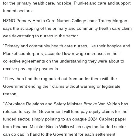
for the primary health care, hospice, Plunket and care and support
funded sectors.
NZNO Primary Health Care Nurses College chair Tracey Morgan
says the scrapping of the primary and community health care claim
was devastating to nurses in the sector.
“Primary and community health care nurses, like their hospice and
Plunket counterparts, accepted lower wage increases in their
collective agreements on the understanding they were about to
receive pay equity payments.
“They then had the rug pulled out from under them with the
Government ending their claims without warning or legitimate
reason.
“Workplace Relations and Safety Minister Brooke Van Velden has
refused to say the Government will fund pay equity claims for the
funded sector, simply pointing to an opaque 2024 Cabinet paper
from Finance Minister Nicola Willis which says the funded sector
can go cap in hand to the Government for each settlement.