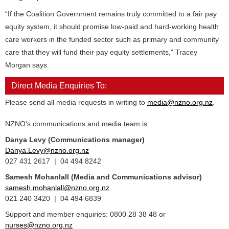
“If the Coalition Government remains truly committed to a fair pay
equity system, it should promise low-paid and hard-working health
care workers in the funded sector such as primary and community
care that they will fund their pay equity settlements,” Tracey
Morgan says.
Direct Media Enquiries To:
Please send all media requests in writing to
media@nzno.org.nz
.
NZNO's communications and media team is:
Danya Levy (Communications manager)
Danya.Levy@nzno.org.nz
027 431 2617 | 04 494 8242
Samesh Mohanlall
(Media and Communications advisor)
samesh.mohanlall@nzno.org.nz
021 240 3420 | 04 494 6839
Support and member enquiries: 0800 28 38 48 or
nurses@nzno.org.nz