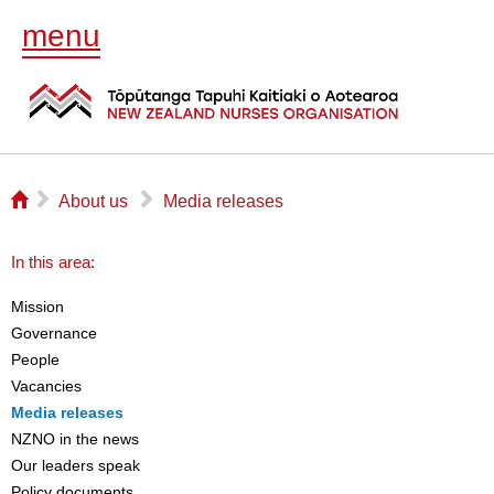
menu
⌂
▻
▻
About us
Media releases
In this area:
Mission
Governance
People
Vacancies
Media releases
NZNO in the news
Our leaders speak
Policy documents