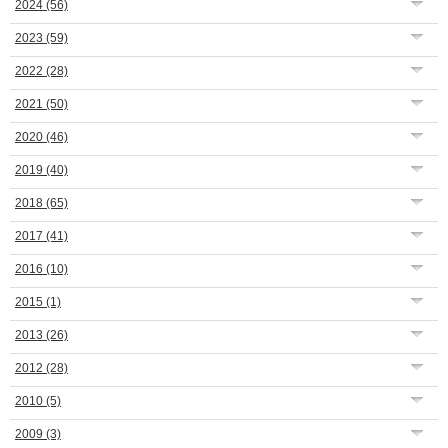
2024
(56)
2023
(59)
2022
(28)
2021
(50)
2020
(46)
2019
(40)
2018
(65)
2017
(41)
2016
(10)
2015
(1)
2013
(26)
2012
(28)
2010
(5)
2009
(3)