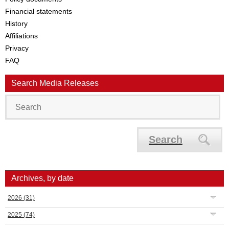
Financial statements
History
Affiliations
Privacy
FAQ
Search Media Releases
Search
Archives, by date
2026
(31)
2025
(74)