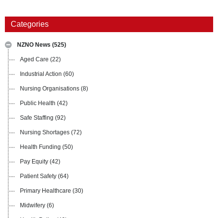
Categories
NZNO News
(525)
Aged Care
(22)
Industrial Action
(60)
Nursing Organisations
(8)
Public Health
(42)
Safe Staffing
(92)
Nursing Shortages
(72)
Health Funding
(50)
Pay Equity
(42)
Patient Safety
(64)
Primary Healthcare
(30)
Midwifery
(6)