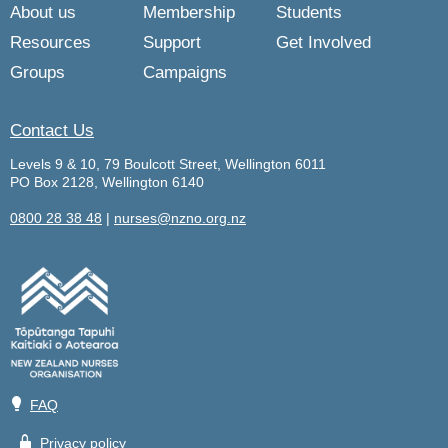
About us
Membership
Students
Resources
Support
Get Involved
Groups
Campaigns
Contact Us
Levels 9 & 10, 79 Boulcott Street, Wellington 6011
PO Box 2128, Wellington 6140
0800 28 38 48
|
nurses@nzno.org.nz
💡
FAQ
🔒
Privacy policy