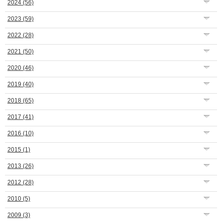
2024
(56)
2023
(59)
2022
(28)
2021
(50)
2020
(46)
2019
(40)
2018
(65)
2017
(41)
2016
(10)
2015
(1)
2013
(26)
2012
(28)
2010
(5)
2009
(3)