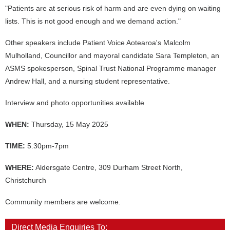
"Patients are at serious risk of harm and are even dying on waiting
lists. This is not good enough and we demand action."
Other speakers include Patient Voice Aotearoa's Malcolm
Mulholland, Councillor and mayoral candidate Sara Templeton, an
ASMS spokesperson, Spinal Trust National Programme manager
Andrew Hall, and a nursing student representative.
Interview and photo opportunities available
WHEN:
Thursday, 15 May 2025
TIME:
5.30pm-7pm
WHERE:
Aldersgate Centre, 309 Durham Street North,
Christchurch
Community members are welcome.
Direct Media Enquiries To: