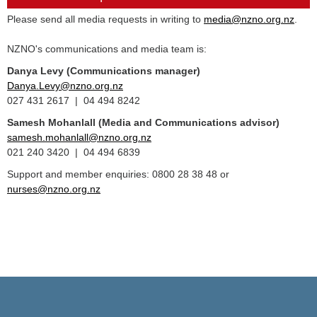
Please send all media requests in writing to
media@nzno.org.nz
.
NZNO's communications and media team is:
Danya Levy (Communications manager)
Danya.Levy@nzno.org.nz
027 431 2617 | 04 494 8242
Samesh Mohanlall
(Media and Communications advisor)
samesh.mohanlall@nzno.org.nz
021 240 3420 | 04 494 6839
Support and member enquiries: 0800 28 38 48 or
nurses@nzno.org.nz