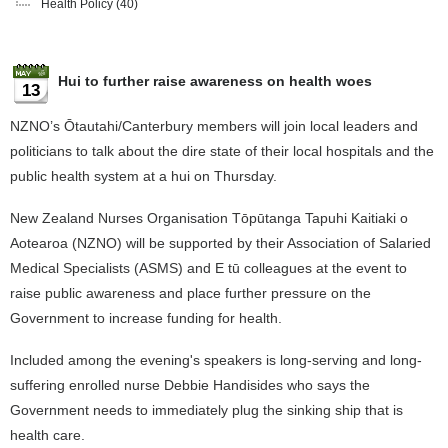
Health Policy
(40)
Hui to further raise awareness on health woes
13
NZNO’s Ōtautahi/Canterbury members will join local leaders and
politicians to talk about the dire state of their local hospitals and the
public health system at a hui on Thursday.
New Zealand Nurses Organisation Tōpūtanga Tapuhi Kaitiaki o
Aotearoa (NZNO) will be supported by their Association of Salaried
Medical Specialists (ASMS) and E tū colleagues at the event to
raise public awareness and place further pressure on the
Government to increase funding for health.
Included among the evening's speakers is long-serving and long-
suffering enrolled nurse Debbie Handisides who says the
Government needs to immediately plug the sinking ship that is
health care.