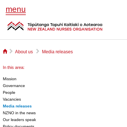
menu
⌂
▻
▻
About us
Media releases
In this area:
Mission
Governance
People
Vacancies
Media releases
NZNO in the news
Our leaders speak
Policy documents