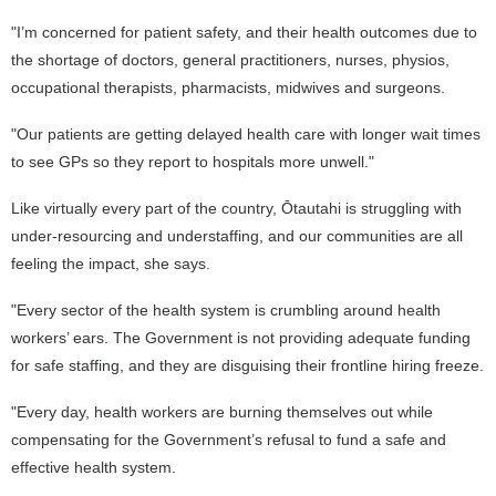
"I’m concerned for patient safety, and their health outcomes due to
the shortage of doctors, general practitioners, nurses, physios,
occupational therapists, pharmacists, midwives and surgeons.
"Our patients are getting delayed health care with longer wait times
to see GPs so they report to hospitals more unwell."
Like virtually every part of the country, Ōtautahi is struggling with
under-resourcing and understaffing, and our communities are all
feeling the impact, she says.
"Every sector of the health system is crumbling around health
workers’ ears. The Government is not providing adequate funding
for safe staffing, and they are disguising their frontline hiring freeze.
"Every day, health workers are burning themselves out while
compensating for the Government’s refusal to fund a safe and
effective health system.