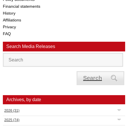
Financial statements
History
Affiliations
Privacy
FAQ
Search Media Releases
Search
Archives, by date
2026
(31)
2025
(74)