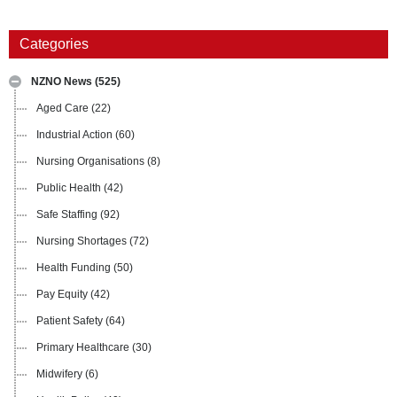
Categories
NZNO News
(525)
Aged Care
(22)
Industrial Action
(60)
Nursing Organisations
(8)
Public Health
(42)
Safe Staffing
(92)
Nursing Shortages
(72)
Health Funding
(50)
Pay Equity
(42)
Patient Safety
(64)
Primary Healthcare
(30)
Midwifery
(6)